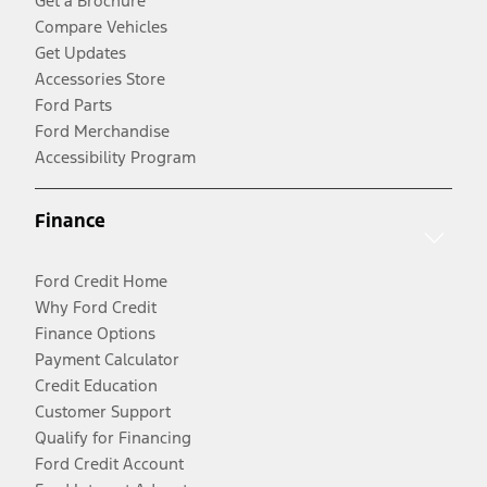
Get a Brochure
Compare Vehicles
Get Updates
Accessories Store
Ford Parts
Ford Merchandise
Accessibility Program
Finance
Ford Credit Home
Why Ford Credit
Finance Options
Payment Calculator
Credit Education
Customer Support
Qualify for Financing
Ford Credit Account