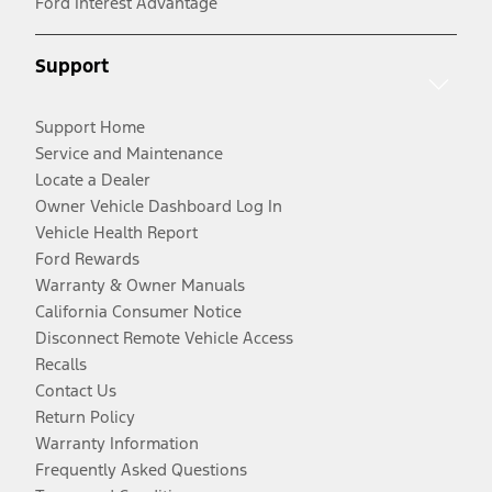
Ford Interest Advantage
Support
Support Home
Service and Maintenance
Locate a Dealer
Owner Vehicle Dashboard Log In
Vehicle Health Report
Ford Rewards
Warranty & Owner Manuals
California Consumer Notice
Disconnect Remote Vehicle Access
Recalls
Contact Us
Return Policy
Warranty Information
Frequently Asked Questions