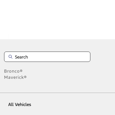
1
-
2
of
2
results
Disclosures
Bronco®
Maverick®
All Vehicles