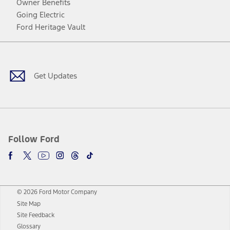
Owner Benefits
Going Electric
Ford Heritage Vault
Facebook
Twitter
Youtube
Instagram
Threads
TikTok
Get Updates
Follow Ford
© 2026 Ford Motor Company
Site Map
Site Feedback
Glossary