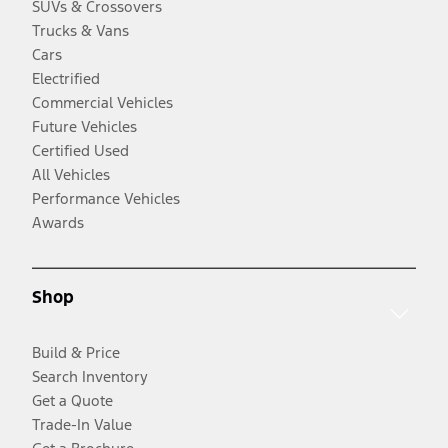
SUVs & Crossovers
Trucks & Vans
Cars
Electrified
Commercial Vehicles
Future Vehicles
Certified Used
All Vehicles
Performance Vehicles
Awards
Shop
Build & Price
Search Inventory
Get a Quote
Trade-In Value