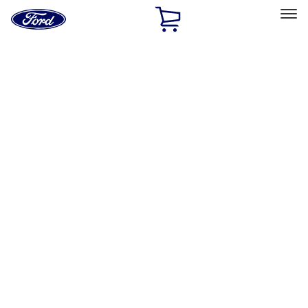
Ford
Home
Page
Skip To Content
Select Vehicle
Ford Rewards
Learn more
Home
Accessories
Exterior
Racks and Carriers
Filters