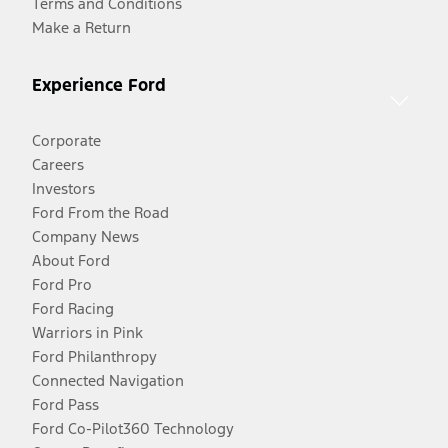
Terms and Conditions
Make a Return
Experience Ford
Corporate
Careers
Investors
Ford From the Road
Company News
About Ford
Ford Pro
Ford Racing
Warriors in Pink
Ford Philanthropy
Connected Navigation
Ford Pass
Ford Co-Pilot360 Technology