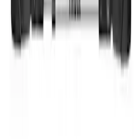
SKU
:
BL3Z19F503A
Thule Bike Frame Adapter
SKU
:
VDT4Z7855100E