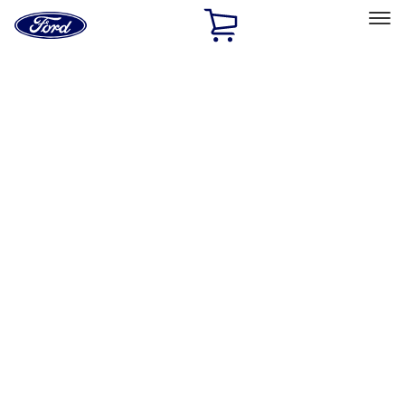
Ford
Home
Page
Skip To Content
Select Vehicle
Ford Rewards
Learn more
Home
Accessories
Exterior
Exterior
Hitches, Towing and Recovery