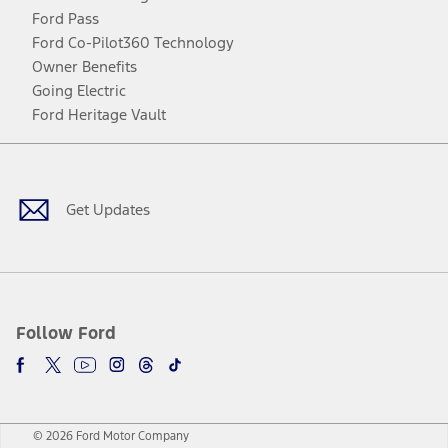
Ford Pass
Ford Co-Pilot360 Technology
Owner Benefits
Going Electric
Ford Heritage Vault
Facebook
Twitter
Youtube
Instagram
Threads
TikTok
Get Updates
Follow Ford
© 2026 Ford Motor Company