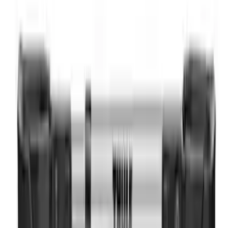
Trailer Hitch Ball Mount 2" Drop x 3/4"
Rise x 1" Hole
SKU
:
BL3Z19A282B
Trailer Hitch 2 5/16" Ball 1" Shank