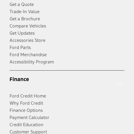
Get a Quote
Trade-In Value
Get a Brochure
Compare Vehicles
Get Updates
Accessories Store
Ford Parts
Ford Merchandise
Accessibility Program
Finance
Ford Credit Home
Why Ford Credit
Finance Options
Payment Calculator
Credit Education
Customer Support