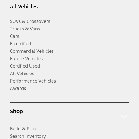
All Vehicles
SUVs & Crossovers
Trucks & Vans
Cars
Electrified
Commercial Vehicles
Future Vehicles
Certified Used
All Vehicles
Performance Vehicles
Awards
Shop
Build & Price
Search Inventory