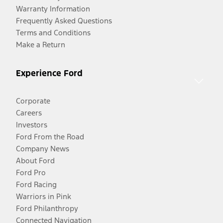
Warranty Information
Frequently Asked Questions
Terms and Conditions
Make a Return
Experience Ford
Corporate
Careers
Investors
Ford From the Road
Company News
About Ford
Ford Pro
Ford Racing
Warriors in Pink
Ford Philanthropy
Connected Navigation