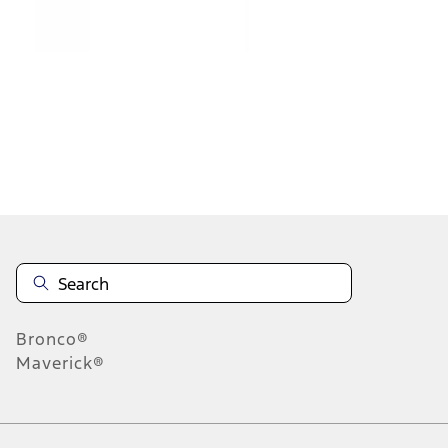
1
2
1
-
9
of
18
results
Disclosures
Bronco®
Maverick®