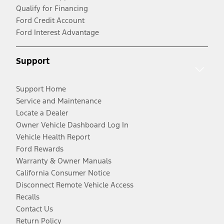
Qualify for Financing
Ford Credit Account
Ford Interest Advantage
Support
Support Home
Service and Maintenance
Locate a Dealer
Owner Vehicle Dashboard Log In
Vehicle Health Report
Ford Rewards
Warranty & Owner Manuals
California Consumer Notice
Disconnect Remote Vehicle Access
Recalls
Contact Us
Return Policy