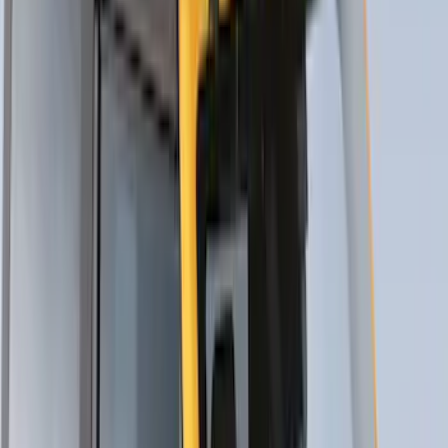
Trailer Hitch Ball Mount 2 1/4" Rise x 4"
Drop x 1" Hole
SKU
:
BL3Z19A282A
Thule Rack Mounted Folding Kayak
Carrier
SKU
:
VM1PZ7855100D