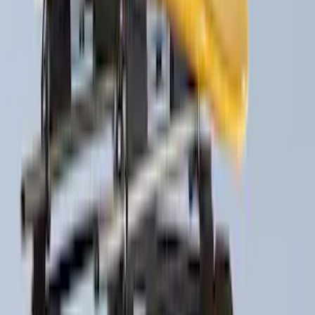
$101 - $200
(
7
)
$201 - $500
(
10
)
$501 - Above
(
10
)
Sort
Sort
: Best Sellers
35 results
Exterior
Results
(
35
)
Price
:
$0 - $50