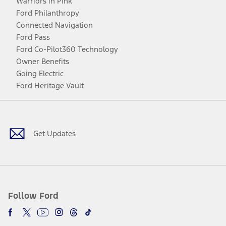
Warriors in Pink
Ford Philanthropy
Connected Navigation
Ford Pass
Ford Co-Pilot360 Technology
Owner Benefits
Going Electric
Ford Heritage Vault
Facebook
Twitter
Youtube
Instagram
Threads
TikTok
Get Updates
Follow Ford