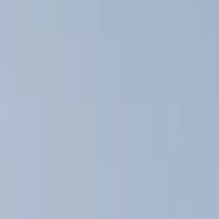
Racks and Carriers
Graphics and Stripes
Covers, Deflectors, and Protectors
Fuel
Filters
Show price as
Cash
Points
Filter
Color