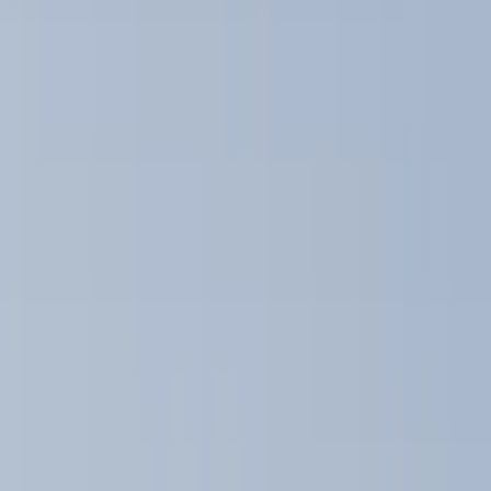
Black
(
13
)
Gray
(
3
)
Silver
(
3
)
Brand
Genuine Ford Accessory
(
13
)
Ford Performance
(
6
)