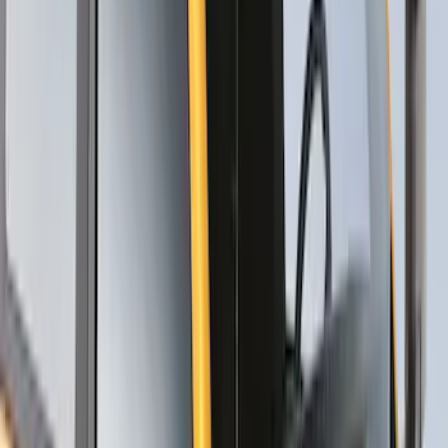
Thule Canoe Carrier for Roof Racks
SKU
:
VKB3Z7855100W
Thule Rack Mounted Upright Bicycle