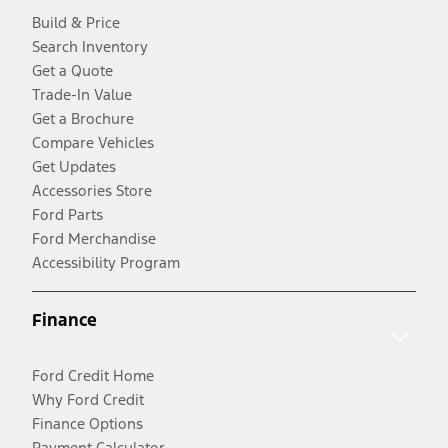
Build & Price
Search Inventory
Get a Quote
Trade-In Value
Get a Brochure
Compare Vehicles
Get Updates
Accessories Store
Ford Parts
Ford Merchandise
Accessibility Program
Finance
Ford Credit Home
Why Ford Credit
Finance Options
Payment Calculator