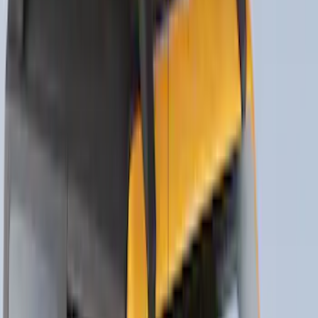
New
Side Window Deflectors - Low Profile,
Smoke by Husky Liners®
SKU
:
VJL1Z18246AC