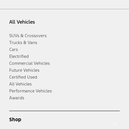
All Vehicles
SUVs & Crossovers
Trucks & Vans
Cars
Electrified
Commercial Vehicles
Future Vehicles
Certified Used
All Vehicles
Performance Vehicles
Awards
Shop