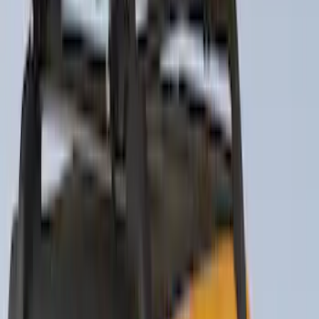
Price
:
$51 - $100
Price
:
$101 - $200
Price
:
$201 - $500
Clear all
Sort
Sort
: Best Sellers
Trailer Tow Wiring Kit
SKU
:
FT1Z15A416A