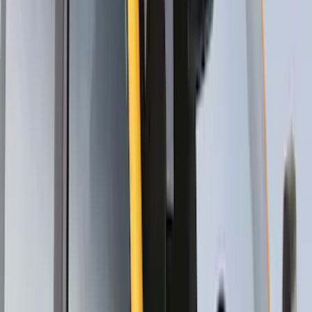
Trailer Hitch Ball Mount 1 7/8" Ball 1"
Shank
SKU
:
BL3Z19F503C
Locking Fuel Plug
SKU
:
8U5Z9C268B