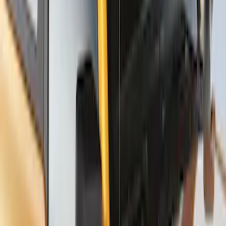
Carrier for 1 Bike
SKU
:
VM1PZ7855100K
Thule Stand-Up Paddleboard Carrier for
Roof Racks
SKU
:
VFT4Z7855100B