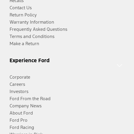
Recalls
Contact Us
Return Policy
Warranty Information
Frequently Asked Questions
Terms and Conditions
Make a Return
Experience Ford
Corporate
Careers
Investors
Ford From the Road
Company News
About Ford
Ford Pro
Ford Racing