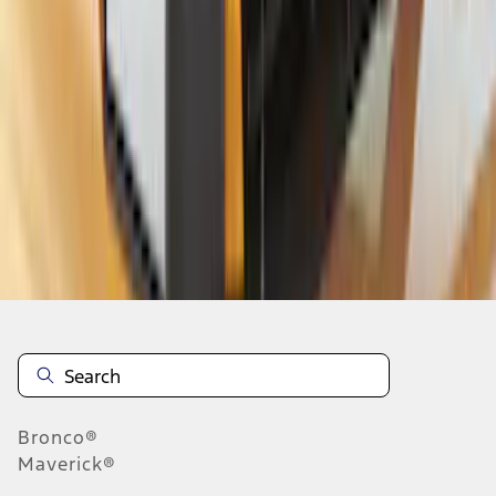
1
2
3
4
1
-
9
of
35
results
Disclosures
Bronco®
Maverick®