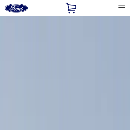
Ford
Home
Page
Skip To Content
Select Vehicle
Ford Rewards
Learn more
Home
Accessories
Exterior
Exterior
Hitches, Towing and Recovery