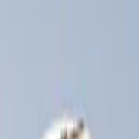
Thule
(
6
)
Curt
(
2
)
Overland
(
2
)
Show More
Rack Application
Bike
(
3
)
Snowsport