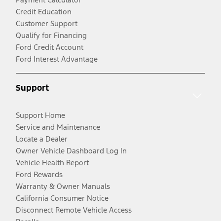
Credit Education
Customer Support
Qualify for Financing
Ford Credit Account
Ford Interest Advantage
Support
Support Home
Service and Maintenance
Locate a Dealer
Owner Vehicle Dashboard Log In
Vehicle Health Report
Ford Rewards
Warranty & Owner Manuals
California Consumer Notice
Disconnect Remote Vehicle Access