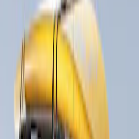
(
1
)
Water Sports
(
1
)
Price
Apply
$0 - $50
(
15
)
$51 - $100
(
3
)