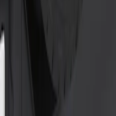
(
10
)
$501 - Above
(
10
)
Sort
Sort
: Best Sellers
25 results
Exterior
Results
(
25
)
Price
:
$0 - $50
Price
:
$51 - $100
Price
:
$101 - $200
Clear all