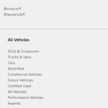
Bronco®
Maverick®
All Vehicles
SUVs & Crossovers
Trucks & Vans
Cars
Electrified
Commercial Vehicles
Future Vehicles
Certified Used
All Vehicles
Performance Vehicles
Awards