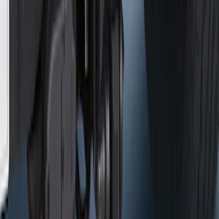
Ford Performance Badge
SKU
:
M16098PBFP
Ford Performance Fender Cover
SKU
:
M1822A7