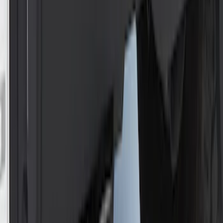
Mustang 1964-2020 Chrome V8 Badge
SKU
:
M7843V8
Trailer Hitch Ball Mount 1 1/4" Class II
SKU
:
BL8Z19A282A