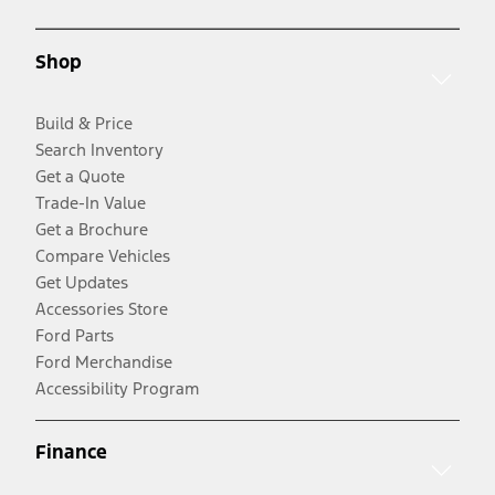
Shop
Build & Price
Search Inventory
Get a Quote
Trade-In Value
Get a Brochure
Compare Vehicles
Get Updates
Accessories Store
Ford Parts
Ford Merchandise
Accessibility Program
Finance