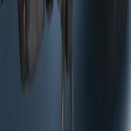
Trailer Tow Wiring Kit
SKU
:
FT1Z15A416A
Curt Hitch Shackle Kit
SKU
:
VLL3Z19A282A