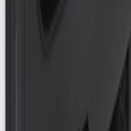
Sort
Sort
: Best Sellers
Edge 2007-2014 Side Window Air
Deflectors
SKU
:
VGT4Z18246B