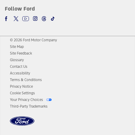
Follow Ford
© 2026 Ford Motor Company
Site Map
Site Feedback
Glossary
Contact Us
Accessibility
Terms & Conditions
Privacy Notice
Cookie Settings
Your Privacy Choices
Third-Party Trademarks