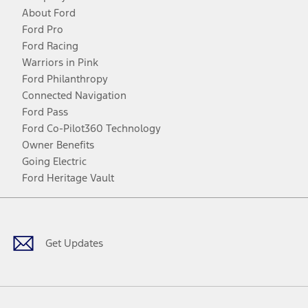
About Ford
Ford Pro
Ford Racing
Warriors in Pink
Ford Philanthropy
Connected Navigation
Ford Pass
Ford Co-Pilot360 Technology
Owner Benefits
Going Electric
Ford Heritage Vault
Facebook
Twitter
Youtube
Instagram
Threads
TikTok
Get Updates