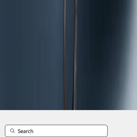
1
2
3
10
-
18
of
25
results
Disclosures