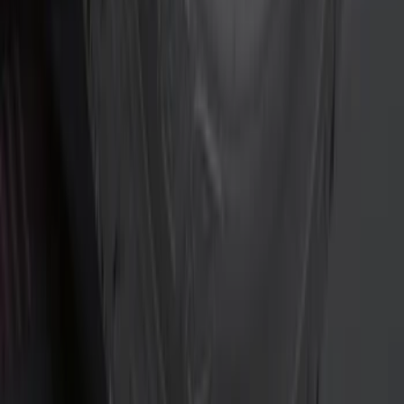
Curt
(
2
)
Genuine Lincoln Accessory
(
1
)
Husky Liners
(
1
)
Show More
Rack Application
Bike
(
1
)