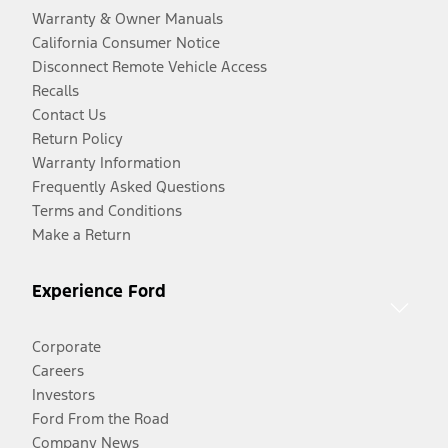
Warranty & Owner Manuals
California Consumer Notice
Disconnect Remote Vehicle Access
Recalls
Contact Us
Return Policy
Warranty Information
Frequently Asked Questions
Terms and Conditions
Make a Return
Experience Ford
Corporate
Careers
Investors
Ford From the Road
Company News