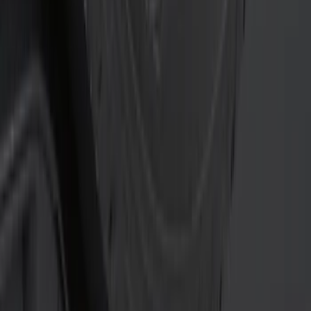
Price
Apply
$0 - $50
(
15
)
$51 - $100
(
3
)
$101 - $200
(
7
)
$201 - $500