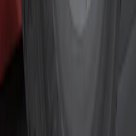
Black
(
6
)
Gray
(
2
)
Silver
(
2
)
Brand
Genuine Ford Accessory
(
12
)
Ford Performance
(
6
)