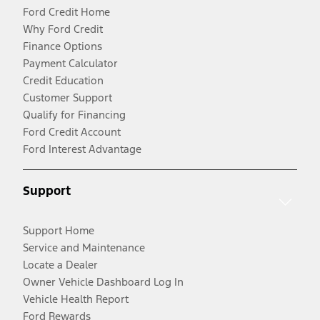
Ford Credit Home
Why Ford Credit
Finance Options
Payment Calculator
Credit Education
Customer Support
Qualify for Financing
Ford Credit Account
Ford Interest Advantage
Support
Support Home
Service and Maintenance
Locate a Dealer
Owner Vehicle Dashboard Log In
Vehicle Health Report
Ford Rewards