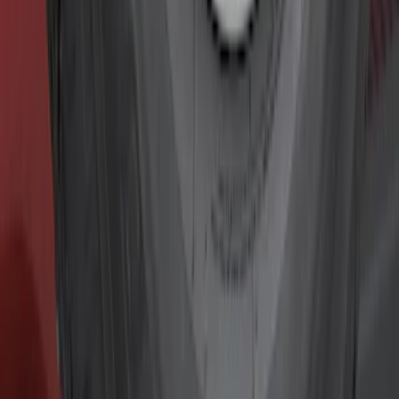
Graphics and Stripes
Covers, Deflectors, and Protectors
Racks and Carriers
Fuel
Filters
Show price as
Cash
Points
Filter
Color