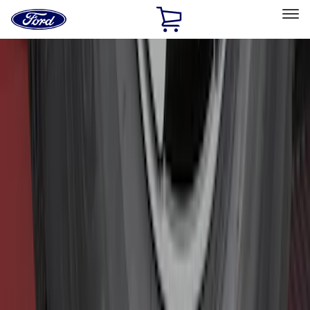
Ford
Home
Page
Skip To Content
Select Vehicle
Ford Rewards
Learn more
Home
Accessories
Exterior
Exterior
Hitches, Towing and Recovery