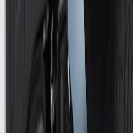
Powered By Ford Performance Black
Badge
SKU
:
M16098PBFPB
Ford Performance Decal - Pack of 10
SKU
:
M1820FP