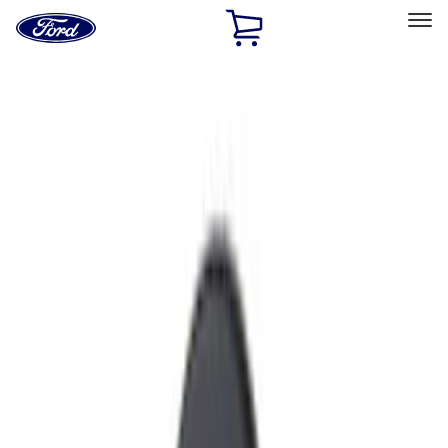
Ford
Home
Page
Skip To Content
Select Vehicle
Ford Rewards
Learn more
Home
Accessories
Exterior
Exterior
Hitches, Towing and Recovery