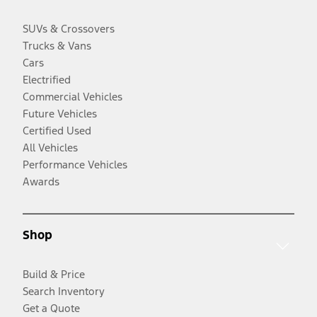
SUVs & Crossovers
Trucks & Vans
Cars
Electrified
Commercial Vehicles
Future Vehicles
Certified Used
All Vehicles
Performance Vehicles
Awards
Shop
Build & Price
Search Inventory
Get a Quote