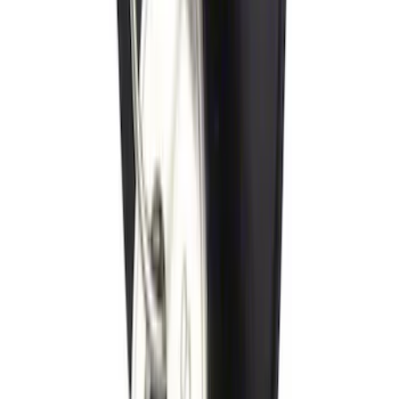
Locking Fuel Plug
SKU
:
8U5Z9C268B
1
2