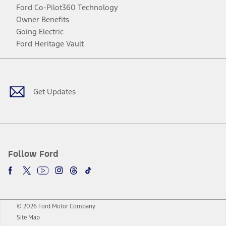
Ford Co-Pilot360 Technology
Owner Benefits
Going Electric
Ford Heritage Vault
Facebook
Twitter
Youtube
Instagram
Threads
TikTok
Get Updates
Follow Ford
© 2026 Ford Motor Company
Site Map