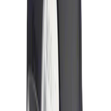
Price
:
$0 - $50
Price
:
$101 - $200
Price
:
$201 - $500
Clear all
Sort
Sort
: Best Sellers
Trailer Hitch 2 5/16" Ball 1" Shank
SKU
:
BL3Z19F503A