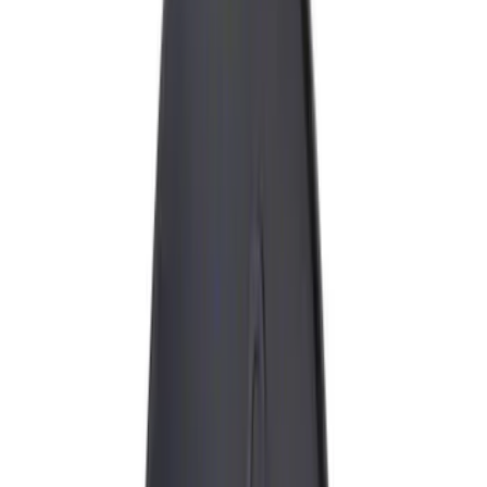
(
9
)
Gray
(
1
)
Silver
(
1
)
Brand
Genuine Ford Accessory
(
13
)
Ford Performance
(
5
)