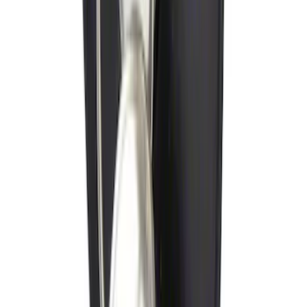
Trailer Hitch Ball Mount 1 1/4" Class II
SKU
:
BL8Z19A282A
Thule Flat Top Rack-Mounted
Ski/Snowboard Carrier - Carries 6 Pairs
of Skis or 4 Snowboards
SKU
:
VM1PZ7855100G