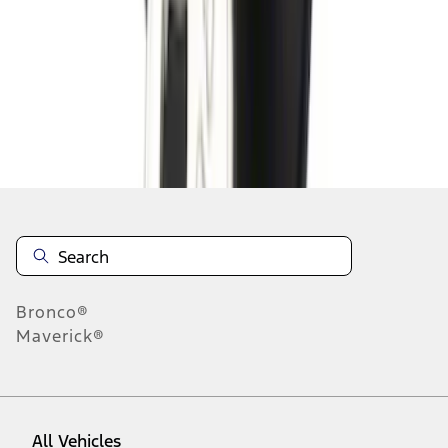
10
-
18
of
18
results
Disclosures
Bronco®
Maverick®
All Vehicles