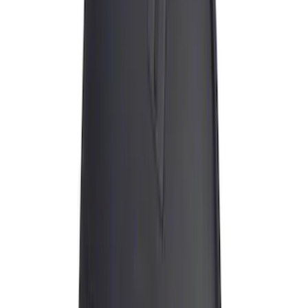
(
1
)
Water Sports
(
1
)
Price
Apply
$0 - $50
(
10
)
$51 - $100
(
1
)