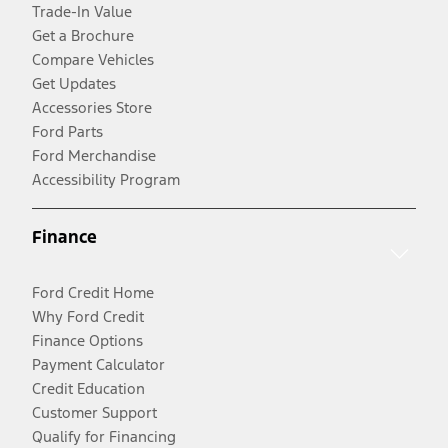
Trade-In Value
Get a Brochure
Compare Vehicles
Get Updates
Accessories Store
Ford Parts
Ford Merchandise
Accessibility Program
Finance
Ford Credit Home
Why Ford Credit
Finance Options
Payment Calculator
Credit Education
Customer Support
Qualify for Financing