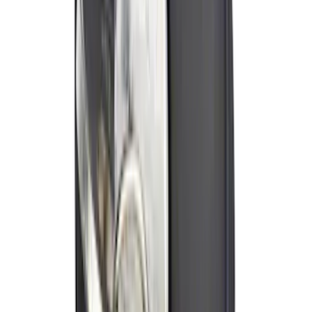
Trailer Hitch Ball Mount 2" Ball 1"
Shank
SKU
:
BL3Z19F503B