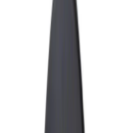
Racks and Carriers
Fuel
Filters
Show price as
Cash
Points
Filter
Color
Black