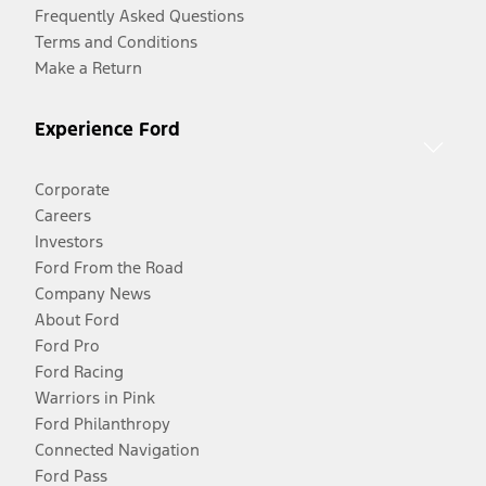
Frequently Asked Questions
Terms and Conditions
Make a Return
Experience Ford
Corporate
Careers
Investors
Ford From the Road
Company News
About Ford
Ford Pro
Ford Racing
Warriors in Pink
Ford Philanthropy
Connected Navigation
Ford Pass