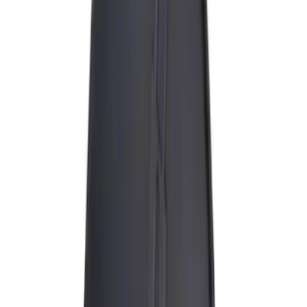
Thule
(
5
)
Curt
(
2
)
Overland
(
2
)
Show More
Rack Application
Bike
(
1
)
Snowsport