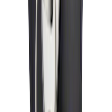
Tow Recovery Hook
SKU
:
6M2Z17A954A
Trailer Hitch
SKU
:
BT4Z19D520A