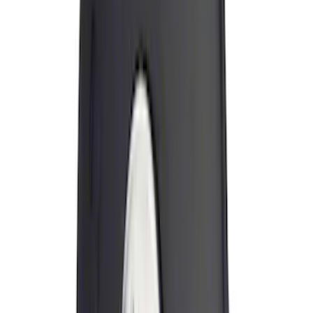
$101 - $200
(
2
)
$201 - $500
(
6
)
$501 - Above
(
4
)
Sort
Sort
: Best Sellers
18 results
Exterior
Results
(
18
)
Brand
:
Genuine Ford Accessory
Brand
:
Thule