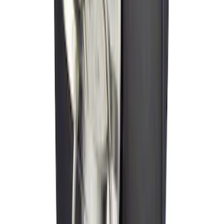
Trailer Hitch Ball Mount 2" Drop x 3/4"
Rise x 1" Hole
SKU
:
BL3Z19A282B
Cross Bars 2pc Set
SKU
:
7T4Z7855100BA