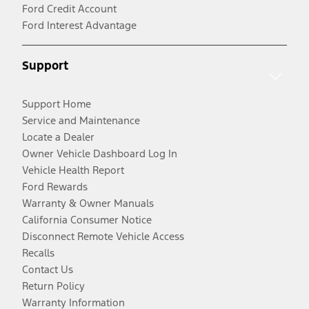
Ford Credit Account
Ford Interest Advantage
Support
Support Home
Service and Maintenance
Locate a Dealer
Owner Vehicle Dashboard Log In
Vehicle Health Report
Ford Rewards
Warranty & Owner Manuals
California Consumer Notice
Disconnect Remote Vehicle Access
Recalls
Contact Us
Return Policy
Warranty Information