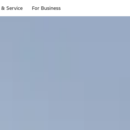
 & Service
For Business