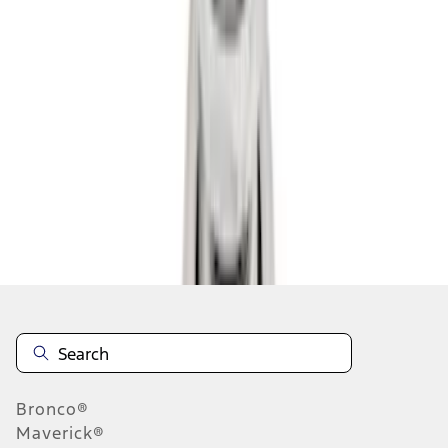
1
2
1
-
9
of
10
results
Disclosures
Bronco®
Maverick®