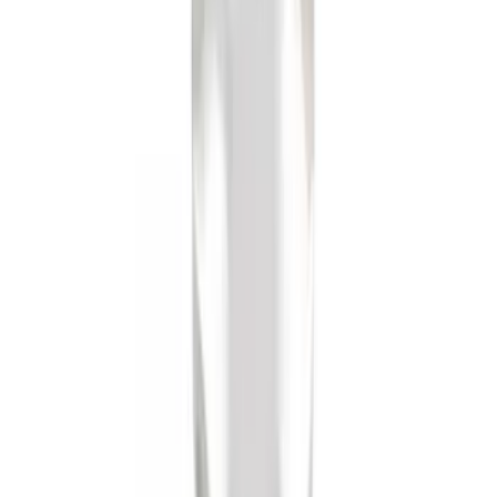
SKU
:
BL3Z19F503A
Trailer Hitch Ball Mount 4" Drop For 2"
Hitch Receiver, 12,000 GTW
SKU
:
HC3Z19A282A