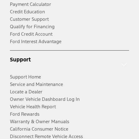
Payment Calculator
Credit Education
Customer Support
Qualify for Financing
Ford Credit Account
Ford Interest Advantage
Support
Support Home
Service and Maintenance
Locate a Dealer
Owner Vehicle Dashboard Log In
Vehicle Health Report
Ford Rewards
Warranty & Owner Manuals
California Consumer Notice
Disconnect Remote Vehicle Access