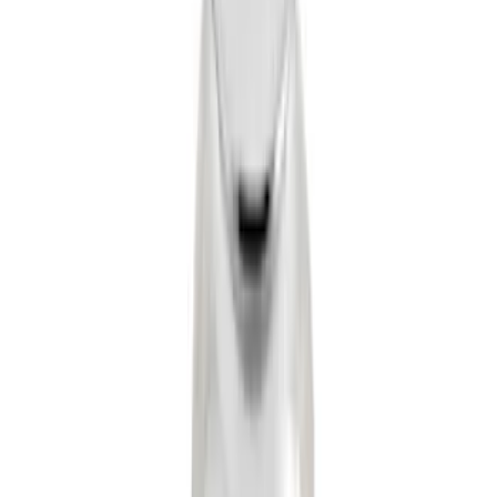
Trailer Hitch Ball Mount 2" Drop x 3/4"
Rise x 1" Hole
SKU
:
BL3Z19A282B
Trailer Hitch 2 5/16" Ball 1" Shank