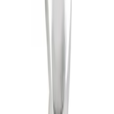
Tow Recovery Hook
SKU
:
6M2Z17A954A
Trailer Hitch 2 5/16" Ball 1 1/4" Shank
SKU
:
BC3Z19F503B