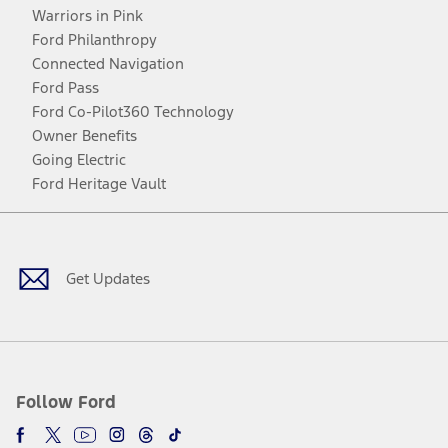
Warriors in Pink
Ford Philanthropy
Connected Navigation
Ford Pass
Ford Co-Pilot360 Technology
Owner Benefits
Going Electric
Ford Heritage Vault
Facebook
Twitter
Youtube
Instagram
Threads
TikTok
Get Updates
Follow Ford