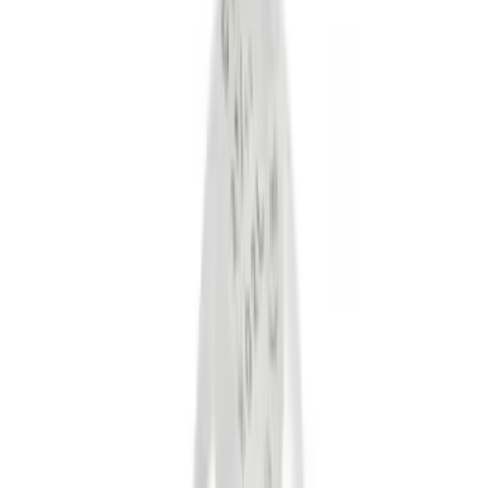
Gray
(
1
)
Silver
(
1
)
Brand
Genuine Ford Accessory
(
10
)
Ford Performance
(
4
)
Curt
(
2
)