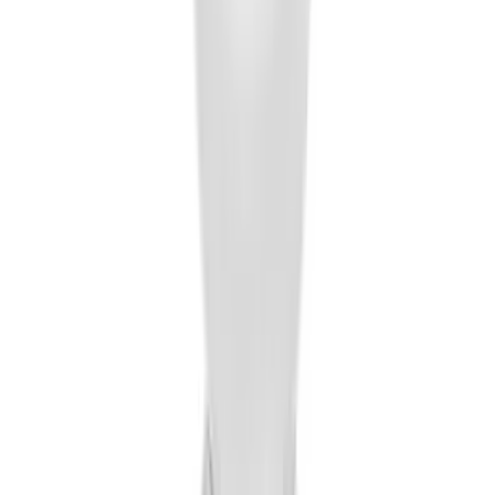
Locking Fuel Plug
SKU
:
8U5Z9C268B
Trailer Hitch Ball Mount 2" Ball 1"
Shank
SKU
:
BL3Z19F503B