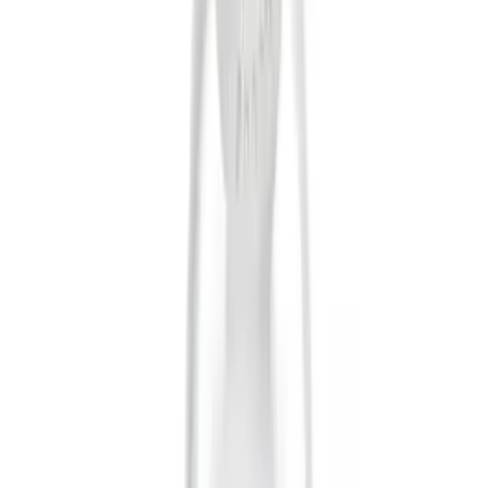
Thule
(
1
)
Price
Apply
$0 - $50
(
10
)
$101 - $200
(
2
)
$201 - $500
(
1
)