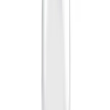
Sort
Sort
: Best Sellers
10 results
Exterior
Results
(
10
)
Brand
:
Genuine Ford Accessory
Price
:
$0 - $50
Clear all
Sort
Sort
: Best Sellers