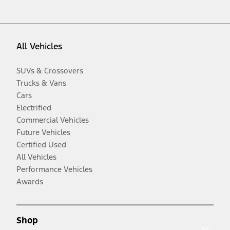
All Vehicles
SUVs & Crossovers
Trucks & Vans
Cars
Electrified
Commercial Vehicles
Future Vehicles
Certified Used
All Vehicles
Performance Vehicles
Awards
Shop