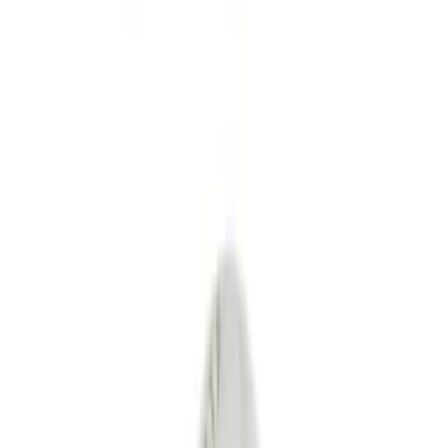
Fuel
Filters
Show price as
Cash
Points
Filter
Color
Black
(
4
)