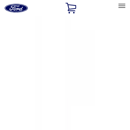
Ford
Home
Page
Skip To Content
Select Vehicle
Ford Rewards
Learn more
Home
Accessories
Exterior
Exterior
Hitches, Towing and Recovery