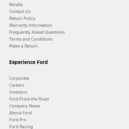
Recalls
Contact Us
Return Policy
Warranty Information
Frequently Asked Questions
Terms and Conditions
Make a Return
Experience Ford
Corporate
Careers
Investors
Ford From the Road
Company News
About Ford
Ford Pro
Ford Racing