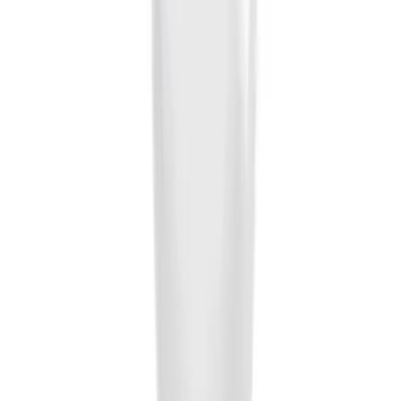
Trailer Hitch Ball Mount 2 1/4" Rise x 4"
Drop x 1" Hole
SKU
:
BL3Z19A282A
Trailer Hitch Ball Mount 1 7/8" Ball 1"
Shank
SKU
:
BL3Z19F503C