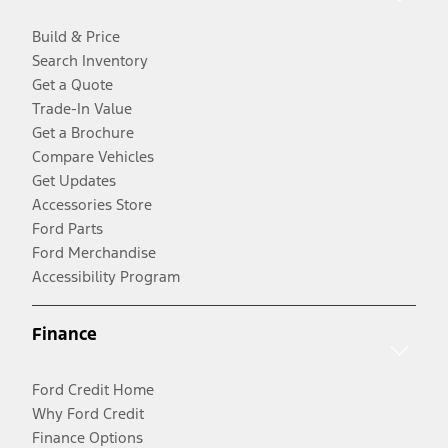
Build & Price
Search Inventory
Get a Quote
Trade-In Value
Get a Brochure
Compare Vehicles
Get Updates
Accessories Store
Ford Parts
Ford Merchandise
Accessibility Program
Finance
Ford Credit Home
Why Ford Credit
Finance Options