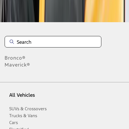
Disclosures
Bronco®
Maverick®
All Vehicles
SUVs & Crossovers
Trucks & Vans
Cars