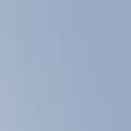
Filters
Show price as
Cash
Points
Filter
Color
Black
(
4
)
Gray