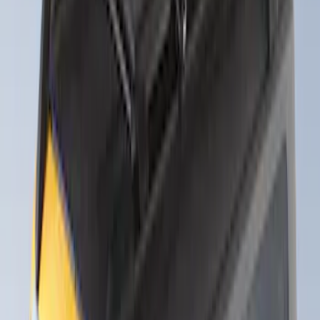
Sort
Sort
: Best Sellers
Thule Rack Mounted Folding Kayak
Carrier
SKU
:
VM1PZ7855100D