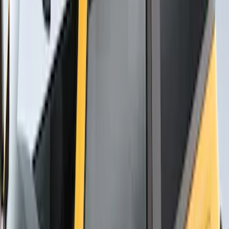
SKU
:
VNB3Z99000C38C
Overland Roof Rail Mounted Camping
Shower
SKU
:
VNB3Z99000C38B