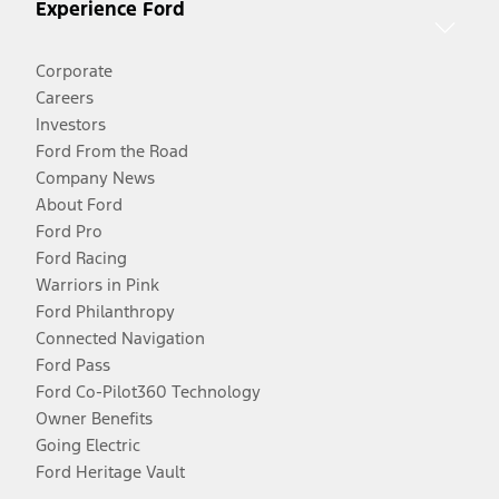
Experience Ford
Corporate
Careers
Investors
Ford From the Road
Company News
About Ford
Ford Pro
Ford Racing
Warriors in Pink
Ford Philanthropy
Connected Navigation
Ford Pass
Ford Co-Pilot360 Technology
Owner Benefits
Going Electric
Ford Heritage Vault