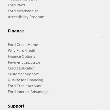
Ford Parts
Ford Merchandise
Accessibility Program
Finance
Ford Credit Home
Why Ford Credit
Finance Options
Payment Calculator
Credit Education
Customer Support
Qualify for Financing
Ford Credit Account
Ford Interest Advantage
Support