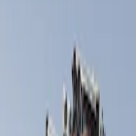
(
1
)
Silver
(
1
)
Brand
Thule
(
5
)
Overland
(
2
)
Rack Application
Bike