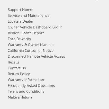
Support Home
Service and Maintenance
Locate a Dealer
Owner Vehicle Dashboard Log In
Vehicle Health Report
Ford Rewards
Warranty & Owner Manuals
California Consumer Notice
Disconnect Remote Vehicle Access
Recalls
Contact Us
Return Policy
Warranty Information
Frequently Asked Questions
Terms and Conditions
Make a Return