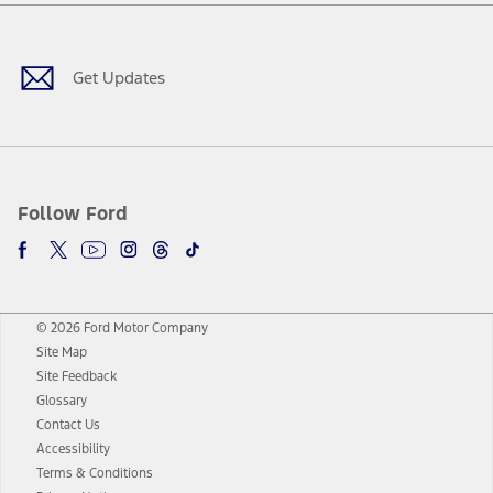
Facebook
Twitter
Youtube
Instagram
Threads
TikTok
Get Updates
Follow Ford
© 2026 Ford Motor Company
Site Map
Site Feedback
Glossary
Contact Us
Accessibility
Terms & Conditions