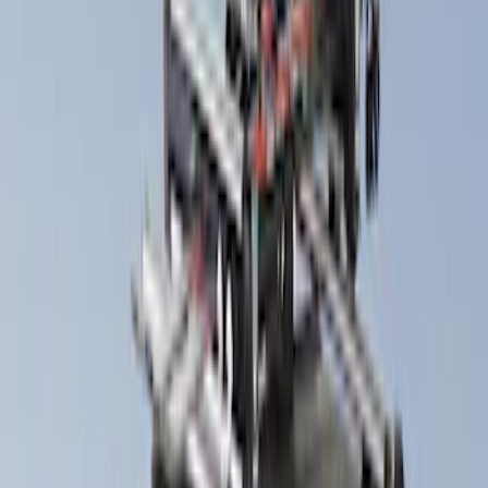
(
1
)
Snowsport
(
1
)
Water Sports
(
1
)
Price
Apply
$0 - $50
(
13
)
$51 - $100
(
2
)