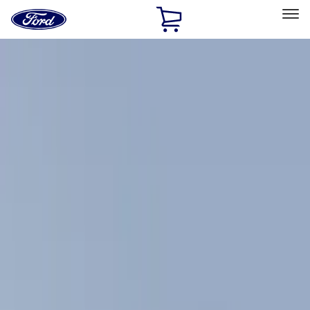
Ford
Home
Page
Skip To Content
Select Vehicle
Ford Rewards
Learn more
Home
Accessories
Exterior
Exterior
Racks and Carriers