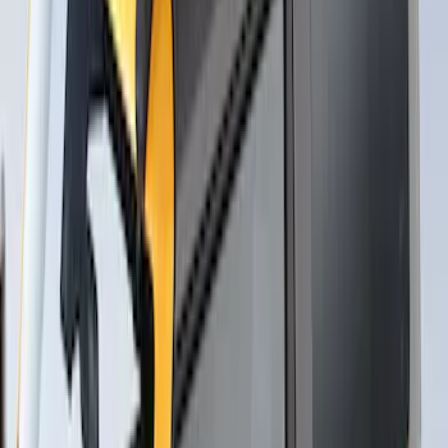
Thule Stand-Up Paddleboard Carrier for
Roof Racks
SKU
:
VFT4Z7855100B
Overland Stand Alone Changing
Room/Shower