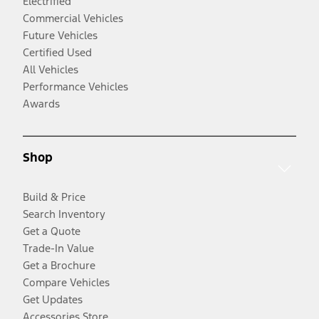
Electrified
Commercial Vehicles
Future Vehicles
Certified Used
All Vehicles
Performance Vehicles
Awards
Shop
Build & Price
Search Inventory
Get a Quote
Trade-In Value
Get a Brochure
Compare Vehicles
Get Updates
Accessories Store