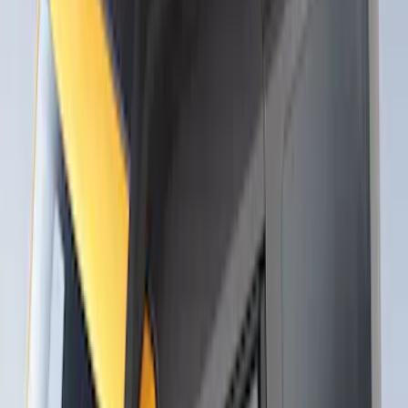
Thule Canoe Carrier for Roof Racks
SKU
:
VKB3Z7855100W
Thule Rack Mounted Upright Bicycle
Carrier for 1 Bike
SKU
:
VM1PZ7855100K