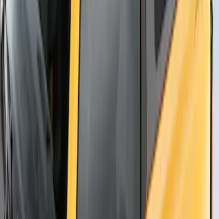
Thule Flat Top Rack-Mounted
Ski/Snowboard Carrier - Carries 6 Pairs
of Skis or 4 Snowboards
SKU
:
VM1PZ7855100G
1
1
-
7
of
7
results