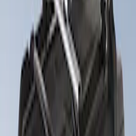
$101 - $200
(
4
)
$201 - $500
(
7
)
$501 - Above
(
8
)
Sort
Sort
: Best Sellers
7 results
Exterior
Results
(
7
)
Price
:
$201 - $500
Clear all