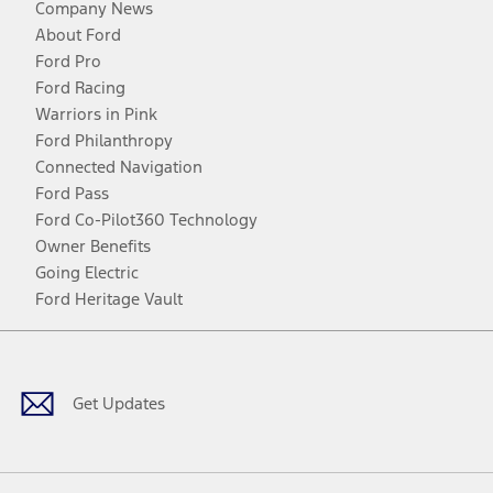
Company News
About Ford
Ford Pro
Ford Racing
Warriors in Pink
Ford Philanthropy
Connected Navigation
Ford Pass
Ford Co-Pilot360 Technology
Owner Benefits
Going Electric
Ford Heritage Vault
Facebook
Twitter
Youtube
Instagram
Threads
TikTok
Get Updates