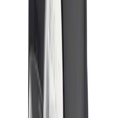
Best Seller
Ford Performance Fender Cover
SKU
:
M1822A7
Cross Bars 2pc Set
SKU
:
JL1Z7855100AB