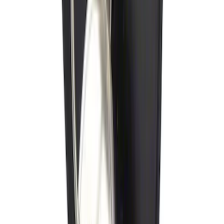
Trailer Hitch Ball Mount 1 7/8" Ball 1"
Shank
SKU
:
BL3Z19F503C
Locking Fuel Plug
SKU
:
8U5Z9C268B