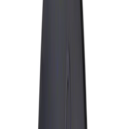
Black
(
5
)
Gray
(
2
)
Silver
(
2
)
Brand
Genuine Ford Accessory
(
8
)
Ford Performance
(
6
)