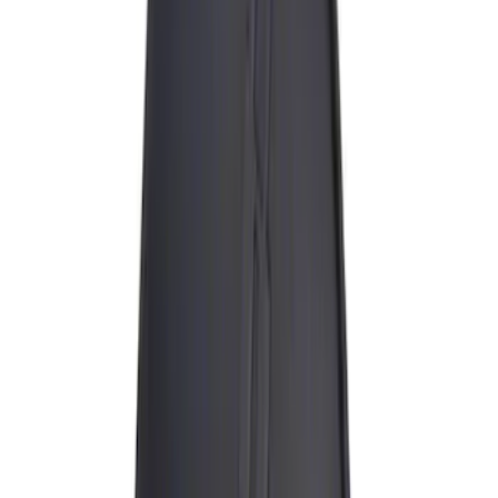
Curt
(
2
)
Husky Liners
(
1
)
Thule
(
1
)
Rack Application
Bike
(
1
)
Price