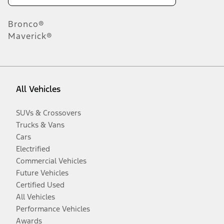
Bronco®
Maverick®
All Vehicles
SUVs & Crossovers
Trucks & Vans
Cars
Electrified
Commercial Vehicles
Future Vehicles
Certified Used
All Vehicles
Performance Vehicles
Awards