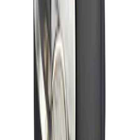
Locking Hitch Pin for 2" Receivers
SKU
:
VML3Z19A326A
Curt Hitch Shackle Kit