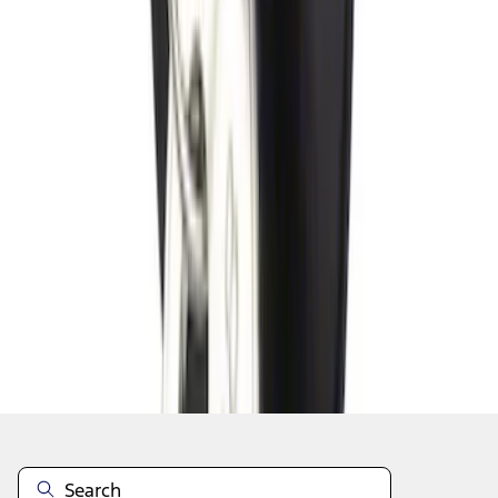
1
2
3
1
-
9
of
19
results
Disclosures