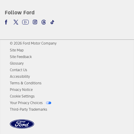
Follow Ford
© 2026 Ford Motor Company
Site Map
Site Feedback
Glossary
Contact Us
Accessibility
Terms & Conditions
Privacy Notice
Cookie Settings
Your Privacy Choices
Third-Party Trademarks