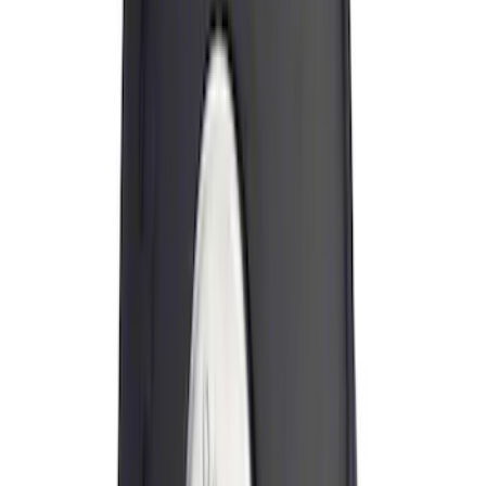
(
8
)
Sort
Sort
: Best Sellers
19 results
Exterior
Results
(
19
)
Price
:
$0 - $50
Price
:
$51 - $100
Price
:
$101 - $200
Clear all
Sort
Sort
: Best Sellers