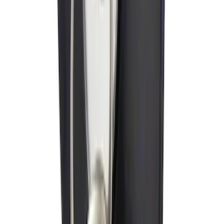
Ford Performance Decal - Pack of 10
SKU
:
M1820FP
Trailer Hitch Ball Mount 2 1/4" Rise x 4"
Drop x 1" Hole
SKU
:
BL3Z19A282A