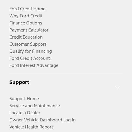
Ford Credit Home
Why Ford Credit
Finance Options
Payment Calculator
Credit Education
Customer Support
Qualify for Financing
Ford Credit Account
Ford Interest Advantage
Support
Support Home
Service and Maintenance
Locate a Dealer
Owner Vehicle Dashboard Log In
Vehicle Health Report