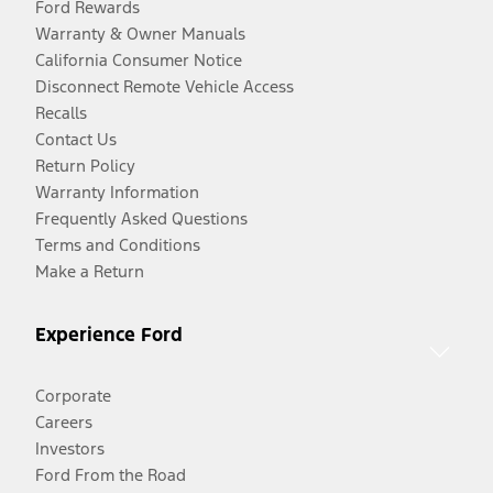
Ford Rewards
Warranty & Owner Manuals
California Consumer Notice
Disconnect Remote Vehicle Access
Recalls
Contact Us
Return Policy
Warranty Information
Frequently Asked Questions
Terms and Conditions
Make a Return
Experience Ford
Corporate
Careers
Investors
Ford From the Road