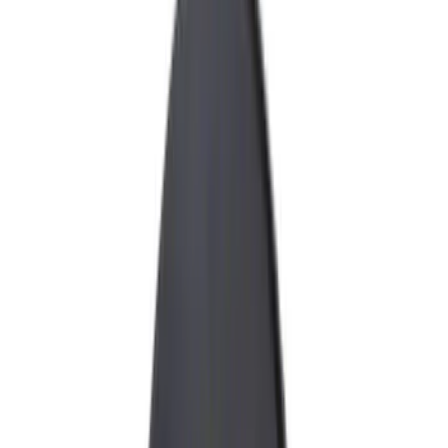
Graphics and Stripes
Covers, Deflectors, and Protectors
Racks and Carriers
Fuel
Filters
Show price as
Cash
Points
Filter
Color