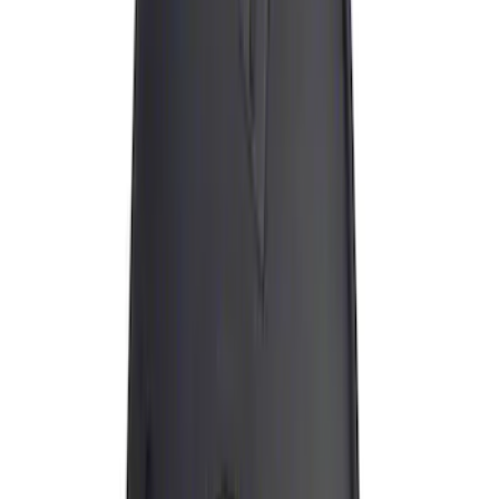
Apply
$0 - $50
(
13
)
$51 - $100
(
2
)
$101 - $200
(
4
)
$201 - $500
(
7
)
$501 - Above