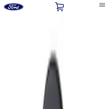
Ford
Home
Page
Skip To Content
Select Vehicle
Ford Rewards
Learn more
Home
Accessories
Exterior
Exterior
Hitches, Towing and Recovery