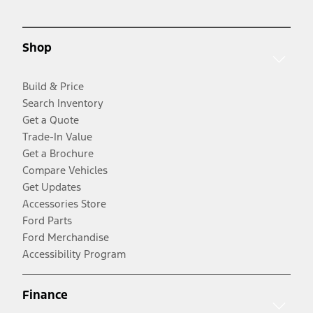
Shop
Build & Price
Search Inventory
Get a Quote
Trade-In Value
Get a Brochure
Compare Vehicles
Get Updates
Accessories Store
Ford Parts
Ford Merchandise
Accessibility Program
Finance