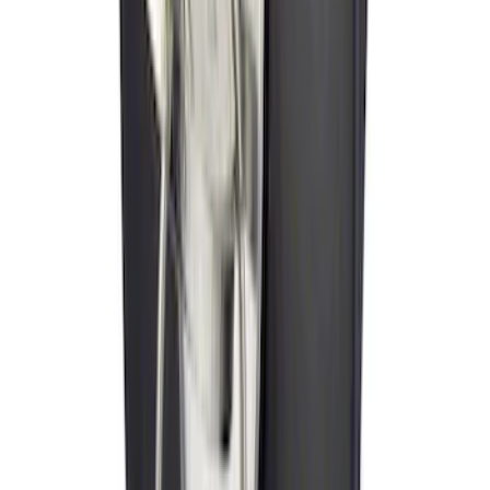
SKU
:
VLL3Z19A282A
New
Side Window Deflectors - Low Profile,
Smoke by Husky Liners®
SKU
:
VJL1Z18246AC