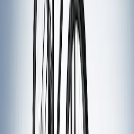
Sort
: Best Sellers
9 results
Exterior
Results
(
9
)
Price
:
$51 - $100
Price
:
$201 - $500
Clear all
Sort
Sort
: Best Sellers
Thule Stand-Up Paddleboard Carrier for
Roof Racks