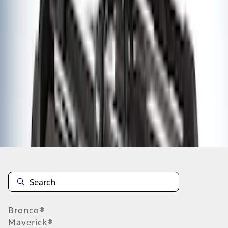
1
1
-
9
of
9
results
Disclosures
Bronco®
Maverick®