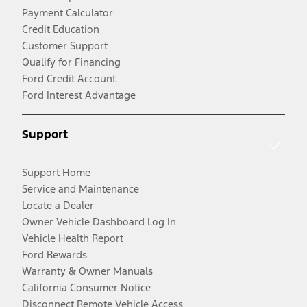
Payment Calculator
Credit Education
Customer Support
Qualify for Financing
Ford Credit Account
Ford Interest Advantage
Support
Support Home
Service and Maintenance
Locate a Dealer
Owner Vehicle Dashboard Log In
Vehicle Health Report
Ford Rewards
Warranty & Owner Manuals
California Consumer Notice
Disconnect Remote Vehicle Access