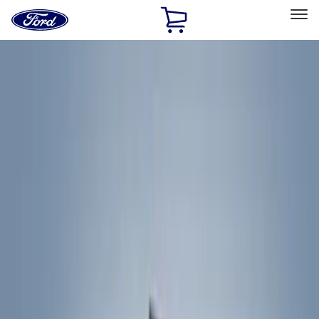
Ford
Home
Page
Skip To Content
Select Vehicle
Ford Rewards
Learn more
Home
Accessories
Exterior
Exterior
Racks and Carriers