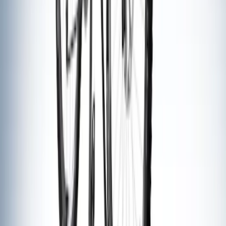
Overland Roof Rail Mounted Camping
Shower
SKU
:
VNB3Z99000C38B
Mustang 2005-2014 Tow Hook Loop Kit