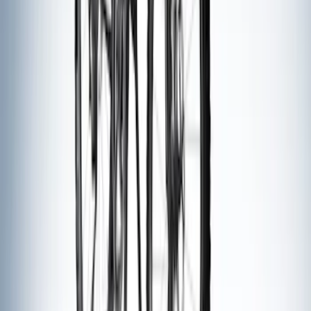
Thule Bike Frame Adapter
SKU
:
VDT4Z7855100E
Thule Flat Top Rack-Mounted
Ski/Snowboard Carrier - Carries 6 Pairs
of Skis or 4 Snowboards
SKU
:
VM1PZ7855100G