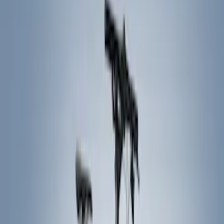
Hitches, Towing and Recovery
Filters
Show price as
Cash
Points
Filter
Color
Black
(
5
)