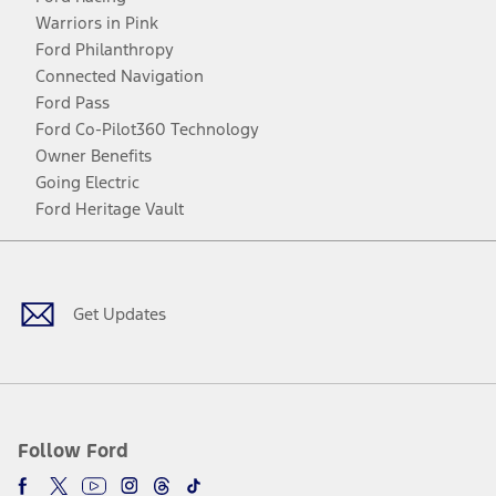
Warriors in Pink
Ford Philanthropy
Connected Navigation
Ford Pass
Ford Co-Pilot360 Technology
Owner Benefits
Going Electric
Ford Heritage Vault
Facebook
Twitter
Youtube
Instagram
Threads
TikTok
Get Updates
Follow Ford