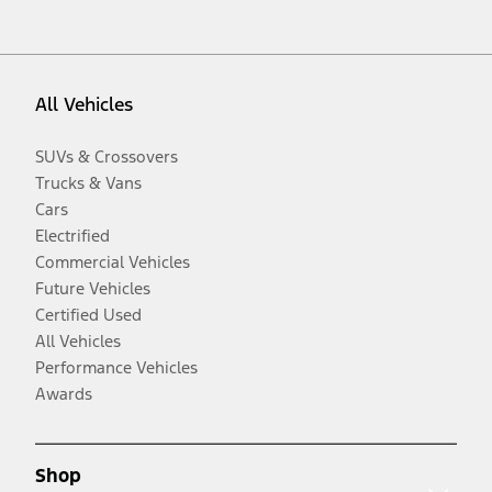
All Vehicles
SUVs & Crossovers
Trucks & Vans
Cars
Electrified
Commercial Vehicles
Future Vehicles
Certified Used
All Vehicles
Performance Vehicles
Awards
Shop