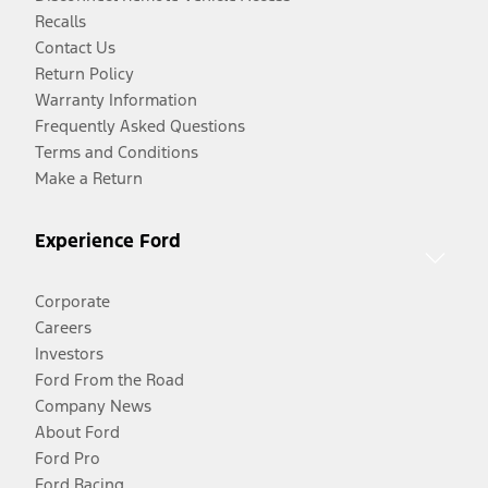
Recalls
Contact Us
Return Policy
Warranty Information
Frequently Asked Questions
Terms and Conditions
Make a Return
Experience Ford
Corporate
Careers
Investors
Ford From the Road
Company News
About Ford
Ford Pro
Ford Racing