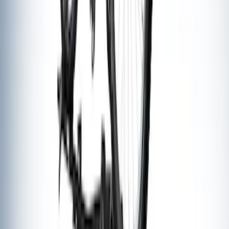
SKU
:
M17954A
Thule Rack Mounted Folding Kayak
Carrier
SKU
:
VM1PZ7855100D