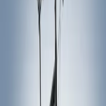
Gray
(
1
)
Silver
(
1
)
Brand
Thule
(
6
)
Overland
(
2
)
Ford Performance
(
1
)