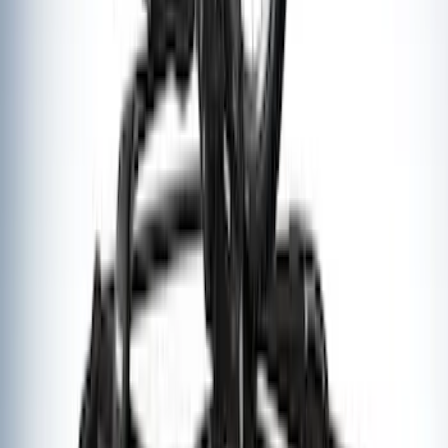
Thule Canoe Carrier for Roof Racks
SKU
:
VKB3Z7855100W
Thule Rack Mounted Upright Bicycle
Carrier for 1-Bike
SKU
:
VM1PZ7855100K