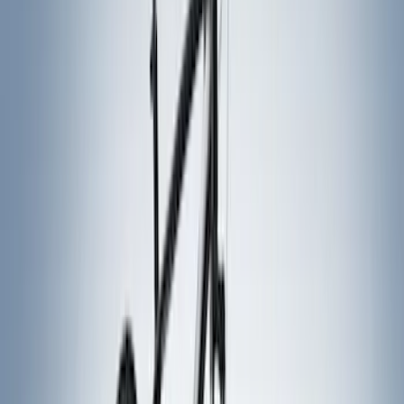
Rack Application
Bike
(
2
)
Snowsport
(
1
)
Water Sports
(
1
)
Price
Apply
$0 - $50