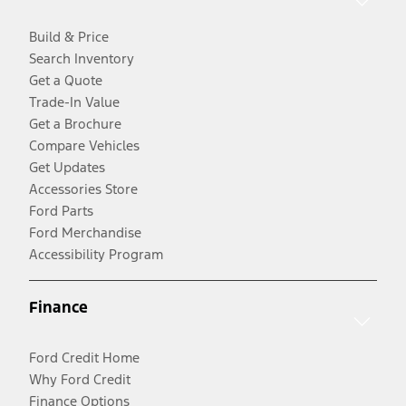
Build & Price
Search Inventory
Get a Quote
Trade-In Value
Get a Brochure
Compare Vehicles
Get Updates
Accessories Store
Ford Parts
Ford Merchandise
Accessibility Program
Finance
Ford Credit Home
Why Ford Credit
Finance Options