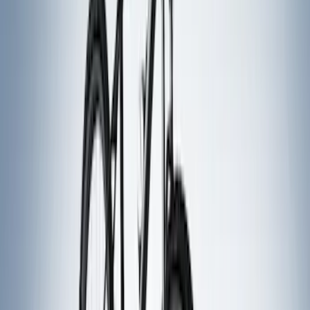
(
12
)
$51 - $100
(
2
)
$101 - $200
(
4
)
$201 - $500
(
7
)
$501 - Above
(
5
)
Sort