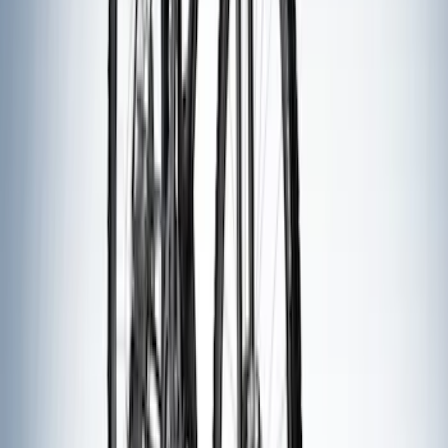
SKU
:
VFT4Z7855100B
Overland Stand Alone Changing
Room/Shower
SKU
:
VNB3Z99000C38C