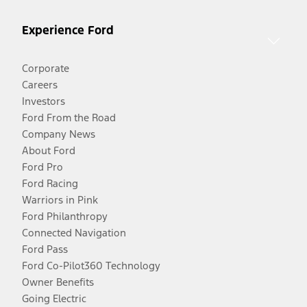
Experience Ford
Corporate
Careers
Investors
Ford From the Road
Company News
About Ford
Ford Pro
Ford Racing
Warriors in Pink
Ford Philanthropy
Connected Navigation
Ford Pass
Ford Co-Pilot360 Technology
Owner Benefits
Going Electric