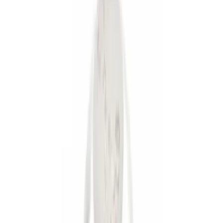
Gray
(
1
)
Brand
Thule
(
9
)
Ford Performance
(
7
)
Genuine Ford Accessory
(
6
)
Price