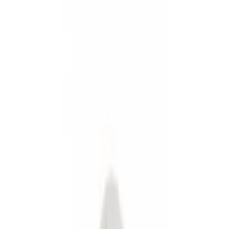
Fuel
Filters
Show price as
Cash
Points
Filter
Color
Black
(
2
)