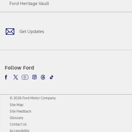
Ford Heritage Vault
Facebook
Twitter
Youtube
Instagram
Threads
TikTok
Get Updates
Follow Ford
© 2026 Ford Motor Company
Site Map
Site Feedback
Glossary
Contact Us
Accessibility