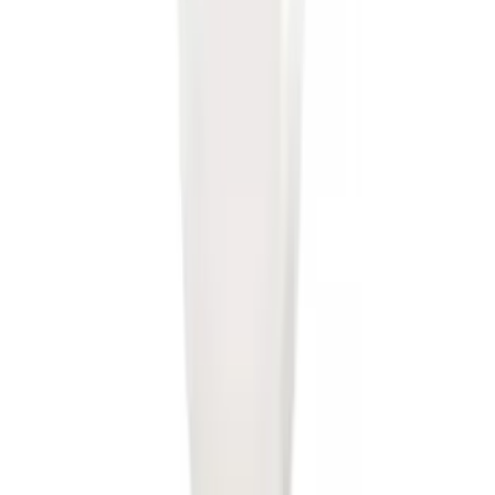
SKU
:
BL3Z19A282A
Trailer Hitch Ball Mount 2" Drop x 3/4"
Rise x 1" Hole
SKU
:
BL3Z19A282B