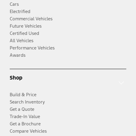
Cars
Electrified
Commercial Vehicles
Future Vehicles
Certified Used
All Vehicles
Performance Vehicles
Awards
Shop
Build & Price
Search Inventory
Get a Quote
Trade-In Value
Get a Brochure
Compare Vehicles