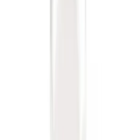
Sort
: Best Sellers
Locking Fuel Plug
SKU
:
8U5Z9C268B
Trailer Hitch Ball Mount 2 1/4" Rise x 4"
Drop x 1" Hole