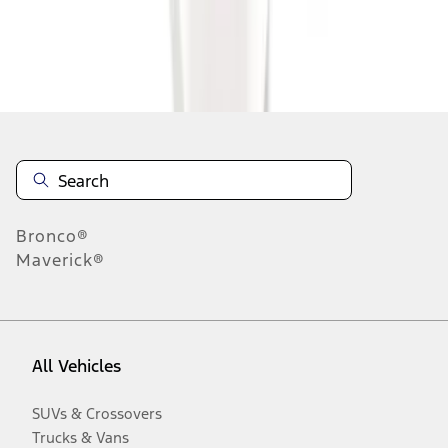
Disclosures
Bronco®
Maverick®
All Vehicles
SUVs & Crossovers
Trucks & Vans