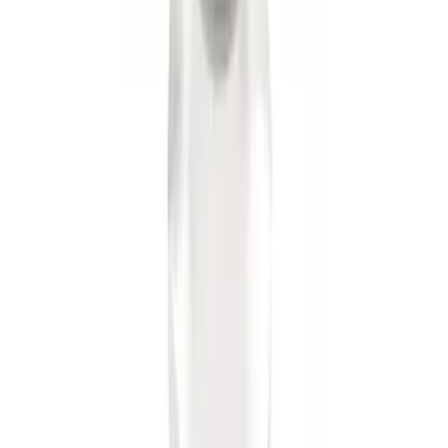
Trailer Hitch Ball Mount 2" Ball 1"
Shank
SKU
:
BL3Z19F503B
1
1
-
6
of
6
results