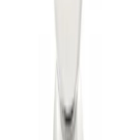
Trailer Hitch Ball Mount 1 7/8" Ball 1"
Shank
SKU
:
BL3Z19F503C
Trailer Hitch 2 5/16" Ball 1" Shank
SKU
:
BL3Z19F503A