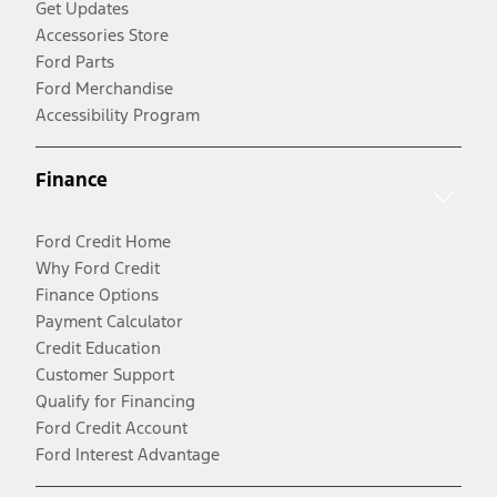
Get Updates
Accessories Store
Ford Parts
Ford Merchandise
Accessibility Program
Finance
Ford Credit Home
Why Ford Credit
Finance Options
Payment Calculator
Credit Education
Customer Support
Qualify for Financing
Ford Credit Account
Ford Interest Advantage