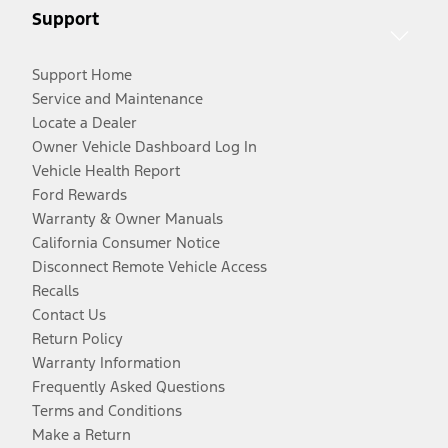
Support
Support Home
Service and Maintenance
Locate a Dealer
Owner Vehicle Dashboard Log In
Vehicle Health Report
Ford Rewards
Warranty & Owner Manuals
California Consumer Notice
Disconnect Remote Vehicle Access
Recalls
Contact Us
Return Policy
Warranty Information
Frequently Asked Questions
Terms and Conditions
Make a Return