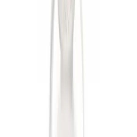
Apply
$0 - $50
(
6
)
Sort
Sort
: Best Sellers
6 results
Exterior
Results
(
6
)
Brand
:
Genuine Ford Accessory
Clear all
Sort