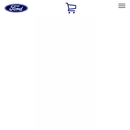
Ford
Home
Page
Skip To Content
Select Vehicle
Ford Rewards
Learn more
Home
Accessories
Exterior
Exterior
Hitches, Towing and Recovery