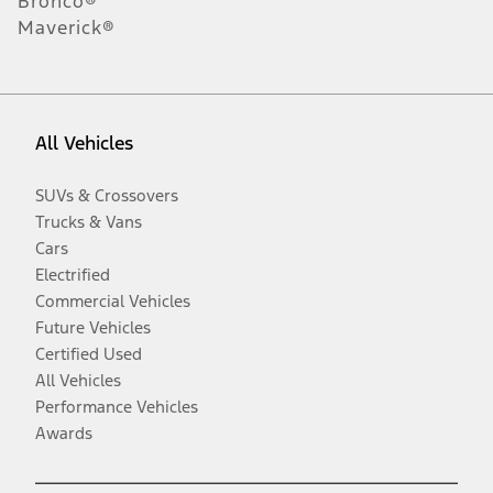
Bronco®
Maverick®
All Vehicles
SUVs & Crossovers
Trucks & Vans
Cars
Electrified
Commercial Vehicles
Future Vehicles
Certified Used
All Vehicles
Performance Vehicles
Awards