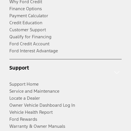
Why Ford Credit
Finance Options
Payment Calculator
Credit Education
Customer Support
Qualify for Financing
Ford Credit Account
Ford Interest Advantage
Support
Support Home
Service and Maintenance
Locate a Dealer
Owner Vehicle Dashboard Log In
Vehicle Health Report
Ford Rewards
Warranty & Owner Manuals