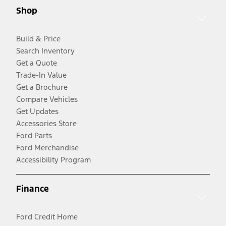
Shop
Build & Price
Search Inventory
Get a Quote
Trade-In Value
Get a Brochure
Compare Vehicles
Get Updates
Accessories Store
Ford Parts
Ford Merchandise
Accessibility Program
Finance
Ford Credit Home