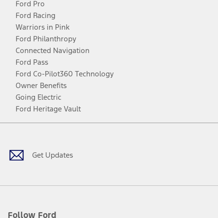
Ford Pro
Ford Racing
Warriors in Pink
Ford Philanthropy
Connected Navigation
Ford Pass
Ford Co-Pilot360 Technology
Owner Benefits
Going Electric
Ford Heritage Vault
Facebook
Twitter
Youtube
Instagram
Threads
TikTok
Get Updates
Follow Ford