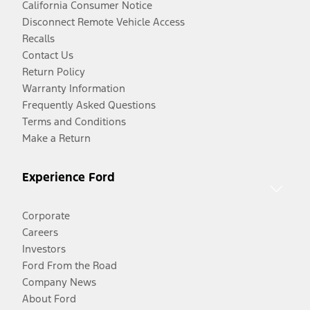
California Consumer Notice
Disconnect Remote Vehicle Access
Recalls
Contact Us
Return Policy
Warranty Information
Frequently Asked Questions
Terms and Conditions
Make a Return
Experience Ford
Corporate
Careers
Investors
Ford From the Road
Company News
About Ford