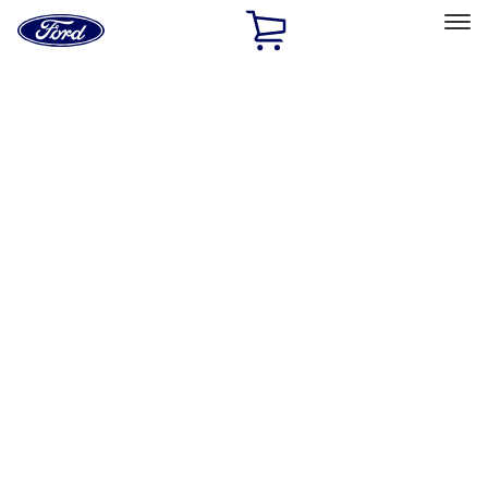
Ford
Home
Page
Skip To Content
Select Vehicle
Ford Rewards
Learn more
Home
Accessories
Exterior
Exterior
Racks and Carriers