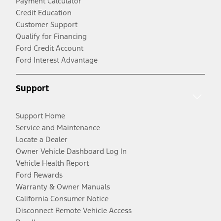
Payment Calculator
Credit Education
Customer Support
Qualify for Financing
Ford Credit Account
Ford Interest Advantage
Support
Support Home
Service and Maintenance
Locate a Dealer
Owner Vehicle Dashboard Log In
Vehicle Health Report
Ford Rewards
Warranty & Owner Manuals
California Consumer Notice
Disconnect Remote Vehicle Access