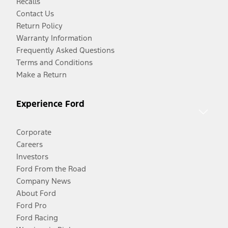
Recalls
Contact Us
Return Policy
Warranty Information
Frequently Asked Questions
Terms and Conditions
Make a Return
Experience Ford
Corporate
Careers
Investors
Ford From the Road
Company News
About Ford
Ford Pro
Ford Racing