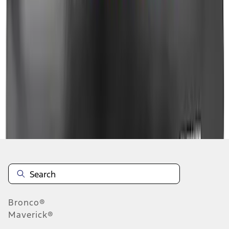
1
1
-
8
of
8
results
Disclosures
Bronco®
Maverick®