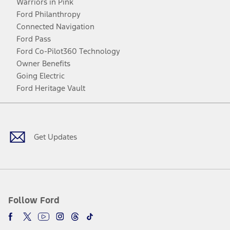
Warriors in Pink
Ford Philanthropy
Connected Navigation
Ford Pass
Ford Co-Pilot360 Technology
Owner Benefits
Going Electric
Ford Heritage Vault
Facebook
Twitter
Youtube
Instagram
Threads
TikTok
Get Updates
Follow Ford