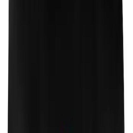
Ford Performance Badge
SKU
:
M16098PBFP
Thule Rack Mounted Cargo Basket with
Net
SKU
:
VJT4Z7855100C