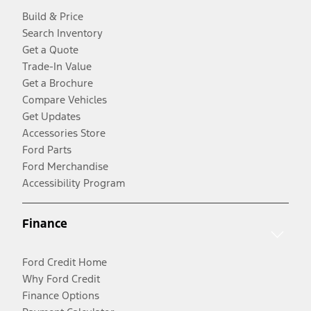
Build & Price
Search Inventory
Get a Quote
Trade-In Value
Get a Brochure
Compare Vehicles
Get Updates
Accessories Store
Ford Parts
Ford Merchandise
Accessibility Program
Finance
Ford Credit Home
Why Ford Credit
Finance Options