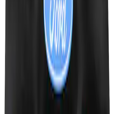
Fiber Hood
SKU
:
M16612AECJ
Mustang 1964-2020 Chrome V8 Badge
SKU
:
M7843V8