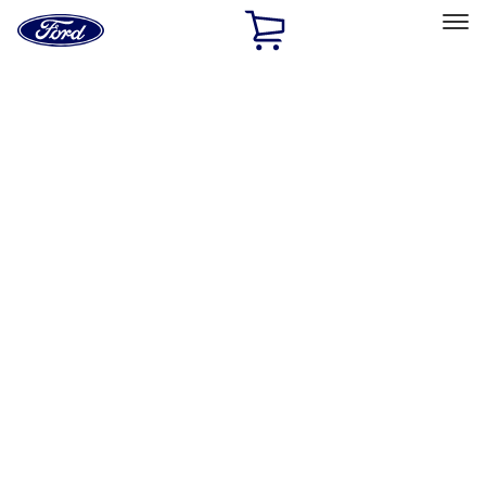
Ford
Home
Page
Skip To Content
Select Vehicle
Ford Rewards
Learn more
Home
Accessories
Exterior
Exterior
Graphics and Stripes