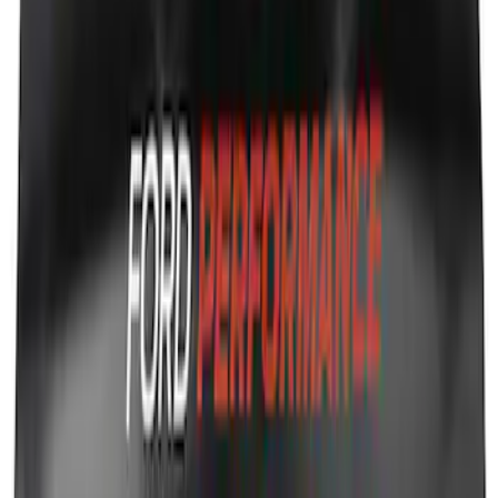
Ford Performance Decal - Pack of 10
SKU
:
M1820FP
Ford Performance Fender Cover
SKU
:
M1822A7