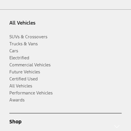
All Vehicles
SUVs & Crossovers
Trucks & Vans
Cars
Electrified
Commercial Vehicles
Future Vehicles
Certified Used
All Vehicles
Performance Vehicles
Awards
Shop