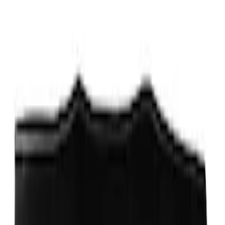
Price
:
$501 - Above
Clear all
Sort
Sort
: Best Sellers
Locking Fuel Plug
SKU
:
8U5Z9C268B