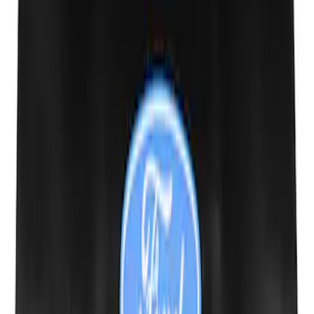
Powered By Ford Performance Black
Badge
SKU
:
M16098PBFPB
Mustang Cobra Jet 2018-2019 Carbon