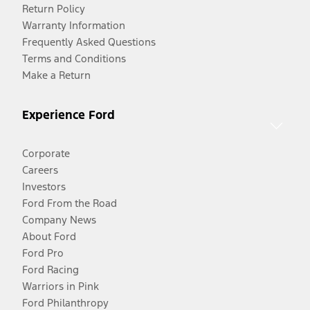
Return Policy
Warranty Information
Frequently Asked Questions
Terms and Conditions
Make a Return
Experience Ford
Corporate
Careers
Investors
Ford From the Road
Company News
About Ford
Ford Pro
Ford Racing
Warriors in Pink
Ford Philanthropy