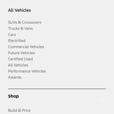
All Vehicles
SUVs & Crossovers
Trucks & Vans
Cars
Electrified
Commercial Vehicles
Future Vehicles
Certified Used
All Vehicles
Performance Vehicles
Awards
Shop
Build & Price