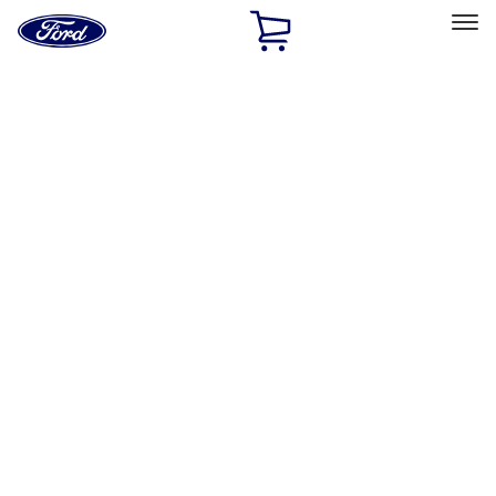
Ford
Home
Page
Skip To Content
Select Vehicle
Ford Rewards
Learn more
Home
Accessories
Exterior
Exterior
Hitches, Towing and Recovery