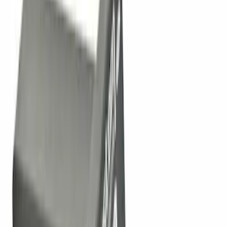
$101 - $200
(
2
)
$201 - $500
(
3
)
$501 - Above
(
2
)
Sort
Sort
: Best Sellers
11 results
Exterior
Results
(
11
)
Brand
:
Genuine Ford Accessory