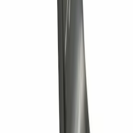
Trailer Hitch Ball Mount 2" Drop x 3/4"
Rise x 1" Hole
SKU
:
BL3Z19A282B