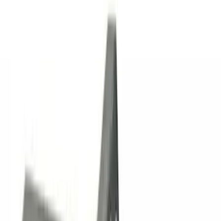
Rack Application
Cargo
(
1
)
Price
Apply
$0 - $50
(
7
)
$51 - $100
(
1
)