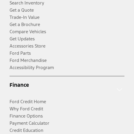
Search Inventory
Get a Quote
Trade-In Value
Get a Brochure
Compare Vehicles
Get Updates
Accessories Store
Ford Parts
Ford Merchandise
Accessibility Program
Finance
Ford Credit Home
Why Ford Credit
Finance Options
Payment Calculator
Credit Education