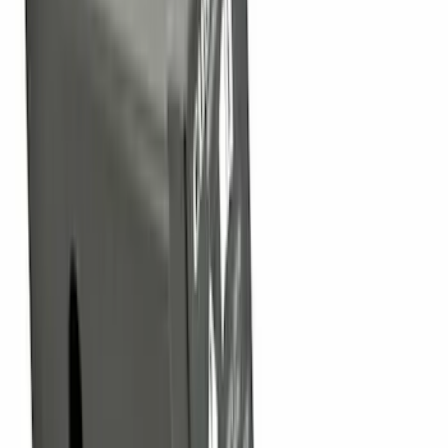
Brand
:
Thule
Price
:
$0 - $50
Price
:
$101 - $200
Price
:
$501 - Above
Clear all
Sort
Sort
: Best Sellers
Trailer Tow Wiring Kit