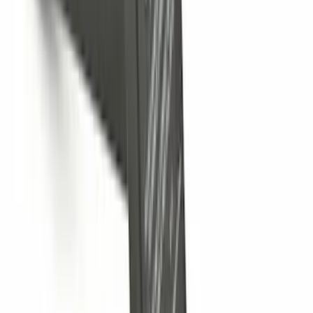
Trailer Hitch Ball Mount 1 7/8" Ball 1"
Shank
SKU
:
BL3Z19F503C
Locking Fuel Plug
SKU
:
8U5Z9C268B