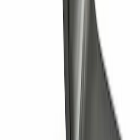
Cross Bars 2pc Set
SKU
:
7T4Z7855100BA
Trailer Hitch Ball Mount 1 1/4" Class II
SKU
:
BL8Z19A282A