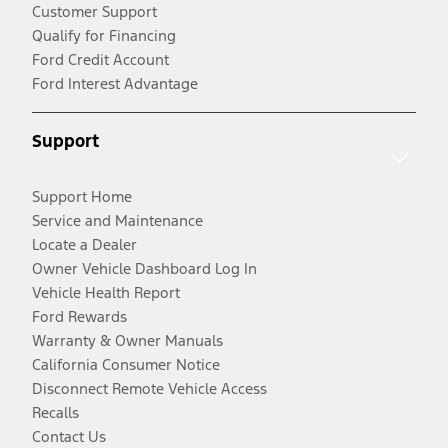
Customer Support
Qualify for Financing
Ford Credit Account
Ford Interest Advantage
Support
Support Home
Service and Maintenance
Locate a Dealer
Owner Vehicle Dashboard Log In
Vehicle Health Report
Ford Rewards
Warranty & Owner Manuals
California Consumer Notice
Disconnect Remote Vehicle Access
Recalls
Contact Us