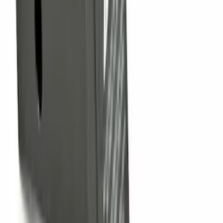
SKU
:
FT1Z15A416A
Trailer Hitch Ball Mount 2 1/4" Rise x 4"
Drop x 1" Hole
SKU
:
BL3Z19A282A