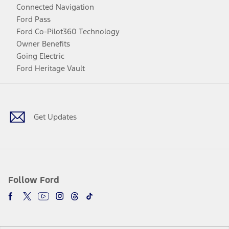
Connected Navigation
Ford Pass
Ford Co-Pilot360 Technology
Owner Benefits
Going Electric
Ford Heritage Vault
Facebook
Twitter
Youtube
Instagram
Threads
TikTok
Get Updates
Follow Ford