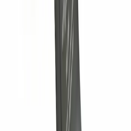
Thule Rack Mounted Cargo Basket with
Net
SKU
:
VJT4Z7855100C
Trailer Hitch 2 5/16" Ball 1" Shank
SKU
:
BL3Z19F503A