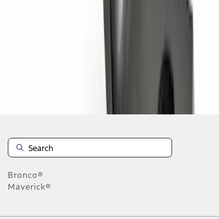
1
2
1
-
9
of
11
results
Disclosures
Bronco®
Maverick®