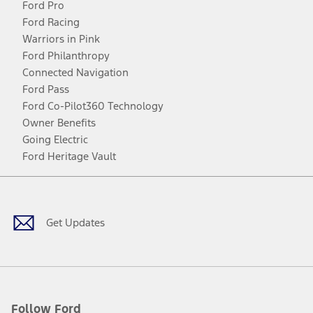
Ford Pro
Ford Racing
Warriors in Pink
Ford Philanthropy
Connected Navigation
Ford Pass
Ford Co-Pilot360 Technology
Owner Benefits
Going Electric
Ford Heritage Vault
Facebook
Twitter
Youtube
Instagram
Threads
TikTok
Get Updates
Follow Ford