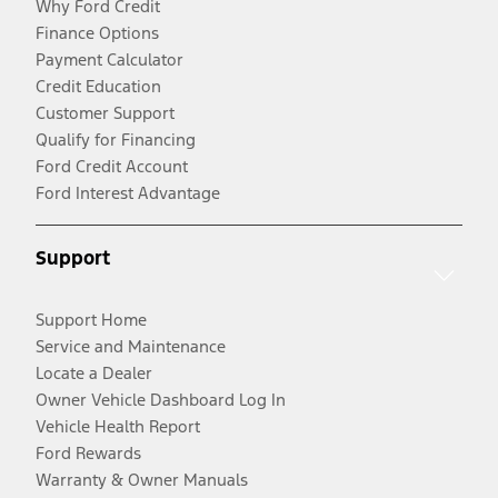
Why Ford Credit
Finance Options
Payment Calculator
Credit Education
Customer Support
Qualify for Financing
Ford Credit Account
Ford Interest Advantage
Support
Support Home
Service and Maintenance
Locate a Dealer
Owner Vehicle Dashboard Log In
Vehicle Health Report
Ford Rewards
Warranty & Owner Manuals