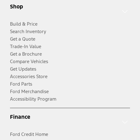
Shop
Build & Price
Search Inventory
Get a Quote
Trade-In Value
Get a Brochure
Compare Vehicles
Get Updates
Accessories Store
Ford Parts
Ford Merchandise
Accessibility Program
Finance
Ford Credit Home