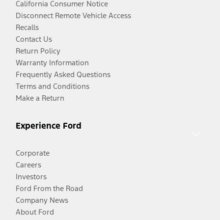
California Consumer Notice
Disconnect Remote Vehicle Access
Recalls
Contact Us
Return Policy
Warranty Information
Frequently Asked Questions
Terms and Conditions
Make a Return
Experience Ford
Corporate
Careers
Investors
Ford From the Road
Company News
About Ford