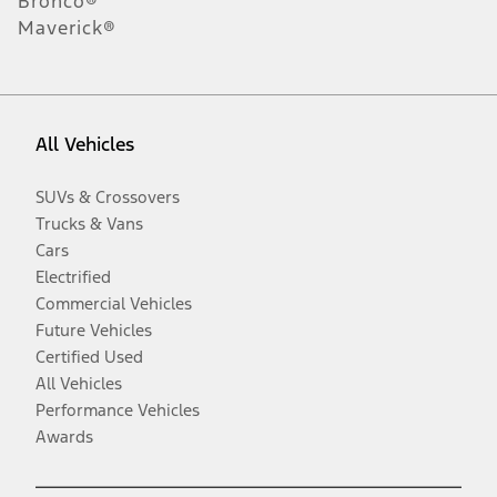
Bronco®
Maverick®
All Vehicles
SUVs & Crossovers
Trucks & Vans
Cars
Electrified
Commercial Vehicles
Future Vehicles
Certified Used
All Vehicles
Performance Vehicles
Awards