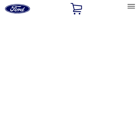
Ford
Home
Page
Skip To Content
Select Vehicle
Ford Rewards
Learn more
Home
Accessories
Exterior
Exterior
Racks and Carriers