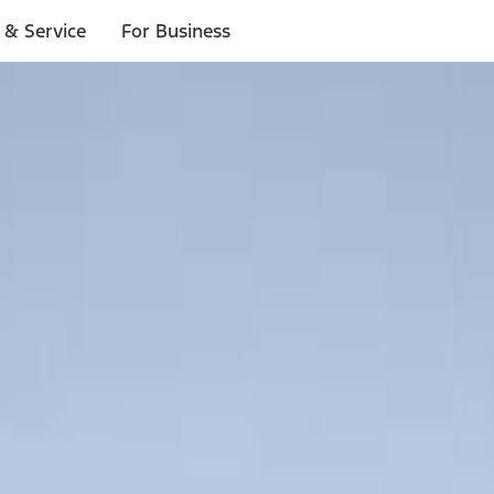
 & Service
For Business