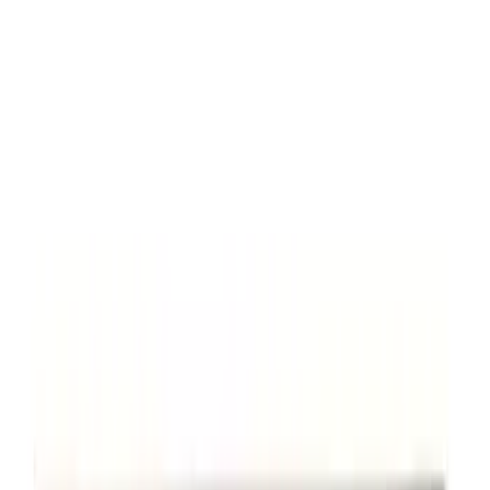
Mustang 2005-2014 Tow Hook Loop Kit
SKU
:
M17954A
Powered By Ford Performance Black
Badge
SKU
:
M16098PBFPB