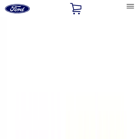
Ford
Home
Page
Skip To Content
Select Vehicle
Ford Rewards
Learn more
Home
Accessories
Exterior
Exterior
Graphics and Stripes