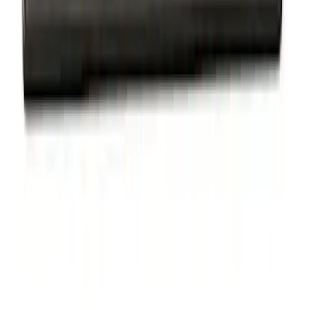
Ford Performance Badge
SKU
:
M16098PBFP
Thule Bike Frame Adapter
SKU
:
VDT4Z7855100E