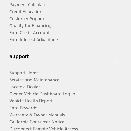
Payment Calculator
Credit Education
Customer Support
Qualify for Financing
Ford Credit Account
Ford Interest Advantage
Support
Support Home
Service and Maintenance
Locate a Dealer
Owner Vehicle Dashboard Log In
Vehicle Health Report
Ford Rewards
Warranty & Owner Manuals
California Consumer Notice
Disconnect Remote Vehicle Access