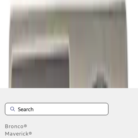
1
1
-
8
of
8
results
Disclosures
Bronco®
Maverick®