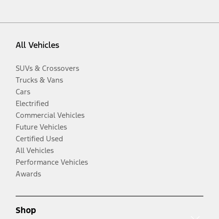
All Vehicles
SUVs & Crossovers
Trucks & Vans
Cars
Electrified
Commercial Vehicles
Future Vehicles
Certified Used
All Vehicles
Performance Vehicles
Awards
Shop