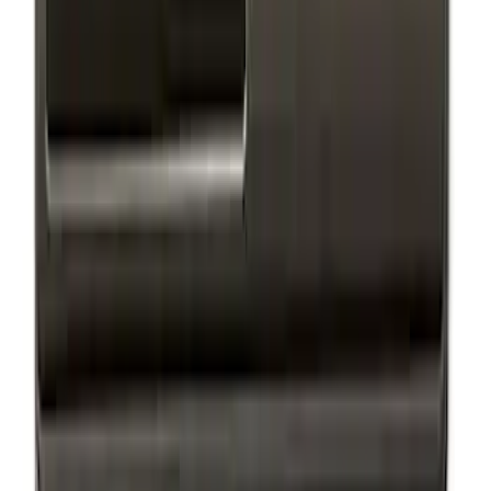
Price
:
$501 - Above
Clear all
Sort
Sort
: Best Sellers
Trailer Tow Wiring Kit
SKU
:
FT1Z15A416A