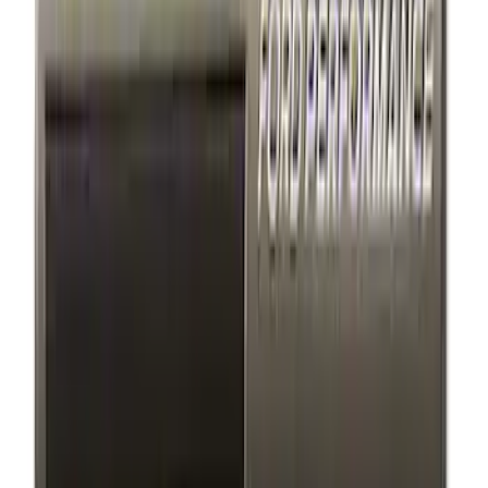
$101 - $200
(
4
)
$201 - $500
(
2
)
$501 - Above
(
1
)
Sort
Sort
: Best Sellers
8 results
Exterior
Results
(
8
)
Price
:
$51 - $100
Price
:
$101 - $200