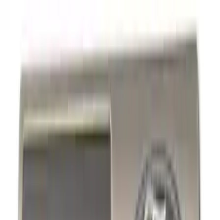
Hitches, Towing and Recovery
Racks and Carriers
Covers, Deflectors, and Protectors
Trim Kits
Filters
Show price as
Cash
Points
Filter
Color