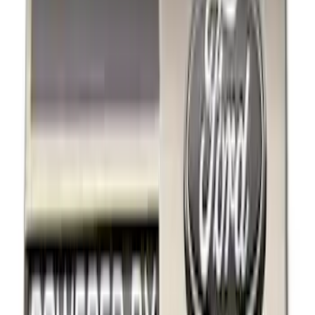
Black
(
1
)
Brand
Ford Performance
(
4
)
Genuine Ford Accessory
(
2
)
Thule
(
1
)
Rack Application