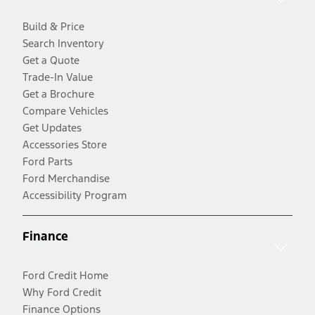
Build & Price
Search Inventory
Get a Quote
Trade-In Value
Get a Brochure
Compare Vehicles
Get Updates
Accessories Store
Ford Parts
Ford Merchandise
Accessibility Program
Finance
Ford Credit Home
Why Ford Credit
Finance Options