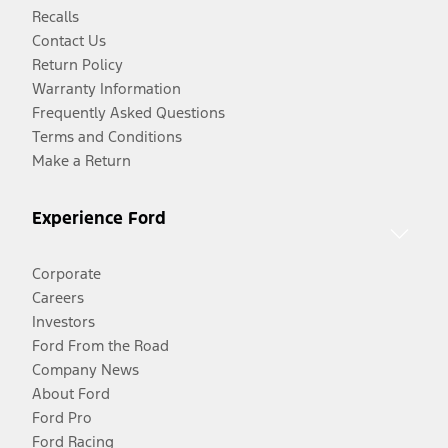
Recalls
Contact Us
Return Policy
Warranty Information
Frequently Asked Questions
Terms and Conditions
Make a Return
Experience Ford
Corporate
Careers
Investors
Ford From the Road
Company News
About Ford
Ford Pro
Ford Racing