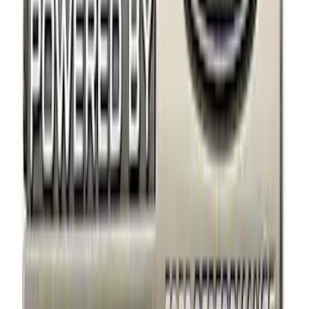
Bike
(
1
)
Price
Apply
$0 - $50
(
4
)
$51 - $100
(
3
)