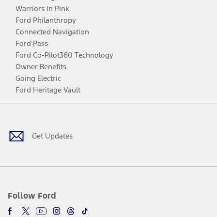
Warriors in Pink
Ford Philanthropy
Connected Navigation
Ford Pass
Ford Co-Pilot360 Technology
Owner Benefits
Going Electric
Ford Heritage Vault
Facebook
Twitter
Youtube
Instagram
Threads
TikTok
Get Updates
Follow Ford