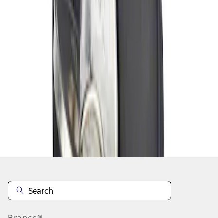
1
1
-
1
of
1
results
Disclosures
Bronco®