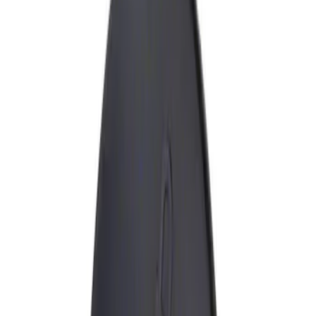
Filters
Show price as
Cash
Points
Filter
Brand
Ford Performance
(
3
)