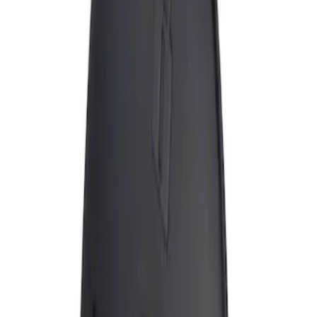
Genuine Ford Accessory
(
1
)
Price
Apply
$0 - $50
(
1
)
Sort
Sort
: Best Sellers
1 results
Exterior
Result
(
1
)