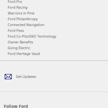
Ford Pro
Ford Racing
Warriors in Pink
Ford Philanthropy
Connected Navigation
Ford Pass
Ford Co-Pilot360 Technology
Owner Benefits
Going Electric
Ford Heritage Vault
Facebook
Twitter
Youtube
Instagram
Threads
TikTok
Get Updates
Follow Ford