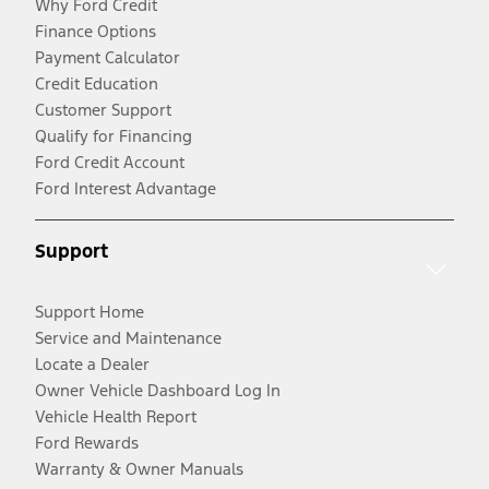
Why Ford Credit
Finance Options
Payment Calculator
Credit Education
Customer Support
Qualify for Financing
Ford Credit Account
Ford Interest Advantage
Support
Support Home
Service and Maintenance
Locate a Dealer
Owner Vehicle Dashboard Log In
Vehicle Health Report
Ford Rewards
Warranty & Owner Manuals