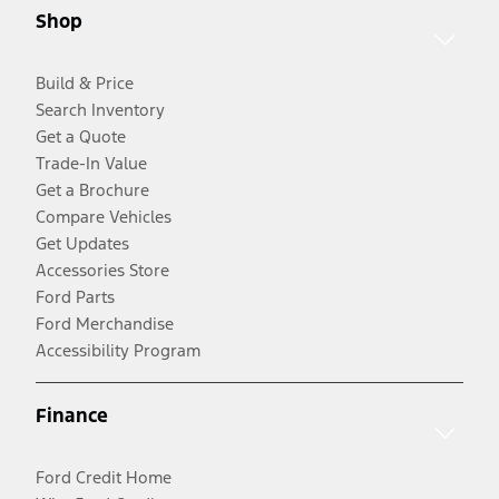
Shop
Build & Price
Search Inventory
Get a Quote
Trade-In Value
Get a Brochure
Compare Vehicles
Get Updates
Accessories Store
Ford Parts
Ford Merchandise
Accessibility Program
Finance
Ford Credit Home