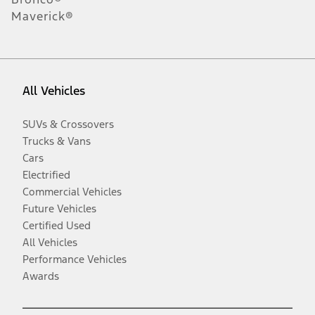
Maverick®
All Vehicles
SUVs & Crossovers
Trucks & Vans
Cars
Electrified
Commercial Vehicles
Future Vehicles
Certified Used
All Vehicles
Performance Vehicles
Awards