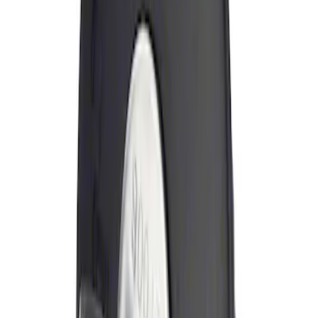
Brand
:
Genuine Ford Accessory
Price
:
$0 - $50
Clear all
Sort
Sort
: Best Sellers
Locking Fuel Plug
SKU
:
8U5Z9C268B