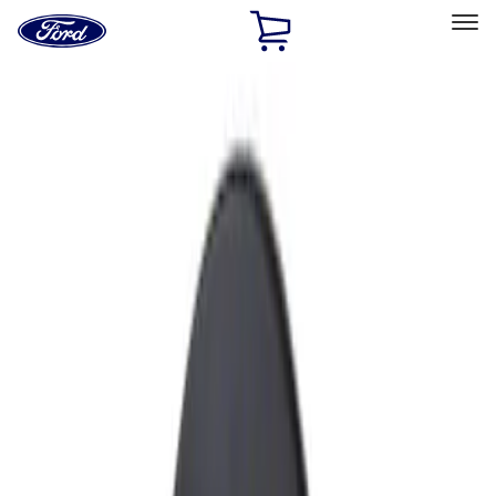
Ford
Home
Page
Skip To Content
Select Vehicle
Ford Rewards
Learn more
Home
Accessories
Exterior
Exterior
Fuel