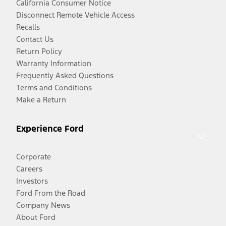
California Consumer Notice
Disconnect Remote Vehicle Access
Recalls
Contact Us
Return Policy
Warranty Information
Frequently Asked Questions
Terms and Conditions
Make a Return
Experience Ford
Corporate
Careers
Investors
Ford From the Road
Company News
About Ford