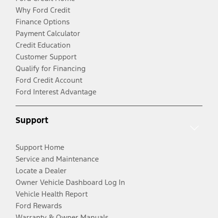
Why Ford Credit
Finance Options
Payment Calculator
Credit Education
Customer Support
Qualify for Financing
Ford Credit Account
Ford Interest Advantage
Support
Support Home
Service and Maintenance
Locate a Dealer
Owner Vehicle Dashboard Log In
Vehicle Health Report
Ford Rewards
Warranty & Owner Manuals