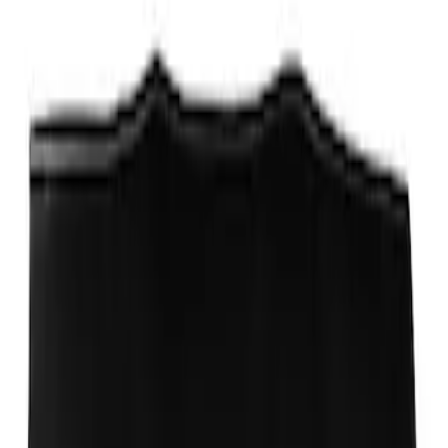
Ford Performance Decal - Pack of 10
SKU
:
M1820FP
Locking Fuel Plug
SKU
:
8U5Z9C268B