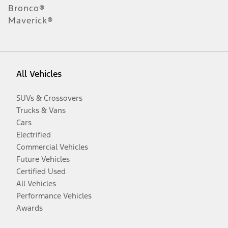
Bronco®
Maverick®
All Vehicles
SUVs & Crossovers
Trucks & Vans
Cars
Electrified
Commercial Vehicles
Future Vehicles
Certified Used
All Vehicles
Performance Vehicles
Awards