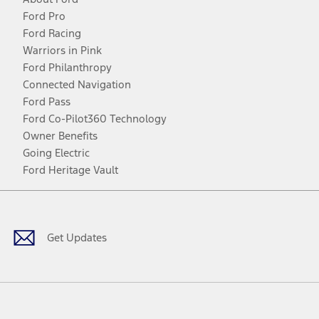
Ford Pro
Ford Racing
Warriors in Pink
Ford Philanthropy
Connected Navigation
Ford Pass
Ford Co-Pilot360 Technology
Owner Benefits
Going Electric
Ford Heritage Vault
Facebook
Twitter
Youtube
Instagram
Threads
TikTok
Get Updates