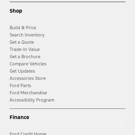
Shop
Build & Price
Search Inventory
Get a Quote
Trade-In Value
Get a Brochure
Compare Vehicles
Get Updates
Accessories Store
Ford Parts
Ford Merchandise
Accessibility Program
Finance
Ford Credit Home