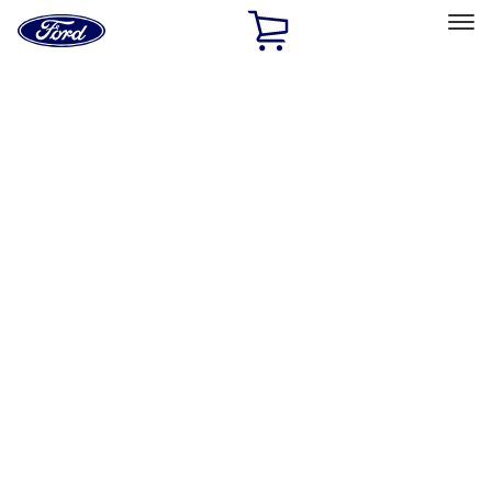
Ford
Home
Page
Skip To Content
Select Vehicle
Ford Rewards
Learn more
Home
Accessories
Exterior
Exterior
Graphics and Stripes