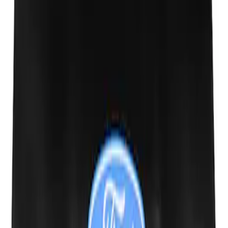
Mustang 1964-2020 Chrome V8 Badge
SKU
:
M7843V8
Ford Performance Fender Cover
SKU
:
M1822A7