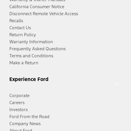
California Consumer Notice
Disconnect Remote Vehicle Access
Recalls
Contact Us
Return Policy
Warranty Information
Frequently Asked Questions
Terms and Conditions
Make a Return
Experience Ford
Corporate
Careers
Investors
Ford From the Road
Company News
About Ford