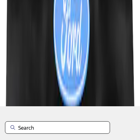
1
1
-
4
of
4
results
Disclosures