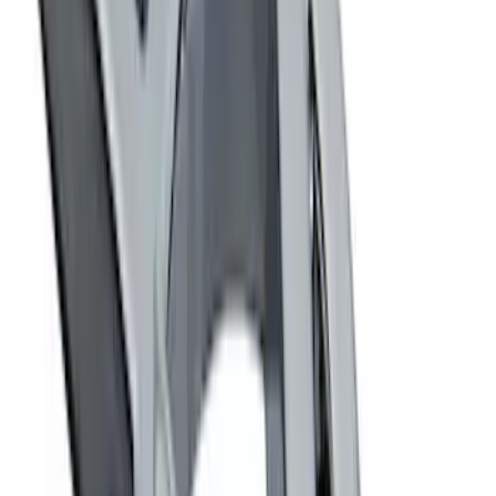
Price
:
$501 - Above
Clear all
Sort
Sort
: Best Sellers
Best Seller
Ford Performance Fender Cover
SKU
:
M1822A7