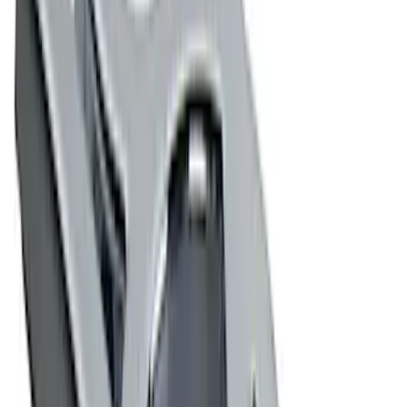
(
1
)
$101 - $200
(
3
)
$201 - $500
(
1
)
$501 - Above
(
2
)
Sort
Sort
: Best Sellers
10 results
Exterior
Results
(
10
)
Price
:
$0 - $50