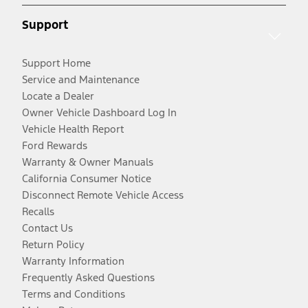
Support
Support Home
Service and Maintenance
Locate a Dealer
Owner Vehicle Dashboard Log In
Vehicle Health Report
Ford Rewards
Warranty & Owner Manuals
California Consumer Notice
Disconnect Remote Vehicle Access
Recalls
Contact Us
Return Policy
Warranty Information
Frequently Asked Questions
Terms and Conditions