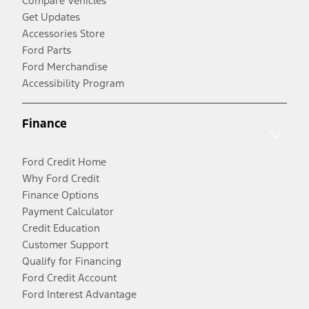
Compare Vehicles
Get Updates
Accessories Store
Ford Parts
Ford Merchandise
Accessibility Program
Finance
Ford Credit Home
Why Ford Credit
Finance Options
Payment Calculator
Credit Education
Customer Support
Qualify for Financing
Ford Credit Account
Ford Interest Advantage