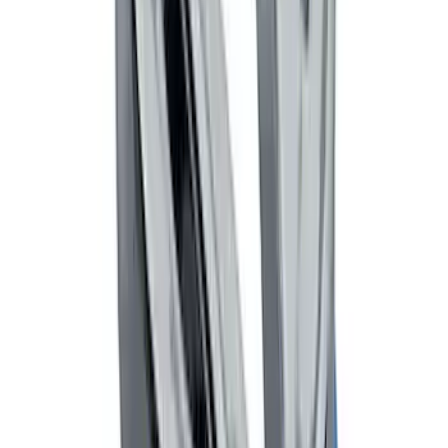
Net
SKU
:
VJT4Z7855100C
Trailer Hitch Ball Mount 2" Drop x 3/4"
Rise x 1" Hole
SKU
:
BL3Z19A282B