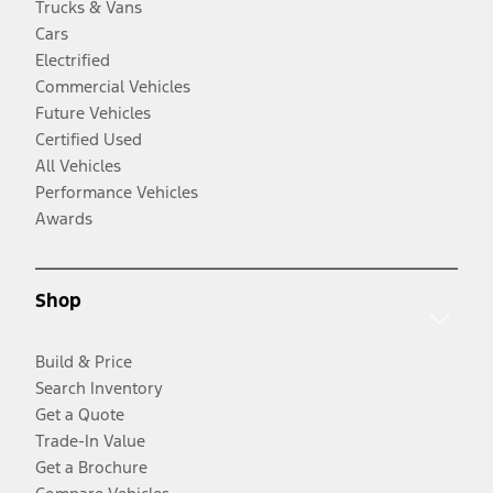
Trucks & Vans
Cars
Electrified
Commercial Vehicles
Future Vehicles
Certified Used
All Vehicles
Performance Vehicles
Awards
Shop
Build & Price
Search Inventory
Get a Quote
Trade-In Value
Get a Brochure