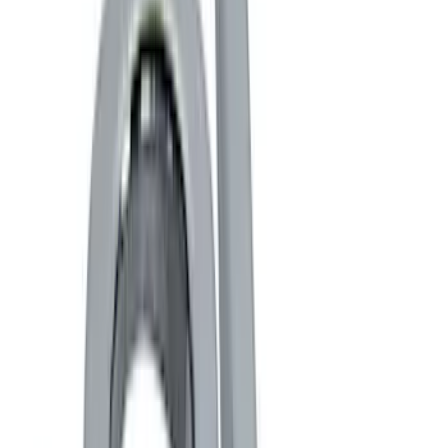
Black
(
4
)
Gray
(
1
)
Brand
Genuine Ford Accessory
(
5
)
Ford Performance
(
4
)
Thule
(
1
)