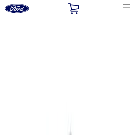
Ford
Home
Page
Skip To Content
Select Vehicle
Ford Rewards
Learn more
Home
Accessories
Exterior
Exterior
Hitches, Towing and Recovery