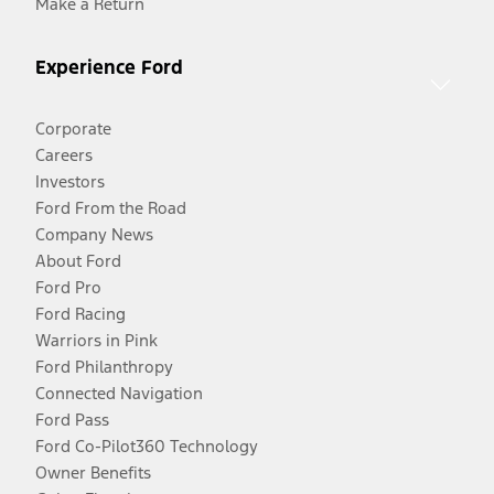
Make a Return
Experience Ford
Corporate
Careers
Investors
Ford From the Road
Company News
About Ford
Ford Pro
Ford Racing
Warriors in Pink
Ford Philanthropy
Connected Navigation
Ford Pass
Ford Co-Pilot360 Technology
Owner Benefits