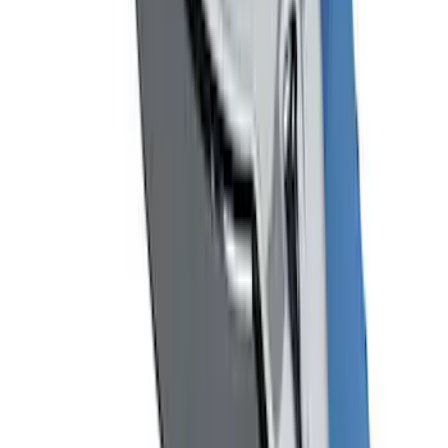
Mustang 1964-2020 Chrome V8 Badge
SKU
:
M7843V8
1
2
1
-
9
of
10
results