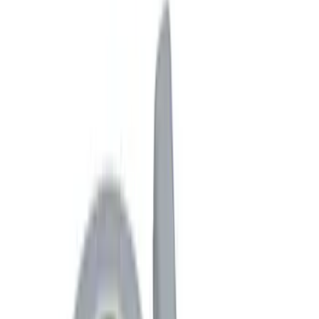
Graphics and Stripes
Covers, Deflectors, and Protectors
Racks and Carriers
Trim Kits
Filters
Show price as
Cash
Points
Filter
Color