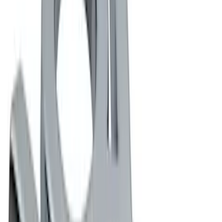
Rack Application
Cargo
(
1
)
Price
Apply
$0 - $50
(
8
)
$51 - $100