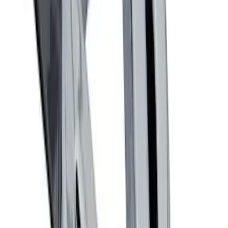
Ford Performance Decal - Pack of 10
SKU
:
M1820FP
Trailer Hitch Ball Mount 2 1/4" Rise x 4"
Drop x 1" Hole
SKU
:
BL3Z19A282A