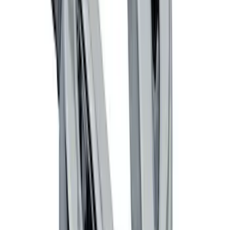
Trailer Hitch Ball Mount 1 7/8" Ball 1"
Shank
SKU
:
BL3Z19F503C
Thule Rack Mounted Cargo Basket with