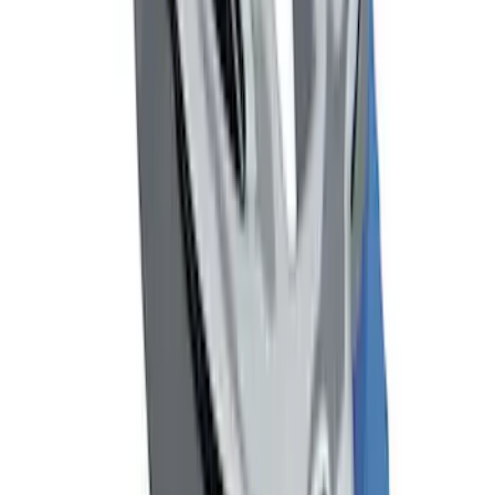
Tow Recovery Hook
SKU
:
6M2Z17A954A
Mustang Cobra Jet 2018-2019 Carbon
Fiber Hood
SKU
:
M16612AECJ