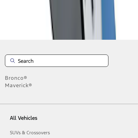
Disclosures
Bronco®
Maverick®
All Vehicles
SUVs & Crossovers