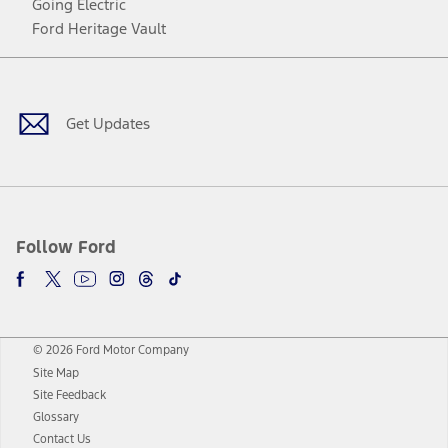
Going Electric
Ford Heritage Vault
Facebook
Twitter
Youtube
Instagram
Threads
TikTok
Get Updates
Follow Ford
© 2026 Ford Motor Company
Site Map
Site Feedback
Glossary
Contact Us