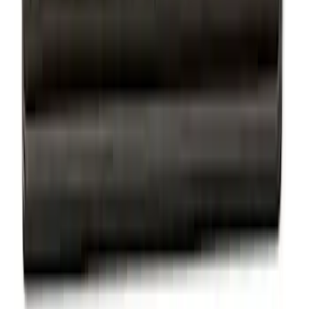
Sort
Sort
: Best Sellers
Trailer Hitch Ball Mount 2 1/4" Rise x 4"
Drop x 1" Hole
SKU
:
BL3Z19A282A
Thule Rack Mounted Upright Bicycle