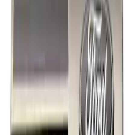
Black
(
5
)
Gray
(
1
)
Silver
(
1
)
Brand
Ford Performance
(
6
)
Genuine Ford Accessory
(
5
)
Thule