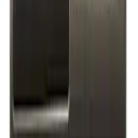
(
1
)
Sort
Sort
: Best Sellers
15 results
Exterior
Results
(
15
)
Price
:
$0 - $50
Price
:
$51 - $100
Price
:
$101 - $200
Price
:
$201 - $500
Clear all