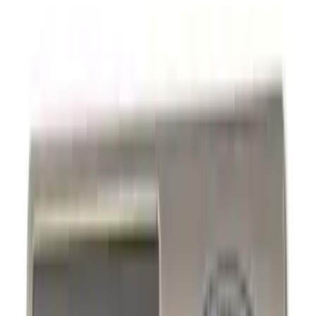
Graphics and Stripes
Racks and Carriers
Covers, Deflectors, and Protectors
Filters
Show price as
Cash
Points
Filter
Color