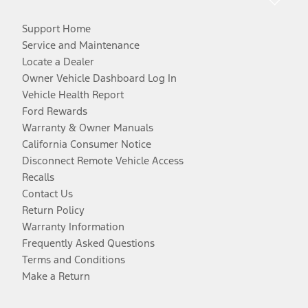
Support Home
Service and Maintenance
Locate a Dealer
Owner Vehicle Dashboard Log In
Vehicle Health Report
Ford Rewards
Warranty & Owner Manuals
California Consumer Notice
Disconnect Remote Vehicle Access
Recalls
Contact Us
Return Policy
Warranty Information
Frequently Asked Questions
Terms and Conditions
Make a Return