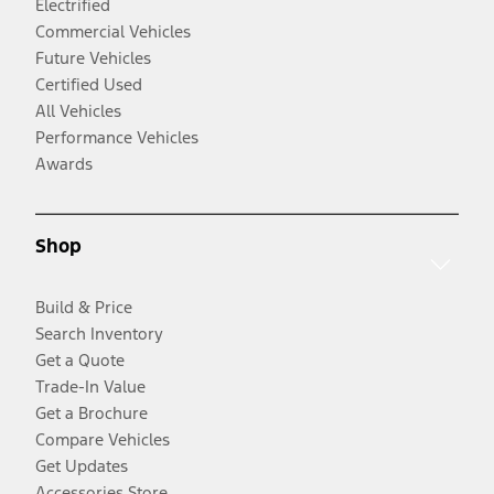
Electrified
Commercial Vehicles
Future Vehicles
Certified Used
All Vehicles
Performance Vehicles
Awards
Shop
Build & Price
Search Inventory
Get a Quote
Trade-In Value
Get a Brochure
Compare Vehicles
Get Updates
Accessories Store