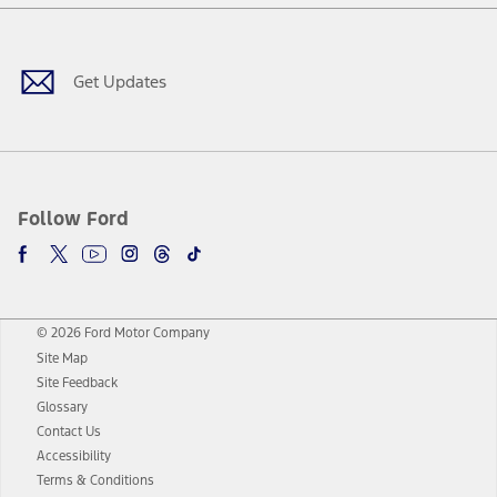
Facebook
Twitter
Youtube
Instagram
Threads
TikTok
Get Updates
Follow Ford
© 2026 Ford Motor Company
Site Map
Site Feedback
Glossary
Contact Us
Accessibility
Terms & Conditions