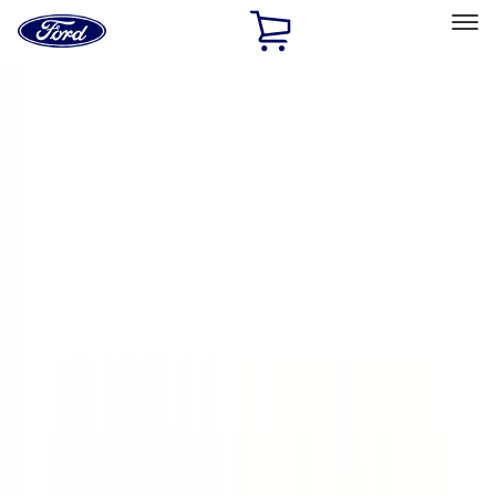
Ford
Home
Page
Skip To Content
Select Vehicle
Ford Rewards
Learn more
Home
Accessories
Exterior
Exterior
Hitches, Towing and Recovery