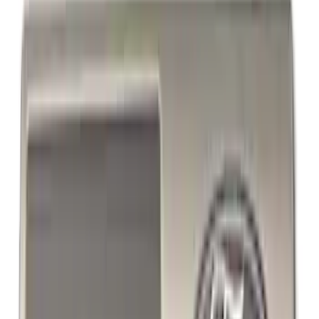
Powered By Ford Performance Black
Badge
SKU
:
M16098PBFPB
1
2
1
-
9
of
15
results