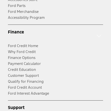
Ford Parts
Ford Merchandise
Accessibility Program
Finance
Ford Credit Home
Why Ford Credit
Finance Options
Payment Calculator
Credit Education
Customer Support
Qualify for Financing
Ford Credit Account
Ford Interest Advantage
Support