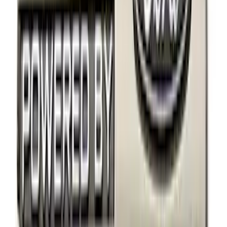
(
3
)
Overland
(
1
)
Rack Application
Bike
(
2
)
Snowsport
(
1
)
Price