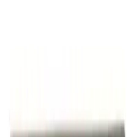
SKU
:
M7843V8
Thule Flat Top Rack-Mounted
Ski/Snowboard Carrier - Carries 6 Pairs
of Skis or 4 Snowboards
SKU
:
VM1PZ7855100G