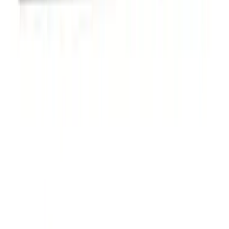
Carrier for 1 Bike
SKU
:
VM1PZ7855100K
Overland Stand Alone Changing
Room/Shower
SKU
:
VNB3Z99000C38C