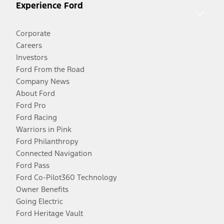
Experience Ford
Corporate
Careers
Investors
Ford From the Road
Company News
About Ford
Ford Pro
Ford Racing
Warriors in Pink
Ford Philanthropy
Connected Navigation
Ford Pass
Ford Co-Pilot360 Technology
Owner Benefits
Going Electric
Ford Heritage Vault