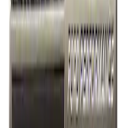
Apply
$0 - $50
(
7
)
$51 - $100
(
2
)
$101 - $200
(
3
)
$201 - $500
(
3
)
$501 - Above