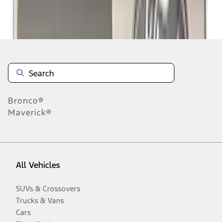
Disclosures
Bronco®
Maverick®
All Vehicles
SUVs & Crossovers
Trucks & Vans
Cars