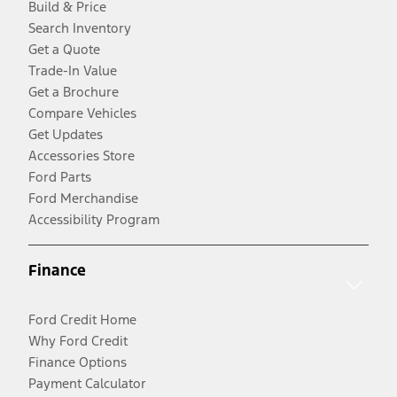
Build & Price
Search Inventory
Get a Quote
Trade-In Value
Get a Brochure
Compare Vehicles
Get Updates
Accessories Store
Ford Parts
Ford Merchandise
Accessibility Program
Finance
Ford Credit Home
Why Ford Credit
Finance Options
Payment Calculator