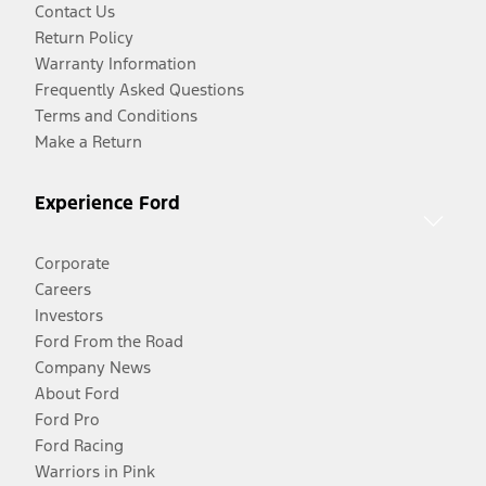
Contact Us
Return Policy
Warranty Information
Frequently Asked Questions
Terms and Conditions
Make a Return
Experience Ford
Corporate
Careers
Investors
Ford From the Road
Company News
About Ford
Ford Pro
Ford Racing
Warriors in Pink