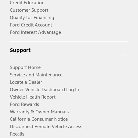
Credit Education
Customer Support
Qualify for Financing
Ford Credit Account
Ford Interest Advantage
Support
Support Home
Service and Maintenance
Locate a Dealer
Owner Vehicle Dashboard Log In
Vehicle Health Report
Ford Rewards
Warranty & Owner Manuals
California Consumer Notice
Disconnect Remote Vehicle Access
Recalls