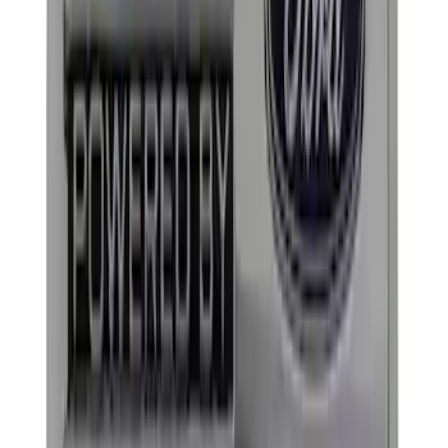
(
1
)
Price
Apply
$0 - $50
(
7
)
$51 - $100
(
2
)
$101 - $200
(
3
)