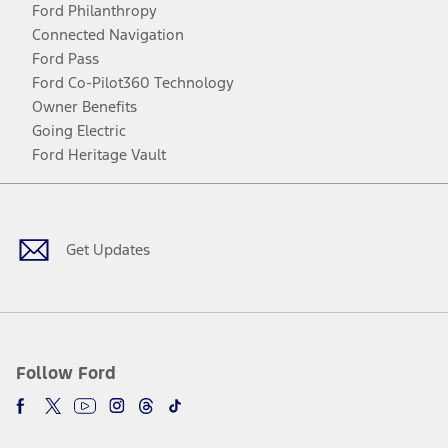
Ford Philanthropy
Connected Navigation
Ford Pass
Ford Co-Pilot360 Technology
Owner Benefits
Going Electric
Ford Heritage Vault
Facebook
Twitter
Youtube
Instagram
Threads
TikTok
Get Updates
Follow Ford