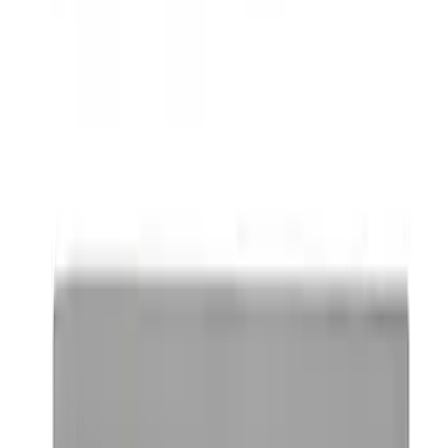
Mustang 2005-2014 Tow Hook Loop Kit
SKU
:
M17954A
Ford Performance Badge
SKU
:
M16098PBFP