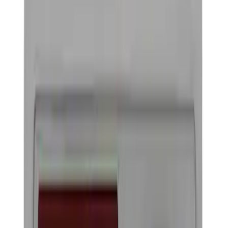
Hitches, Towing and Recovery
Racks and Carriers
Filters
Show price as
Cash
Points
Filter
Color
Black