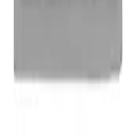
SKU
:
VDT4Z7855100E
Powered By Ford Performance Black
Badge
SKU
:
M16098PBFPB