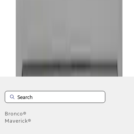
1
1
-
5
of
5
results
Disclosures
Bronco®
Maverick®