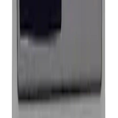
Sort
Sort
: Best Sellers
Trailer Tow Wiring Kit
SKU
:
FT1Z15A416A
Thule Bike Frame Adapter