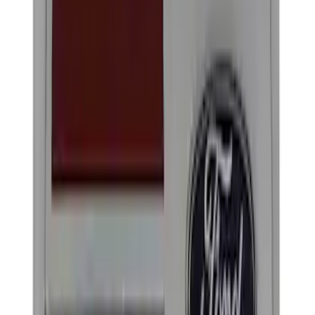
(
1
)
Brand
Ford Performance
(
3
)
Genuine Ford Accessory
(
1
)
Thule
(
1
)
Rack Application
Bike