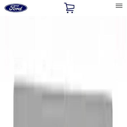
Ford
Home
Page
Skip To Content
Select Vehicle
Ford Rewards
Learn more
Home
Accessories
Exterior
Exterior
Graphics and Stripes