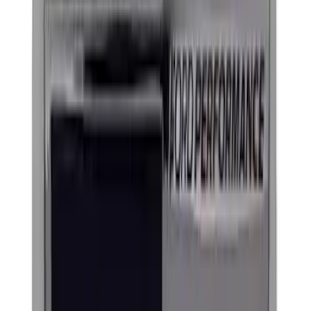
$201 - $500
(
3
)
$501 - Above
(
1
)
Sort
Sort
: Best Sellers
5 results
Exterior
Results
(
5
)
Price
:
$51 - $100
Price
:
$101 - $200
Clear all