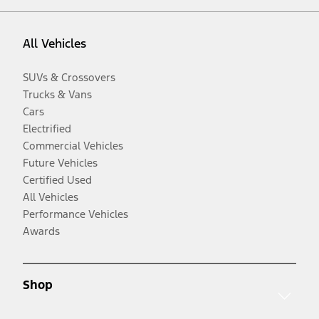
All Vehicles
SUVs & Crossovers
Trucks & Vans
Cars
Electrified
Commercial Vehicles
Future Vehicles
Certified Used
All Vehicles
Performance Vehicles
Awards
Shop