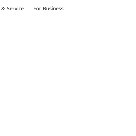
 & Service
For Business