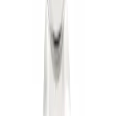
Trailer Hitch Ball Mount 2" Drop x 3/4"
Rise x 1" Hole
SKU
:
BL3Z19A282B
Mustang 1964-2020 Chrome V8 Badge
SKU
:
M7843V8