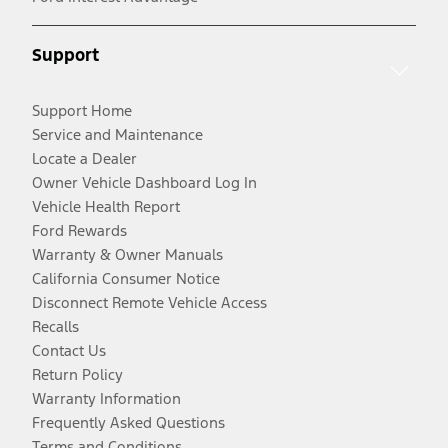
Support
Support Home
Service and Maintenance
Locate a Dealer
Owner Vehicle Dashboard Log In
Vehicle Health Report
Ford Rewards
Warranty & Owner Manuals
California Consumer Notice
Disconnect Remote Vehicle Access
Recalls
Contact Us
Return Policy
Warranty Information
Frequently Asked Questions
Terms and Conditions