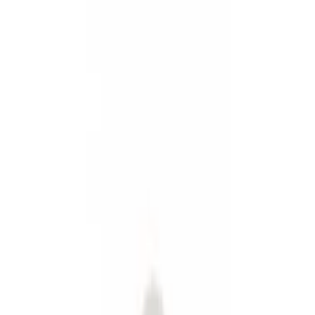
Graphics and Stripes
Covers, Deflectors, and Protectors
Filters
Show price as
Cash
Points
Filter
Color
Black