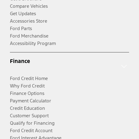
Compare Vehicles
Get Updates
Accessories Store
Ford Parts
Ford Merchandise
Accessibility Program
Finance
Ford Credit Home
Why Ford Credit
Finance Options
Payment Calculator
Credit Education
Customer Support
Qualify for Financing
Ford Credit Account
Ford Interest Advantage