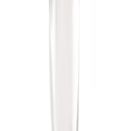
Trailer Hitch Ball Mount 2" Ball 1"
Shank
SKU
:
BL3Z19F503B
1