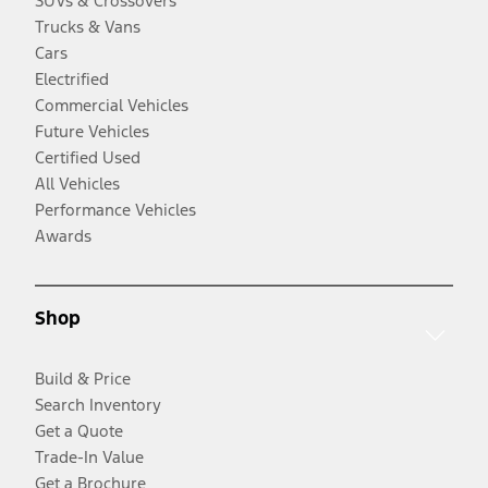
SUVs & Crossovers
Trucks & Vans
Cars
Electrified
Commercial Vehicles
Future Vehicles
Certified Used
All Vehicles
Performance Vehicles
Awards
Shop
Build & Price
Search Inventory
Get a Quote
Trade-In Value
Get a Brochure