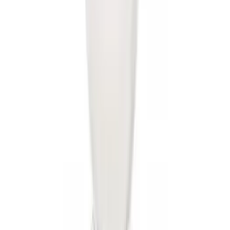
SKU
:
BL3Z19A282A
Trailer Hitch Ball Mount 1 7/8" Ball 1"
Shank
SKU
:
BL3Z19F503C