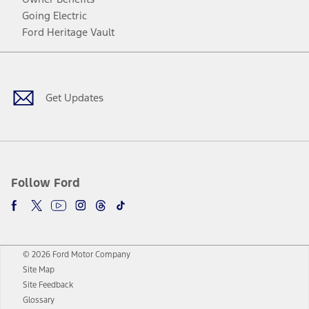
Going Electric
Ford Heritage Vault
Facebook
Twitter
Youtube
Instagram
Threads
TikTok
Get Updates
Follow Ford
© 2026 Ford Motor Company
Site Map
Site Feedback
Glossary