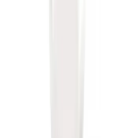
Ford Performance Decal - Pack of 10
SKU
:
M1820FP
Trailer Hitch Ball Mount 2 1/4" Rise x 4"
Drop x 1" Hole