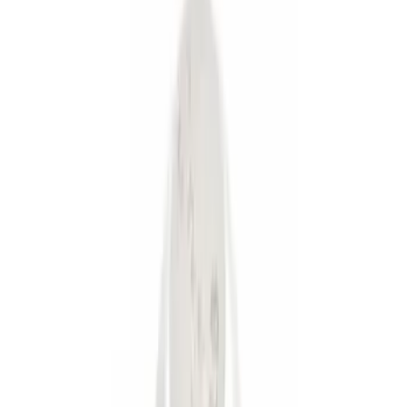
(
2
)
Gray
(
1
)
Brand
Genuine Ford Accessory
(
4
)
Ford Performance
(
3
)
Price