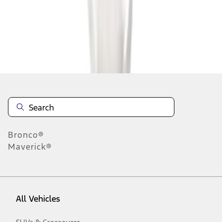
1
-
7
of
7
results
Disclosures
Bronco®
Maverick®
All Vehicles