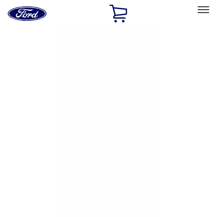
Ford
Home
Page
Skip To Content
Select Vehicle
Ford Rewards
Learn more
Home
Accessories
Exterior
Exterior
Hitches, Towing and Recovery