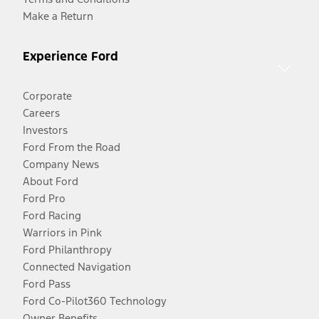
Make a Return
Experience Ford
Corporate
Careers
Investors
Ford From the Road
Company News
About Ford
Ford Pro
Ford Racing
Warriors in Pink
Ford Philanthropy
Connected Navigation
Ford Pass
Ford Co-Pilot360 Technology
Owner Benefits