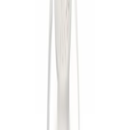
Apply
$0 - $50
(
7
)
$51 - $100
(
2
)
$101 - $200
(
3
)
$201 - $500
(
3
)
$501 - Above
(
1
)
Sort