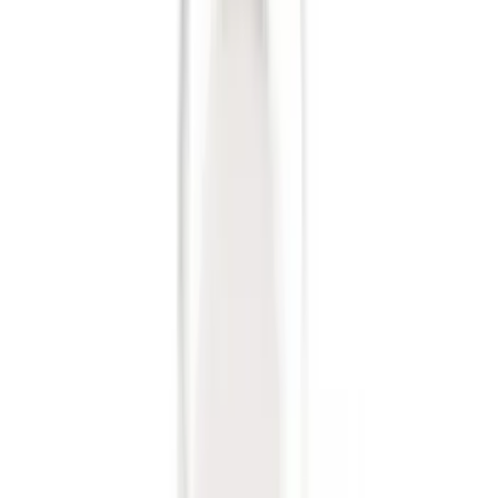
Sort
: Best Sellers
7 results
Exterior
Results
(
7
)
Price
:
$0 - $50
Clear all
Sort
Sort
: Best Sellers
Best Seller
Ford Performance Fender Cover
SKU
:
M1822A7