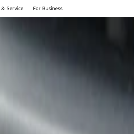
 & Service
For Business