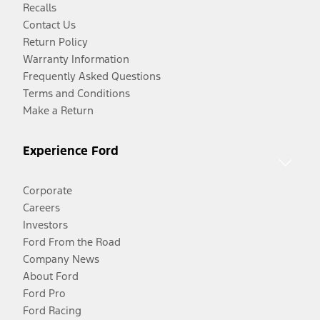
Recalls
Contact Us
Return Policy
Warranty Information
Frequently Asked Questions
Terms and Conditions
Make a Return
Experience Ford
Corporate
Careers
Investors
Ford From the Road
Company News
About Ford
Ford Pro
Ford Racing