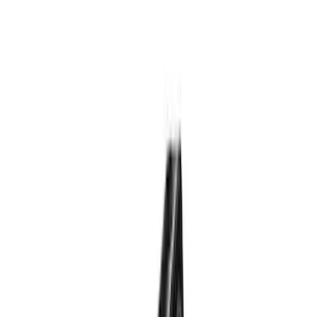
Genuine Lincoln Accessory
(
1
)
Pace Edwards
(
1
)
Price
Apply
$0 - $50
(
10
)
$51 - $100
(
5
)