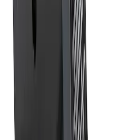
SKU
:
BL3Z19A282A
Best Seller
Super Duty 2023-2027 Base Trailer Wire
Harness Kit with YAW Sensor
Connection
SKU
:
PC3Z15A416A