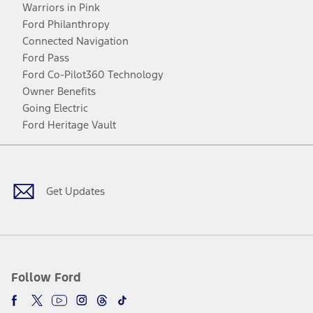
Warriors in Pink
Ford Philanthropy
Connected Navigation
Ford Pass
Ford Co-Pilot360 Technology
Owner Benefits
Going Electric
Ford Heritage Vault
Facebook
Twitter
Youtube
Instagram
Threads
TikTok
Get Updates
Follow Ford