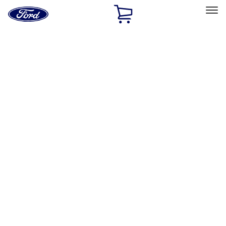
Ford
Home
Page
Skip To Content
Select Vehicle
Ford Rewards
Learn more
Home
Accessories
Exterior
Hitches, Towing and Recovery
Filters