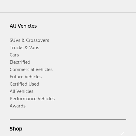
All Vehicles
SUVs & Crossovers
Trucks & Vans
Cars
Electrified
Commercial Vehicles
Future Vehicles
Certified Used
All Vehicles
Performance Vehicles
Awards
Shop