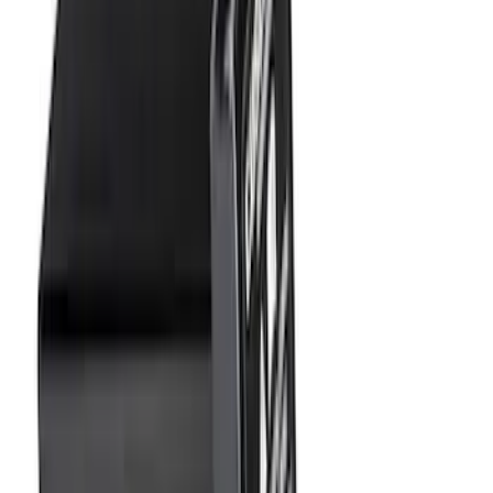
Price
:
$101 - $200
Clear all
Sort
Sort
: Best Sellers
Super Duty 2025-2027 Trailer Brake
Controller
SKU
:
SC3Z19H332AA