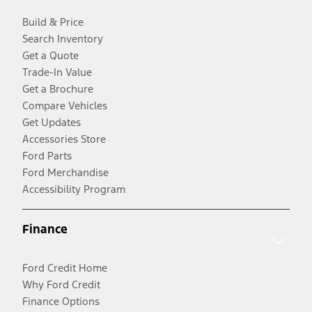
Build & Price
Search Inventory
Get a Quote
Trade-In Value
Get a Brochure
Compare Vehicles
Get Updates
Accessories Store
Ford Parts
Ford Merchandise
Accessibility Program
Finance
Ford Credit Home
Why Ford Credit
Finance Options