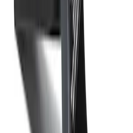
Trailer Tow Wiring Kit
SKU
:
FT1Z15A416A
Best Seller
Base Wire Harness Kit without YAW
Sensor Connection
SKU
:
PC3Z15A416B