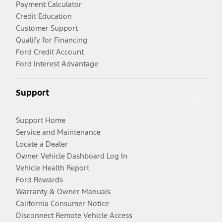
Payment Calculator
Credit Education
Customer Support
Qualify for Financing
Ford Credit Account
Ford Interest Advantage
Support
Support Home
Service and Maintenance
Locate a Dealer
Owner Vehicle Dashboard Log In
Vehicle Health Report
Ford Rewards
Warranty & Owner Manuals
California Consumer Notice
Disconnect Remote Vehicle Access