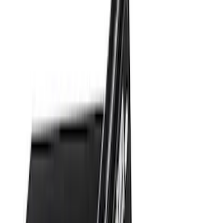
$101 - $200
(
10
)
$201 - $500
(
31
)
$501 - Above
(
17
)
Sort
Sort
: Best Sellers
20 results
Results
(
20
)
Brand
:
Genuine Ford Accessory
Price
:
$0 - $50