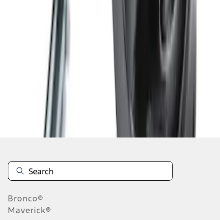
1
2
3
1
-
9
of
20
results
Disclosures
Bronco®
Maverick®