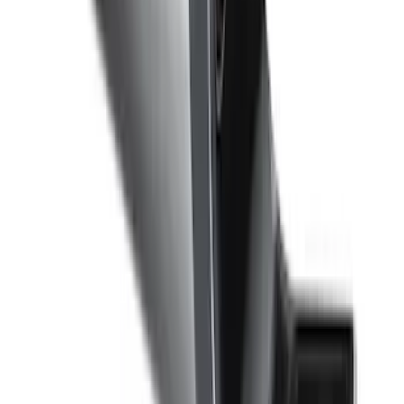
Trailer Hitch Ball Mount 1 7/8" Ball 1"
Shank
SKU
:
BL3Z19F503C
F-150, 2024-2026, Active Orange Tow