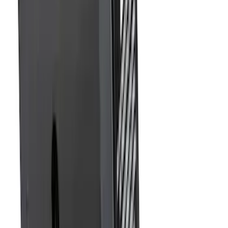
Super Duty 2017-2027 7 Pin Trailer
Wiring Harness
SKU
:
HC3Z15A416A
Trailer Hitch Ball Mount 2 1/4" Rise x 4"
Drop x 1" Hole