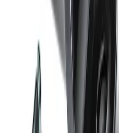
Hook - Stamped Steel
SKU
:
RL3Z17N808A
Trailer Hitch Ball Mount 4" Drop For 2"
Hitch Receiver, 12,000 GTW
SKU
:
HC3Z19A282A