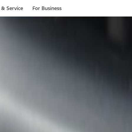
 & Service
For Business