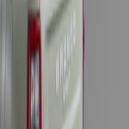
Transit 2015-2027 Trailer Hitch with 2"
Receiver
SKU
:
EK4Z19D520A
Trailer TPMS Monitoring Kit
SKU
:
PC3Z1A189AB