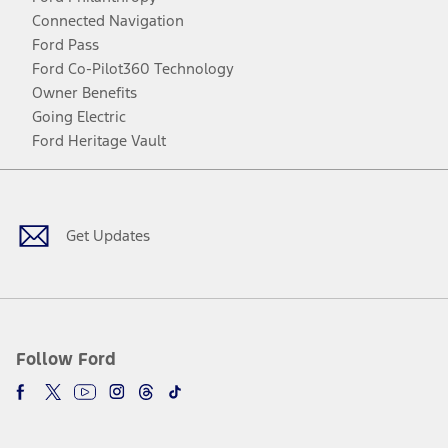
Connected Navigation
Ford Pass
Ford Co-Pilot360 Technology
Owner Benefits
Going Electric
Ford Heritage Vault
Facebook
Twitter
Youtube
Instagram
Threads
TikTok
Get Updates
Follow Ford