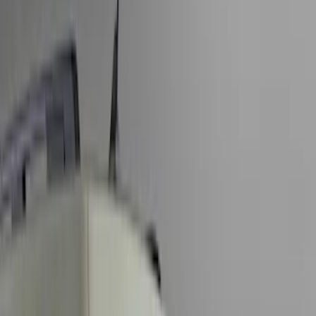
Show price as
Cash
Points
Filter
Color
Black
(
10
)
Gray
(
4
)