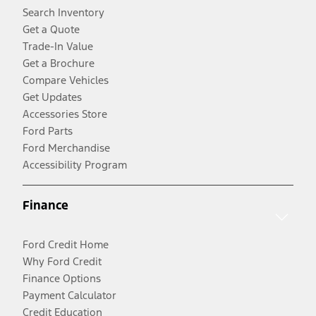
Search Inventory
Get a Quote
Trade-In Value
Get a Brochure
Compare Vehicles
Get Updates
Accessories Store
Ford Parts
Ford Merchandise
Accessibility Program
Finance
Ford Credit Home
Why Ford Credit
Finance Options
Payment Calculator
Credit Education