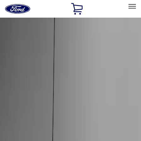
Ford
Home
Page
Skip To Content
Select Vehicle
Ford Rewards
Learn more
Home
Accessories
Exterior
Hitches, Towing and Recovery
Filters