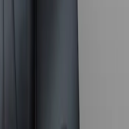
10 results
Results
(
10
)
Color
:
Black
Price
:
$101 - $200
Price
:
$201 - $500
Clear all
Sort
Sort
: Best Sellers
F-150 2021-2025 Trailer Hitch Receiver