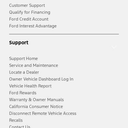
Customer Support
Qualify for Financing
Ford Credit Account
Ford Interest Advantage
Support
Support Home
Service and Maintenance
Locate a Dealer
Owner Vehicle Dashboard Log In
Vehicle Health Report
Ford Rewards
Warranty & Owner Manuals
California Consumer Notice
Disconnect Remote Vehicle Access
Recalls
Contact Us