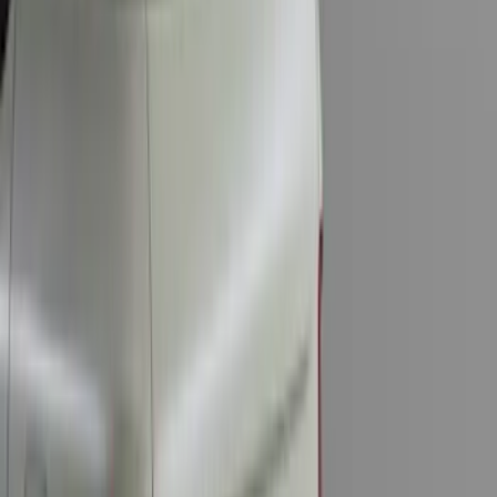
Trailer Hitch
SKU
:
BT4Z19D520A
Base Wire Harness Kit without YAW
Sensor Connection
SKU
:
PC3Z15A416B