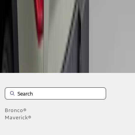
1
2
1
-
9
of
10
results
Disclosures
Bronco®
Maverick®