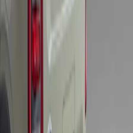
Super Duty 2025-2027 Trailer Brake
Controller
SKU
:
SC3Z19H332AA
Bronco 2025-2026 Trailer Tow Kit