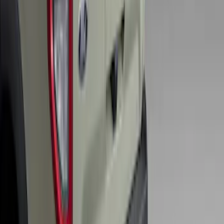
SKU
:
VS2DZ15A416C
Bronco Sport 2025-2026 Trailer Hitch
Class II
SKU
:
SZ1Z19D520A