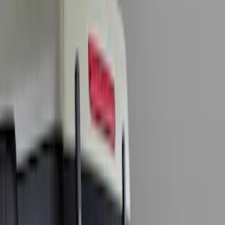
Orange
(
2
)
Brand
Genuine Ford Accessory
(
9
)
Lumen
(
1
)
Price
Apply