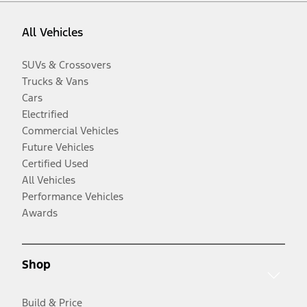
All Vehicles
SUVs & Crossovers
Trucks & Vans
Cars
Electrified
Commercial Vehicles
Future Vehicles
Certified Used
All Vehicles
Performance Vehicles
Awards
Shop
Build & Price