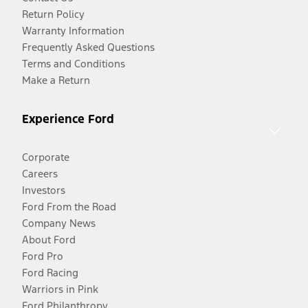
Return Policy
Warranty Information
Frequently Asked Questions
Terms and Conditions
Make a Return
Experience Ford
Corporate
Careers
Investors
Ford From the Road
Company News
About Ford
Ford Pro
Ford Racing
Warriors in Pink
Ford Philanthropy