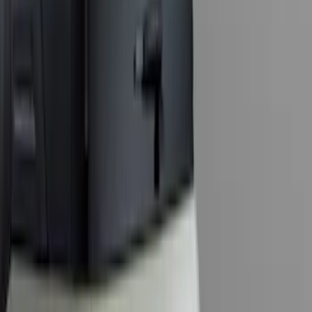
SKU
:
ML3Z19D520A
Super Duty 2011-2027 5th Wheel Rail
Mount Adaptor Kit
SKU
:
BC3Z19H282A