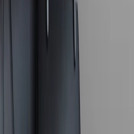
$0 - $50
(
6
)
$101 - $200
(
2
)
$201 - $500
(
8
)
$501 - Above
(
4
)
Sort
Sort
: Best Sellers