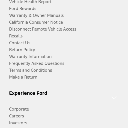
Vehicle Health Report
Ford Rewards
Warranty & Owner Manuals
California Consumer Notice
Disconnect Remote Vehicle Access
Recalls
Contact Us
Return Policy
Warranty Information
Frequently Asked Questions
Terms and Conditions
Make a Return
Experience Ford
Corporate
Careers
Investors