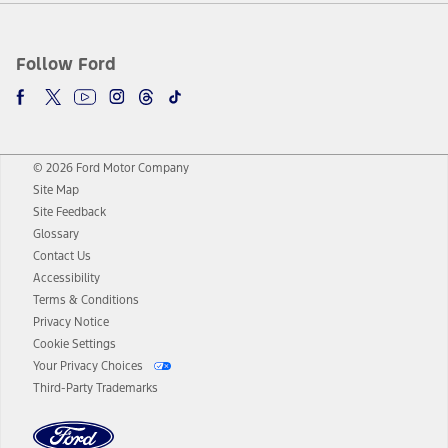
Follow Ford
© 2026 Ford Motor Company
Site Map
Site Feedback
Glossary
Contact Us
Accessibility
Terms & Conditions
Privacy Notice
Cookie Settings
Your Privacy Choices
Third-Party Trademarks