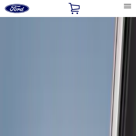
Ford
Home
Page
Skip To Content
Select Vehicle
Ford Rewards
Learn more
Home
Accessories
Exterior
Hitches, Towing and Recovery
Filters