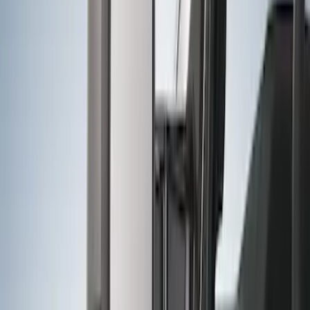
Trailer Hitch Ball Mount 4" Drop For 2"
Hitch Receiver, 12,000 GTW
SKU
:
HC3Z19A282A
F-150 2011-2014 Trailer Brake Control
SKU
:
BL3Z19H332AA