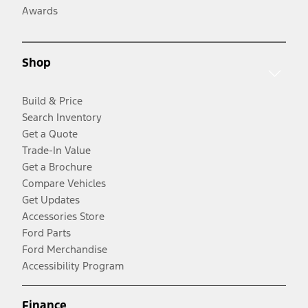
Awards
Shop
Build & Price
Search Inventory
Get a Quote
Trade-In Value
Get a Brochure
Compare Vehicles
Get Updates
Accessories Store
Ford Parts
Ford Merchandise
Accessibility Program
Finance