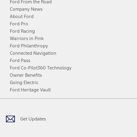
Ford From the Road
Company News
About Ford
Ford Pro
Ford Racing
Warriors in Pink
Ford Philanthropy
Connected Navigation
Ford Pass
Ford Co-Pilot360 Technology
Owner Benefits
Going Electric
Ford Heritage Vault
Facebook
Twitter
Youtube
Instagram
Threads
TikTok
Get Updates