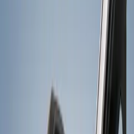
Orange
(
2
)
Silver
(
1
)
Brand
Genuine Ford Accessory
(
18
)
Curt
(
1
)
Lumen
(
1
)