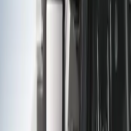
Trailer Hitch Ball Mount 2" Drop x 3/4"
Rise x 1" Hole
SKU
:
BL3Z19A282B
Tow Recovery Hook
SKU
:
6M2Z17A954A