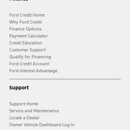
Ford Credit Home
Why Ford Credit
Finance Options
Payment Calculator
Credit Education
Customer Support
Qualify for Financing
Ford Credit Account
Ford Interest Advantage
Support
Support Home
Service and Maintenance
Locate a Dealer
Owner Vehicle Dashboard Log In