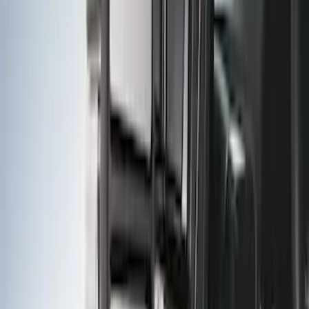
F-150 2009-2014 Trailer Tow Power
Mirrors 2pc Set
SKU
:
DL3Z17696BA