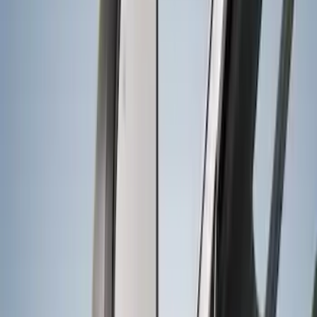
Sort
Sort
: Best Sellers
18 results
Results
(
18
)
Color
:
Black
Brand
:
Genuine Ford Accessory
Clear all
Sort
Sort
: Best Sellers