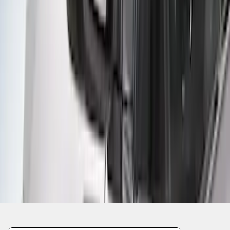
1
2
1
-
9
of
18
results
Disclosures