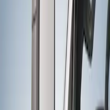
Trailer Hitch Ball Mount 2 1/4" Rise x 4"
Drop x 1" Hole
SKU
:
BL3Z19A282A
Best Seller
Base Wire Harness Kit without YAW
Sensor Connection
SKU
:
PC3Z15A416B