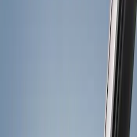
Show price as
Cash
Points
Filter
Color
Black
(
18
)
Gray
(
5
)