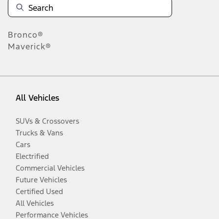
Bronco®
Maverick®
All Vehicles
SUVs & Crossovers
Trucks & Vans
Cars
Electrified
Commercial Vehicles
Future Vehicles
Certified Used
All Vehicles
Performance Vehicles