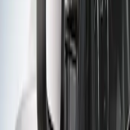
Trailer Hitch
SKU
:
BT4Z19D520A
F-150 2021-2023 Trailer Tow Mirrors -
Black - Fits Vehicles With Factory
Power Mirrors, Manual Telescope,
Manual Fold, No BLIS, No 360 Camera
SKU
:
ML3Z17696AA