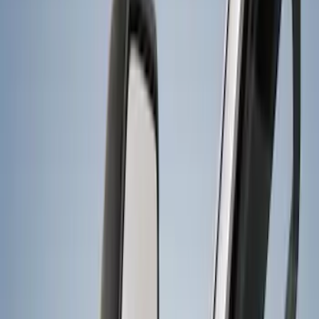
Price
Apply
$0 - $50
(
5
)
$101 - $200
(
2
)
$201 - $500
(
7
)
$501 - Above
(
4
)