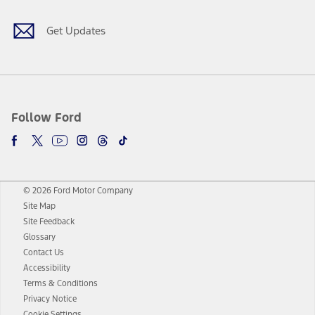
Get Updates
Follow Ford
© 2026 Ford Motor Company
Site Map
Site Feedback
Glossary
Contact Us
Accessibility
Terms & Conditions
Privacy Notice
Cookie Settings