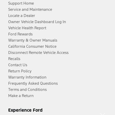
Support Home
Service and Maintenance
Locate a Dealer
Owner Vehicle Dashboard Log In
Vehicle Health Report
Ford Rewards
Warranty & Owner Manuals
California Consumer Notice
Disconnect Remote Vehicle Access
Recalls
Contact Us
Return Policy
Warranty Information
Frequently Asked Questions
Terms and Conditions
Make a Return
Experience Ford