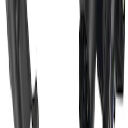
Super Duty 2017-2022 Trailer Mounted
Camera w/ Pro Trailer Backup Assist
SKU
:
LC3Z1A189CH
1
2
3
4
1
-
9
of
36
results