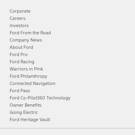
Corporate
Careers
Investors
Ford From the Road
Company News
About Ford
Ford Pro
Ford Racing
Warriors in Pink
Ford Philanthropy
Connected Navigation
Ford Pass
Ford Co-Pilot360 Technology
Owner Benefits
Going Electric
Ford Heritage Vault
Facebook
Twitter
Youtube
Instagram
Threads
TikTok