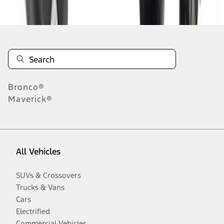
Disclosures
Bronco®
Maverick®
All Vehicles
SUVs & Crossovers
Trucks & Vans
Cars
Electrified
Commercial Vehicles