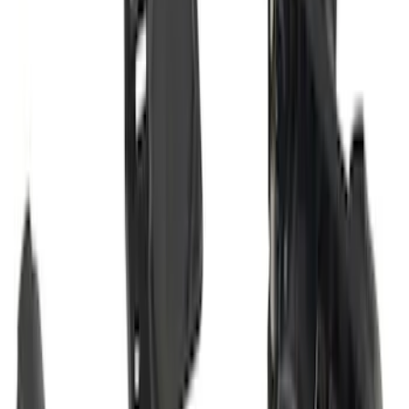
Class II
SKU
:
M1PZ19D520B
Maverick 2022-2026 2" Trailer Hitch
Receiver
SKU
:
NZ6Z17D826C