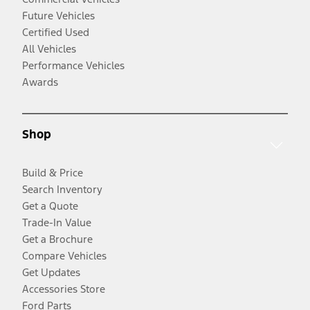
Future Vehicles
Certified Used
All Vehicles
Performance Vehicles
Awards
Shop
Build & Price
Search Inventory
Get a Quote
Trade-In Value
Get a Brochure
Compare Vehicles
Get Updates
Accessories Store
Ford Parts