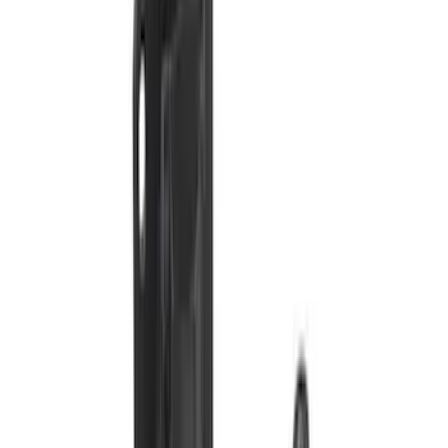
Trailer Brake Control
SKU
:
JL3Z19H332AA
Trailer TPMS Monitoring Kit
SKU
:
PC3Z1A189AB