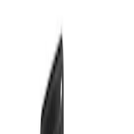
(
17
)
Sort
Sort
: Best Sellers
36 results
Results
(
36
)
Brand
:
Genuine Ford Accessory
Price
:
$51 - $100
Price
:
$201 - $500
Clear all
Sort
Sort
: Best Sellers