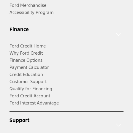
Ford Merchandise
Accessibility Program
Finance
Ford Credit Home
Why Ford Credit
Finance Options
Payment Calculator
Credit Education
Customer Support
Qualify for Financing
Ford Credit Account
Ford Interest Advantage
Support