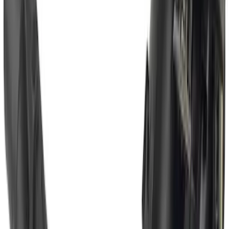
SKU
:
LC3Z1A189FG
Super Duty 2017-2022 Chrome Tow
Hook Kit
SKU
:
HC3Z17N808A