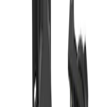
F-150, 2024-2026, Active Orange Tow
Hook - Forged Steel - With Modular
Bumper
SKU
:
RL3Z17N808B
Bronco Sport 2021-2024 Trailer Hitch