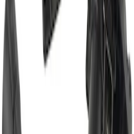
Bronco Sport 2025-2026 Trailer Hitch
Class II
SKU
:
SZ1Z19D520A
Super Duty 2017-2022 Trailer Mounted
Camera without Pro Trailer Backup
Assist