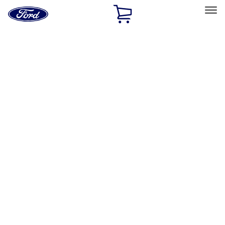
Ford
Home
Page
Skip To Content
Select Vehicle
Ford Rewards
Learn more
Home
Accessories
Exterior
Hitches, Towing and Recovery
Filters