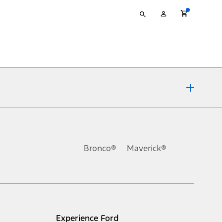
Type
My
your
Account
search
ons, or guarantees of any kind, express or implied, including but
Ford reserves the right to change product specifications, pricing and
.
Bronco®
Maverick®
inance charges, any dealer processing charge, any electronic
s and excludes document fee, destination/delivery charge, taxes,
l mileage will vary. On plug-in hybrid models and electric
Experience Ford