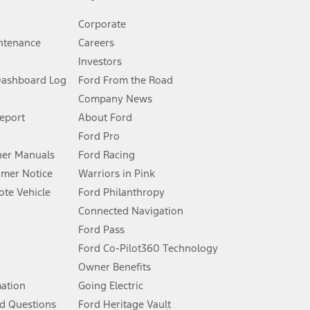
Corporate
ntenance
Careers
Investors
Dashboard Log
Ford From the Road
Company News
 See Owner’s Manual for more information.
Report
About Ford
Ford Pro
for qualifications and complete details.
er Manuals
Ford Racing
umer Notice
Warriors in Pink
dealer for qualifications and complete details.
te Vehicle
Ford Philanthropy
Connected Navigation
ssing charge, any electronic filing charge, and any emission
Ford Pass
Ford Co-Pilot360 Technology
Owner Benefits
B of data is used, whichever comes first. To activate, go to
mation
Going Electric
d Questions
Ford Heritage Vault