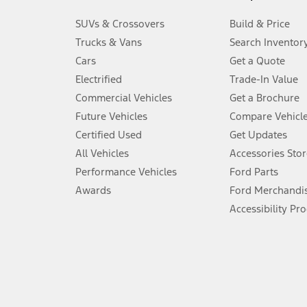
3.
SUVs & Crossovers
Build & Price
Always wear your seat belt and secure children in the rear seat.
Trucks & Vans
Search Inventor
4.
Cars
Get a Quote
Don’t drive while distracted. See Owner’s Manual for details and sy
Electrified
Trade-In Value
5.
Commercial Vehicles
Get a Brochure
An activated vehicle modem and the Ford app (formerly known as
Future Vehicles
Compare Vehicl
6.
Certified Used
Get Updates
Special APR offers applied to Estimated Selling Price. Special APR o
All Vehicles
Accessories Stor
7.
Performance Vehicles
Ford Parts
Special Lease offers applied to Estimated Capitalized Cost. Special 
Awards
Ford Merchandi
8.
Accessibility Pr
Current price for “as shown” vehicle excludes destination/delivery
testing charge. Does not include A, Z or X Plan price.
9.
®
Wi-Fi
hotspot includes complimentary wireless data trial that beg
www.att.com/ford
. Don’t drive distracted or while using handheld d
10.