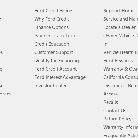
Ford Credit Home
Support Home
y
Why Ford Credit
Service and Mai
Finance Options
Locate a Dealer
stem limitations.
Payment Calculator
Owner Vehicle 
Credit Education
In
®
 the FordPass
app) are required to remotely schedule software updates.
es
Customer Support
Vehicle Health 
Qualify for Financing
Ford Rewards
ffers require Ford Credit Financing. Not all buyers will qualify. See dealer 
e
Ford Credit Account
Warranty & Own
Ford Interest Advantage
California Cons
Lease offers require Ford Credit Financing. Not all buyers will qualify. See 
se
Investor Center
Disconnect Remo
ogram
Access
 fee plus government fees and taxes, any finance charges, any dealer proce
Recalls
Contact Us
Return Policy
ins upon AT&T activation and expires at the end of three months or when 3G
evices. Use voice controls.
Warranty Infor
Frequently Aske