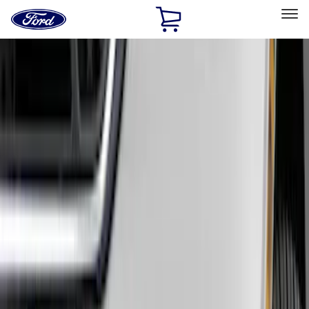
Ford
Home
Page
Skip To Content
Select Vehicle
Ford Rewards
Learn more
Home
Accessories
Exterior
Hitches, Towing and Recovery
Filters