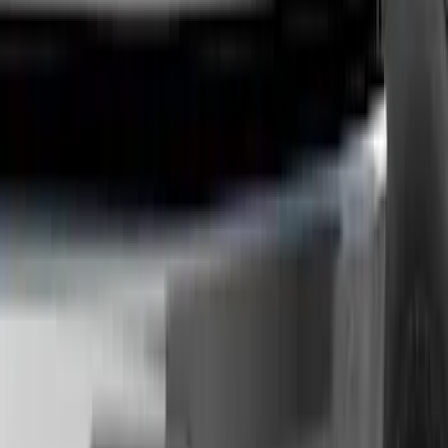
Orange
(
2
)
Silver
(
1
)
Brand
Genuine Ford Accessory
(
73
)
Ford Performance
(
13
)
Curt
(
2
)