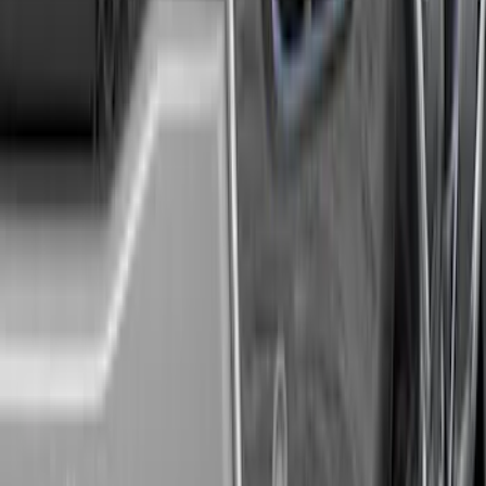
Super Duty 2020-2026 27,500 lbs GTWR
Gooseneck Trailer Hitch Kit
SKU
:
LC3Z19F503A
F-150 2021-2025 Trailer Tow Mirrors -
Black - Fits Vehicles With Factory
Power Mirrors, Manual Telescope,
Manual Fold, BLIS, No 360 Camera
SKU
:
ML3Z17696BA