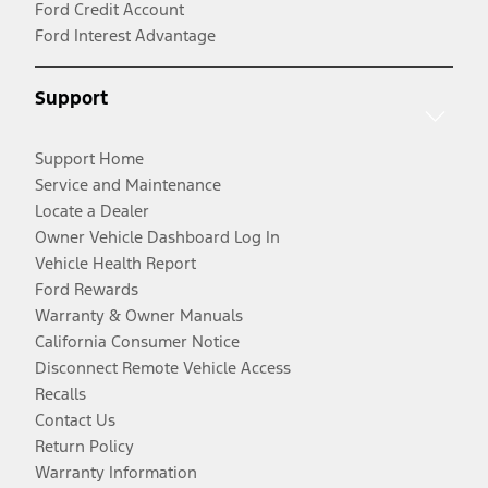
Ford Credit Account
Ford Interest Advantage
Support
Support Home
Service and Maintenance
Locate a Dealer
Owner Vehicle Dashboard Log In
Vehicle Health Report
Ford Rewards
Warranty & Owner Manuals
California Consumer Notice
Disconnect Remote Vehicle Access
Recalls
Contact Us
Return Policy
Warranty Information