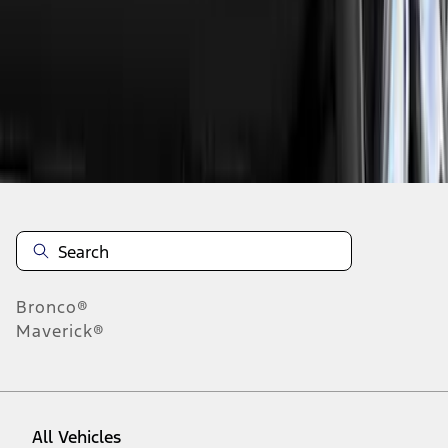
19
-
27
of
73
results
Disclosures
Bronco®
Maverick®
All Vehicles