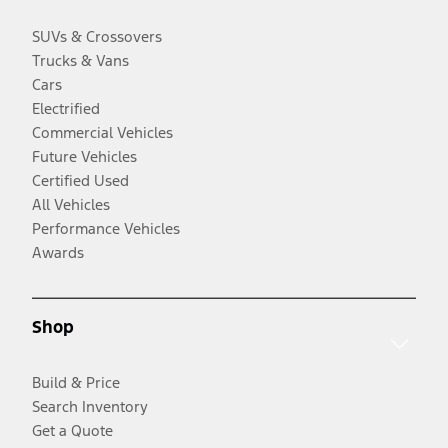
SUVs & Crossovers
Trucks & Vans
Cars
Electrified
Commercial Vehicles
Future Vehicles
Certified Used
All Vehicles
Performance Vehicles
Awards
Shop
Build & Price
Search Inventory
Get a Quote