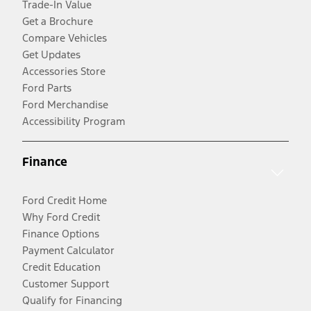
Trade-In Value
Get a Brochure
Compare Vehicles
Get Updates
Accessories Store
Ford Parts
Ford Merchandise
Accessibility Program
Finance
Ford Credit Home
Why Ford Credit
Finance Options
Payment Calculator
Credit Education
Customer Support
Qualify for Financing