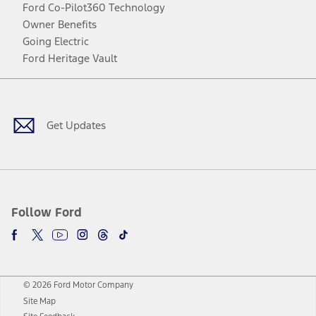
Ford Co-Pilot360 Technology
Owner Benefits
Going Electric
Ford Heritage Vault
Facebook
Twitter
Youtube
Instagram
Threads
TikTok
Get Updates
Follow Ford
© 2026 Ford Motor Company
Site Map