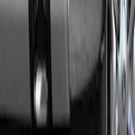
Transit 2015-2027 Trailer Hitch with 2"
Receiver
SKU
:
EK4Z19D520A
Super Duty 2011-2016 Trailer Brake
Controller Kit w/ Uplifter Switches
SKU
:
FC3Z19H332B