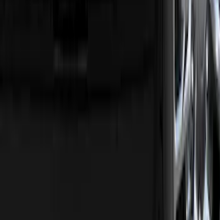
F-150 2015-2026 Chrome Tow Hook Kit
SKU
:
FL3Z17N808A
F-150 2018-2020 Trailer Brake Control
Jumper Wire Kit
SKU
:
JL3Z14A411C