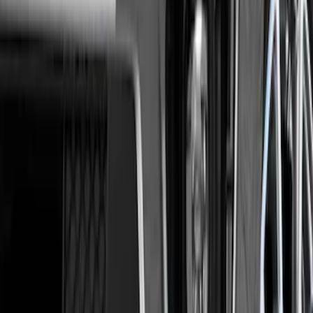
(
5
)
$101 - $200
(
10
)
$201 - $500
(
31
)
$501 - Above
(
17
)
Sort
Sort
: Best Sellers
73 results
Results
(
73
)
Brand
:
Genuine Ford Accessory
Clear all