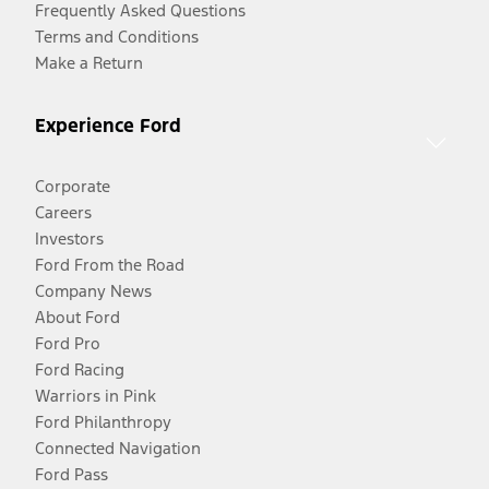
Frequently Asked Questions
Terms and Conditions
Make a Return
Experience Ford
Corporate
Careers
Investors
Ford From the Road
Company News
About Ford
Ford Pro
Ford Racing
Warriors in Pink
Ford Philanthropy
Connected Navigation
Ford Pass