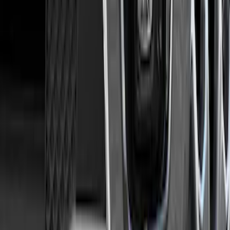
Sort
Sort
: Best Sellers
Ranger 2019-2023 Trailer Hitch 2"
Receiver
SKU
:
KB3Z19D520A