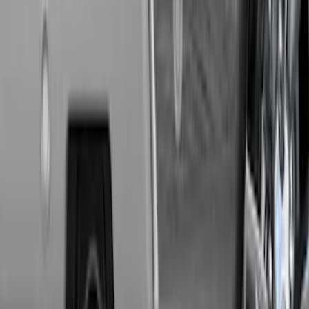
Super Duty 2011-2027 Trailer Hitch Titan
Ball Mount
SKU
:
BC3Z19A282A