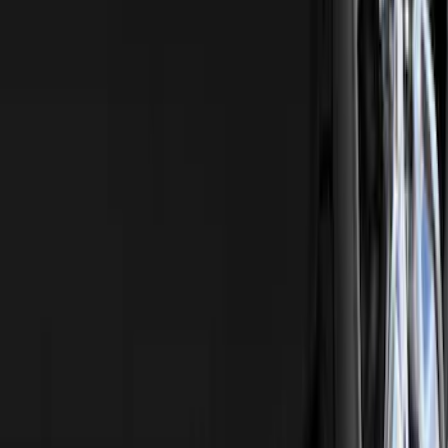
Ranger 4WD 2019-2023 Chrome Tow
Hook Kit
SKU
:
KB3Z17N808A
1
2
3
4
5