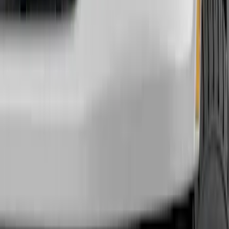
Show price as
Cash
Points
Filter
Color
Black
(
18
)
Gray
(
5
)