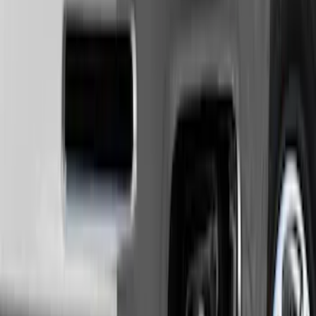
Lumen
(
2
)
Genuine Lincoln Accessory
(
1
)
Show More
Price
Apply
$0 - $50
(
10
)
$51 - $100