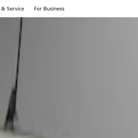
 & Service
For Business