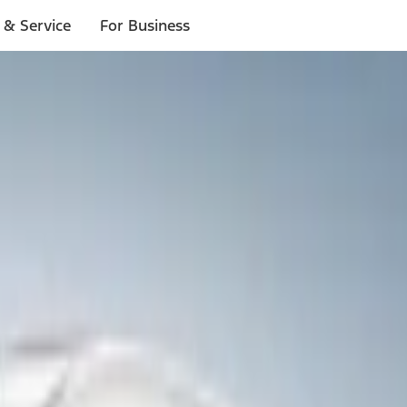
 & Service
For Business