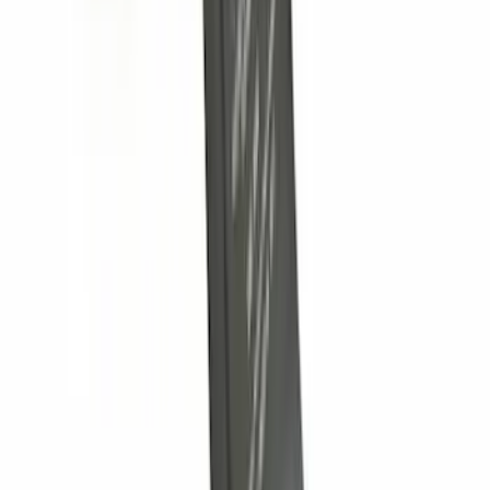
Explorer 2011-2019 Trailer Hitch Wiring
Harness w/ 4 Pin Connector
SKU
:
BB5Z15A416A
F-150 2009-2010 Trailer Hitch Harness
w/o Reverse Park Aid