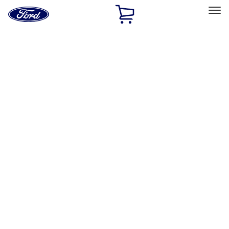
Ford
Home
Page
Skip To Content
Select Vehicle
Ford Rewards
Learn more
Home
Accessories
Exterior
Hitches, Towing and Recovery
Filters