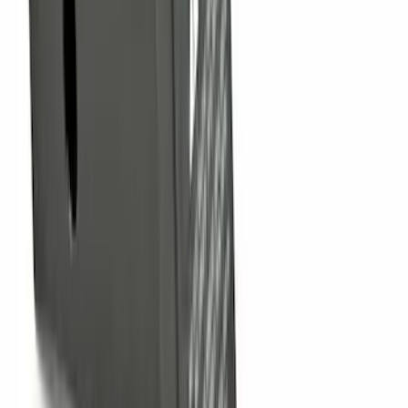
SKU
:
PC3Z15A416B
F-150, 2024-2026, Active Orange Tow
Hook - Stamped Steel
SKU
:
RL3Z17N808A