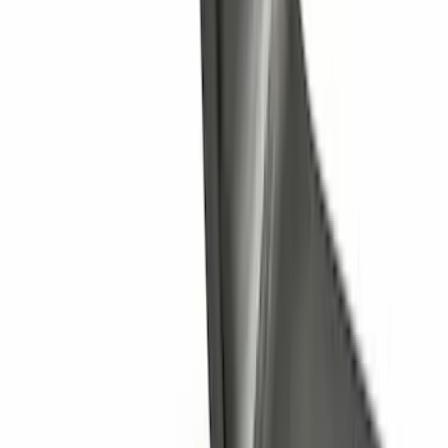
Super Duty 2011-2027 Trailer Hitch
Pintle Mount
SKU
:
BC3Z19A282B
Trailer Hitch Ball Mount 1 1/4" Class II
SKU
:
BL8Z19A282A