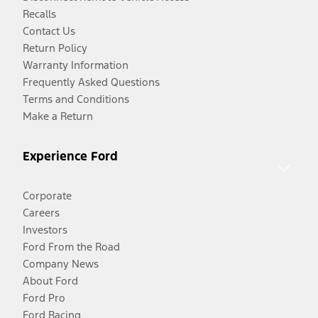
Recalls
Contact Us
Return Policy
Warranty Information
Frequently Asked Questions
Terms and Conditions
Make a Return
Experience Ford
Corporate
Careers
Investors
Ford From the Road
Company News
About Ford
Ford Pro
Ford Racing