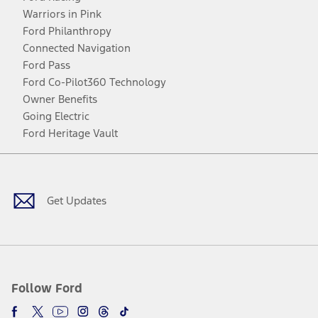
Warriors in Pink
Ford Philanthropy
Connected Navigation
Ford Pass
Ford Co-Pilot360 Technology
Owner Benefits
Going Electric
Ford Heritage Vault
Facebook
Twitter
Youtube
Instagram
Threads
TikTok
Get Updates
Follow Ford