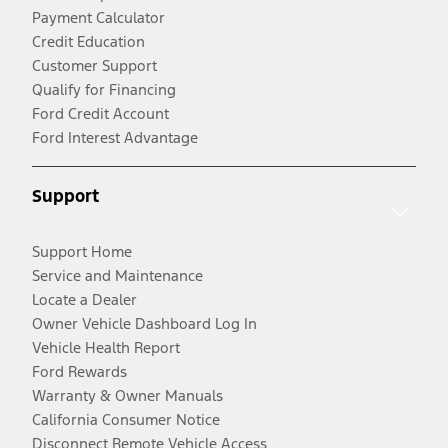
Payment Calculator
Credit Education
Customer Support
Qualify for Financing
Ford Credit Account
Ford Interest Advantage
Support
Support Home
Service and Maintenance
Locate a Dealer
Owner Vehicle Dashboard Log In
Vehicle Health Report
Ford Rewards
Warranty & Owner Manuals
California Consumer Notice
Disconnect Remote Vehicle Access