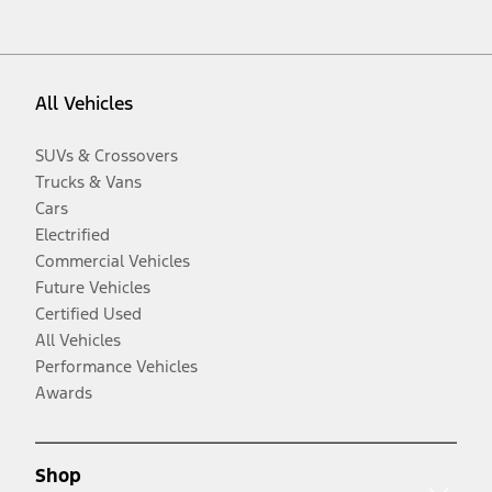
All Vehicles
SUVs & Crossovers
Trucks & Vans
Cars
Electrified
Commercial Vehicles
Future Vehicles
Certified Used
All Vehicles
Performance Vehicles
Awards
Shop