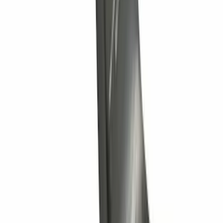
SKU
:
9L3Z15A416A
Ranger 4WD 2019-2023 Chrome Tow
Hook Kit
SKU
:
KB3Z17N808A