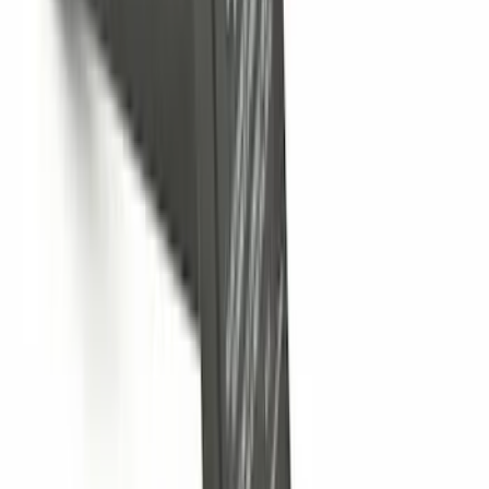
F-150 2018-2020 Trailer Brake Control
Jumper Wire Kit
SKU
:
JL3Z14A411C
F-150 2009-2010 Trailer Hitch Wiring
Harness w/ Reverse Park Aid
SKU
:
9L3Z15A416B