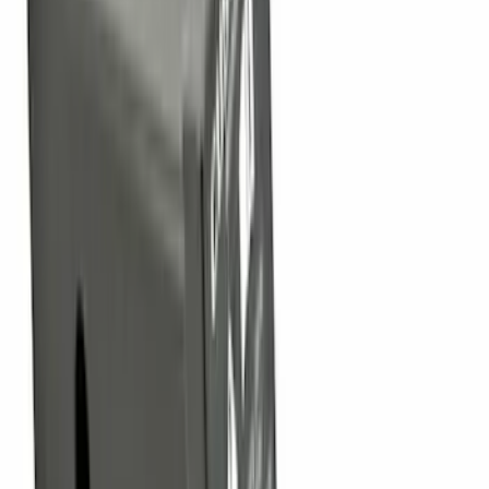
Price
:
$0 - $50
Price
:
$51 - $100
Price
:
$101 - $200
Clear all
Sort
Sort
: Best Sellers
Base Wire Harness Kit without YAW
Sensor Connection