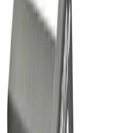
(
5
)
$101 - $200
(
10
)
$201 - $500
(
31
)
$501 - Above
(
17
)
Sort
Sort
: Best Sellers
25 results
Results
(
25
)
Brand
:
Genuine Ford Accessory