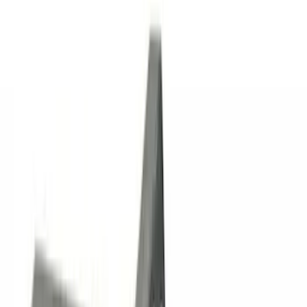
Genuine Lincoln Accessory
(
1
)
Pace Edwards
(
1
)
Price
Apply
$0 - $50
(
10
)
$51 - $100