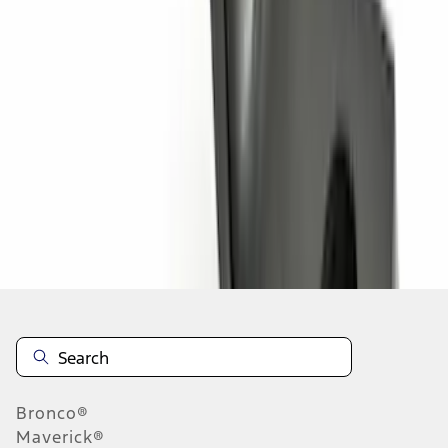
1
2
3
1
-
9
of
25
results
Disclosures
Bronco®
Maverick®