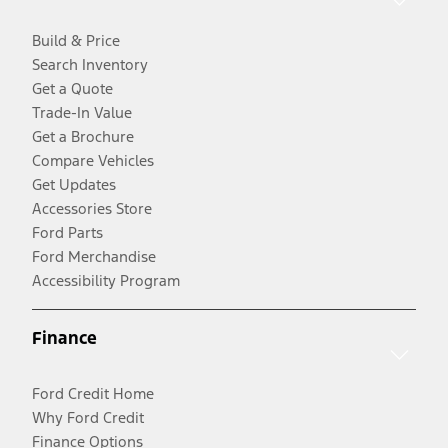
Build & Price
Search Inventory
Get a Quote
Trade-In Value
Get a Brochure
Compare Vehicles
Get Updates
Accessories Store
Ford Parts
Ford Merchandise
Accessibility Program
Finance
Ford Credit Home
Why Ford Credit
Finance Options