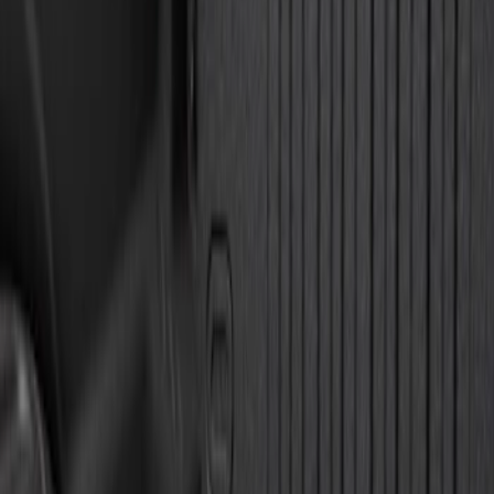
Genuine Lincoln Accessory
(
1
)
Pace Edwards
(
1
)
Price
Apply
$0 - $50
(
10
)
$51 - $100
(
5
)