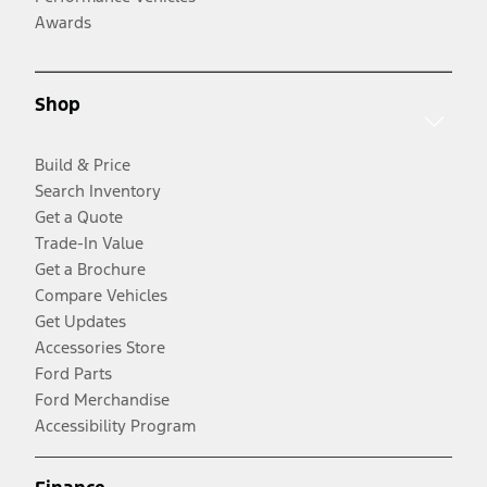
Awards
Shop
Build & Price
Search Inventory
Get a Quote
Trade-In Value
Get a Brochure
Compare Vehicles
Get Updates
Accessories Store
Ford Parts
Ford Merchandise
Accessibility Program