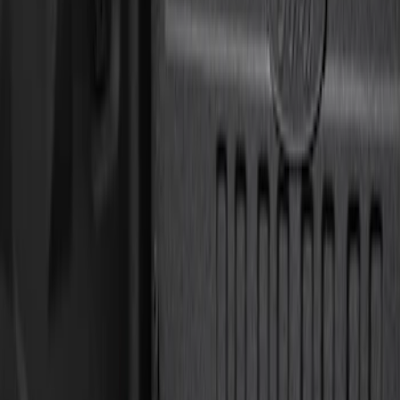
Orange
(
1
)
Silver
(
1
)
Brand
Genuine Ford Accessory
(
37
)
Ford Performance
(
10
)
Curt
(
2
)