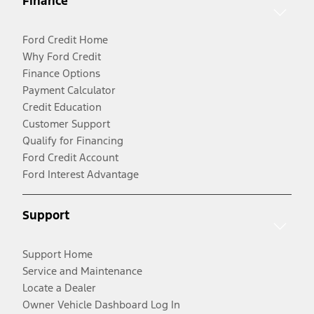
Finance
Ford Credit Home
Why Ford Credit
Finance Options
Payment Calculator
Credit Education
Customer Support
Qualify for Financing
Ford Credit Account
Ford Interest Advantage
Support
Support Home
Service and Maintenance
Locate a Dealer
Owner Vehicle Dashboard Log In