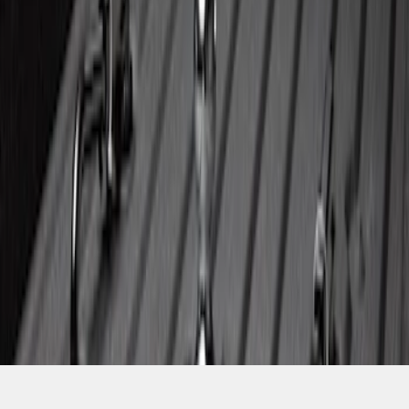
SKU
:
PC3Z19F503A
1
2
3
4
5
37
-
37
of
37
results
Disclosures