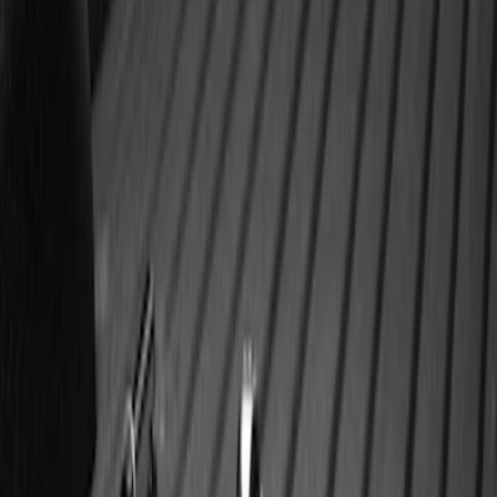
Price
:
$0 - $50
Price
:
$101 - $200
Price
:
$501 - Above
Clear all
Sort
Sort
: Best Sellers
Super Duty 2023-2027 40,000 GTWR
Gooseneck Hitch Kit