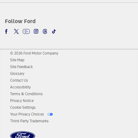
Follow Ford
© 2026 Ford Motor Company
Site Map
Site Feedback
Glossary
Contact Us
Accessibility
Terms & Conditions
Privacy Notice
Cookie Settings
Your Privacy Choices
Third-Party Trademarks