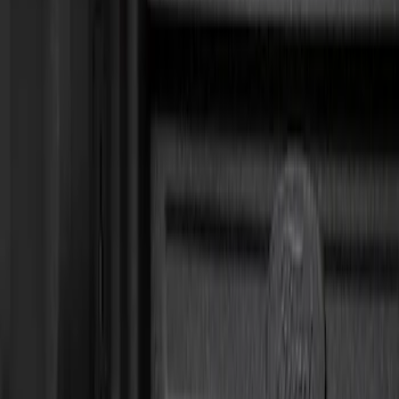
Show price as
Cash
Points
Filter
Color
Black
(
11
)
Gray
(
2
)