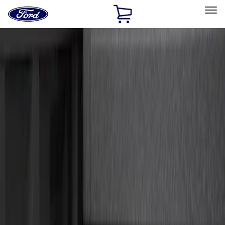
Ford
Home
Page
Skip To Content
Select Vehicle
Ford Rewards
Learn more
Home
Accessories
Exterior
Hitches, Towing and Recovery
Filters