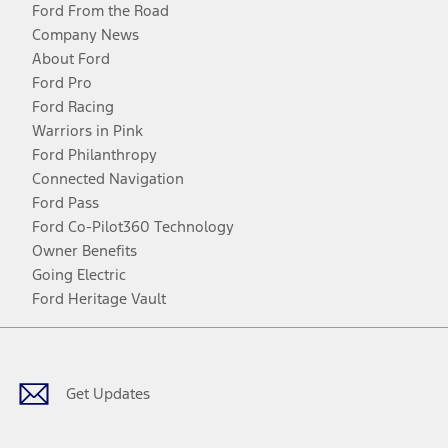
Ford From the Road
Company News
About Ford
Ford Pro
Ford Racing
Warriors in Pink
Ford Philanthropy
Connected Navigation
Ford Pass
Ford Co-Pilot360 Technology
Owner Benefits
Going Electric
Ford Heritage Vault
Facebook
Twitter
Youtube
Instagram
Threads
TikTok
Get Updates