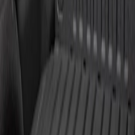
$101 - $200
(
10
)
$201 - $500
(
31
)
$501 - Above
(
17
)
Sort
Sort
: Best Sellers
37 results
Results
(
37
)
Brand
:
Genuine Ford Accessory