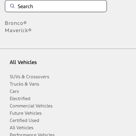
Bronco®
Maverick®
All Vehicles
SUVs & Crossovers
Trucks & Vans
Cars
Electrified
Commercial Vehicles
Future Vehicles
Certified Used
All Vehicles
Performance Vehicles