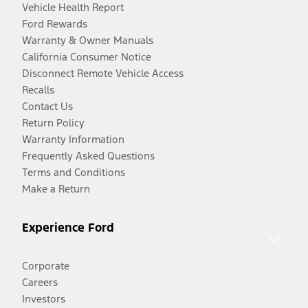
Vehicle Health Report
Ford Rewards
Warranty & Owner Manuals
California Consumer Notice
Disconnect Remote Vehicle Access
Recalls
Contact Us
Return Policy
Warranty Information
Frequently Asked Questions
Terms and Conditions
Make a Return
Experience Ford
Corporate
Careers
Investors