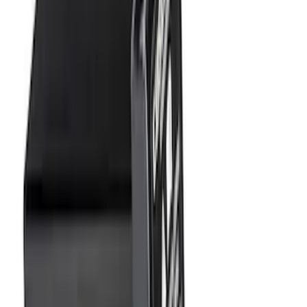
Price
:
$0 - $50
Price
:
$101 - $200
Price
:
$501 - Above
Clear all
Sort
Sort
: Best Sellers
F-150 2009-2014 Trailer Tow Power
Mirrors 2pc Set