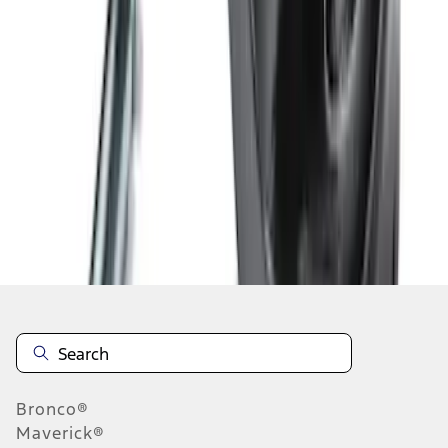
1
2
3
4
5
19
-
27
of
37
results
Disclosures
Bronco®
Maverick®