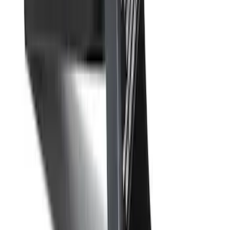
Trailer Hitch 2 5/16" Ball 1 1/4" Shank
SKU
:
BC3Z19F503B
F-150 2009-2010 Trailer Hitch Wiring
Harness w/ Reverse Park Aid
SKU
:
9L3Z15A416B