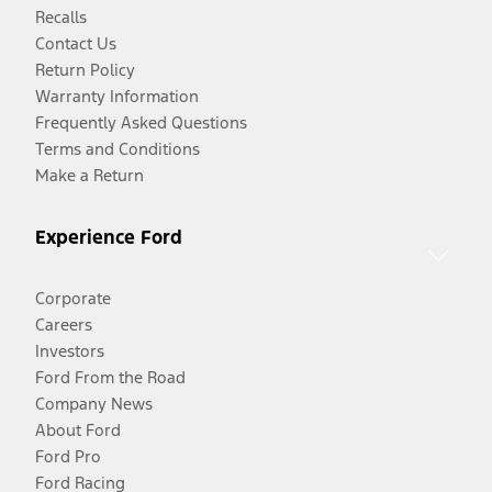
Recalls
Contact Us
Return Policy
Warranty Information
Frequently Asked Questions
Terms and Conditions
Make a Return
Experience Ford
Corporate
Careers
Investors
Ford From the Road
Company News
About Ford
Ford Pro
Ford Racing