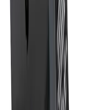
Tow Recovery Hook
SKU
:
6M2Z17A954A
Super Duty 2011-2026 5th Wheel 35,000
lbs. Hitch Kit For 8.0' Bed Only
SKU
:
PC3Z19D520B