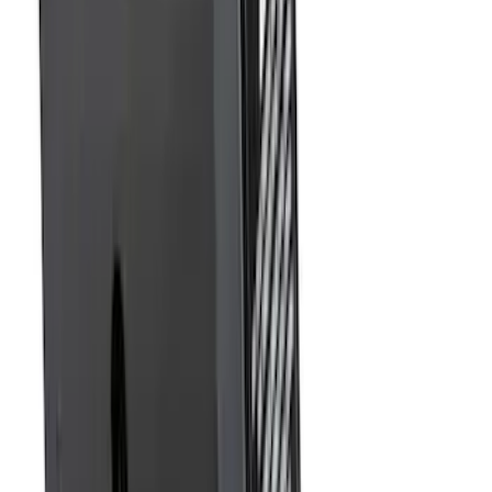
SKU
:
DL3Z17696BA
Trailer Hitch Ball Mount 2" Drop x 3/4"
Rise x 1" Hole
SKU
:
BL3Z19A282B