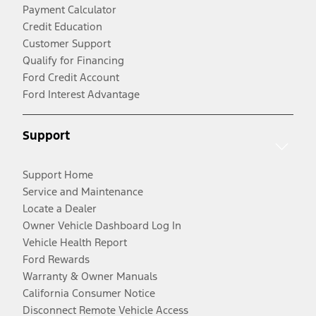
Payment Calculator
Credit Education
Customer Support
Qualify for Financing
Ford Credit Account
Ford Interest Advantage
Support
Support Home
Service and Maintenance
Locate a Dealer
Owner Vehicle Dashboard Log In
Vehicle Health Report
Ford Rewards
Warranty & Owner Manuals
California Consumer Notice
Disconnect Remote Vehicle Access