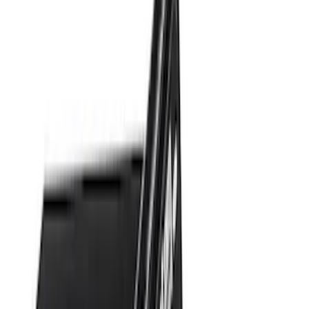
$101 - $200
(
10
)
$201 - $500
(
31
)
$501 - Above
(
17
)
Sort
Sort
: Best Sellers
37 results
Results
(
37
)
Brand
:
Genuine Ford Accessory