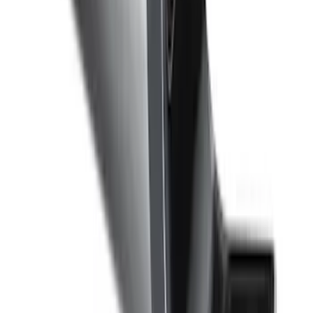
F-150 2009-2010 Trailer Hitch Harness
w/o Reverse Park Aid
SKU
:
9L3Z15A416A
Super Duty 2017-2022 Trailer Mounted
Camera & TPMS without Pro Trailer