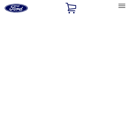
Ford
Home
Page
Skip To Content
Select Vehicle
Ford Rewards
Learn more
Home
Accessories
Exterior
Hitches, Towing and Recovery
Filters