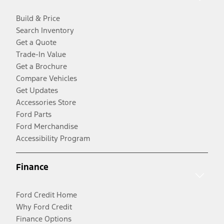
Build & Price
Search Inventory
Get a Quote
Trade-In Value
Get a Brochure
Compare Vehicles
Get Updates
Accessories Store
Ford Parts
Ford Merchandise
Accessibility Program
Finance
Ford Credit Home
Why Ford Credit
Finance Options