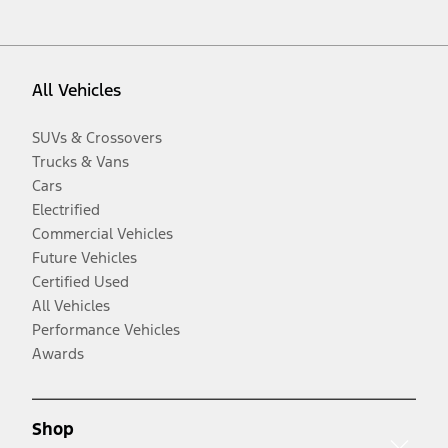
All Vehicles
SUVs & Crossovers
Trucks & Vans
Cars
Electrified
Commercial Vehicles
Future Vehicles
Certified Used
All Vehicles
Performance Vehicles
Awards
Shop