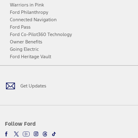
Warriors in Pink
Ford Philanthropy
Connected Navigation
Ford Pass
Ford Co-Pilot360 Technology
Owner Benefits
Going Electric
Ford Heritage Vault
Facebook
Twitter
Youtube
Instagram
Threads
TikTok
Get Updates
Follow Ford