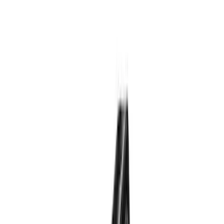
Genuine Lincoln Accessory
(
1
)
Pace Edwards
(
1
)
Price
Apply
$0 - $50
(
10
)
$51 - $100
(
5
)