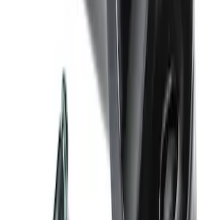
Backup Assist
SKU
:
LC3Z1A189DH
Trailer Hitch Ball Mount 4" Drop For 2"
Hitch Receiver, 12,000 GTW
SKU
:
HC3Z19A282A