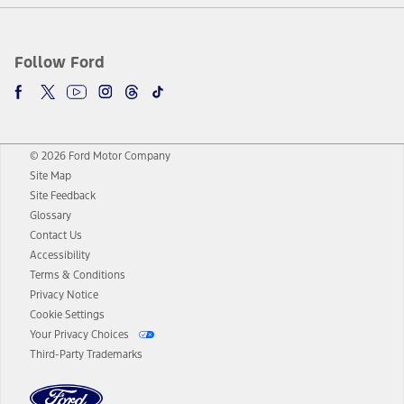
Follow Ford
© 2026 Ford Motor Company
Site Map
Site Feedback
Glossary
Contact Us
Accessibility
Terms & Conditions
Privacy Notice
Cookie Settings
Your Privacy Choices
Third-Party Trademarks