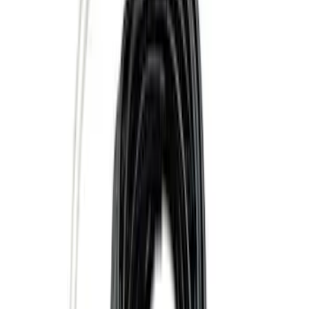
Genuine Lincoln Accessory
(
1
)
Pace Edwards
(
1
)
Price
Apply
$0 - $50
(
10
)
$51 - $100
(
5
)