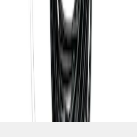
SKU
:
PC3Z15A416B
1
2
3
4
5
37
-
37
of
37
results
Disclosures