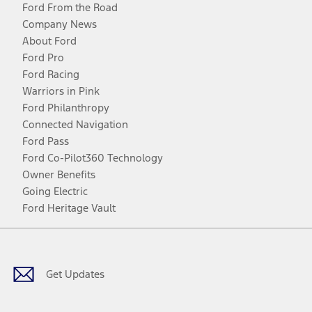
Ford From the Road
Company News
About Ford
Ford Pro
Ford Racing
Warriors in Pink
Ford Philanthropy
Connected Navigation
Ford Pass
Ford Co-Pilot360 Technology
Owner Benefits
Going Electric
Ford Heritage Vault
Facebook
Twitter
Youtube
Instagram
Threads
TikTok
Get Updates