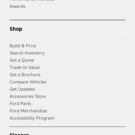
Awards
Shop
Build & Price
Search Inventory
Get a Quote
Trade-In Value
Get a Brochure
Compare Vehicles
Get Updates
Accessories Store
Ford Parts
Ford Merchandise
Accessibility Program