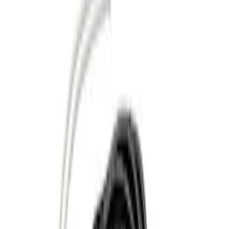
Orange
(
1
)
Silver
(
1
)
Brand
Genuine Ford Accessory
(
37
)
Ford Performance
(
10
)
Curt
(
2
)