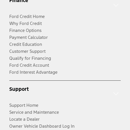
Finance
Ford Credit Home
Why Ford Credit
Finance Options
Payment Calculator
Credit Education
Customer Support
Qualify for Financing
Ford Credit Account
Ford Interest Advantage
Support
Support Home
Service and Maintenance
Locate a Dealer
Owner Vehicle Dashboard Log In