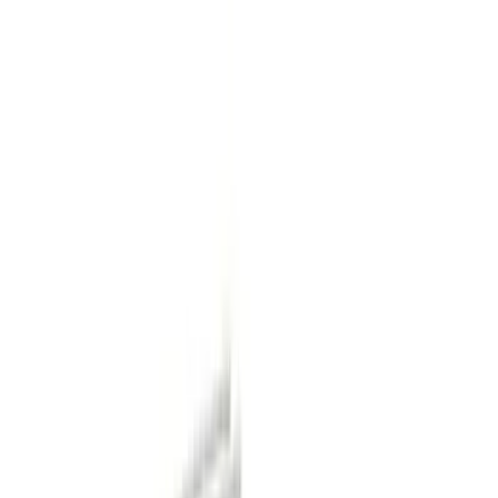
Show price as
Cash
Points
Filter
Color
Black
(
11
)
Gray
(
2
)