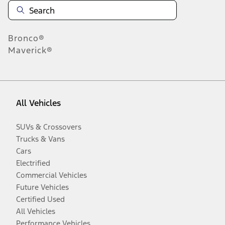
Bronco®
Maverick®
All Vehicles
SUVs & Crossovers
Trucks & Vans
Cars
Electrified
Commercial Vehicles
Future Vehicles
Certified Used
All Vehicles
Performance Vehicles