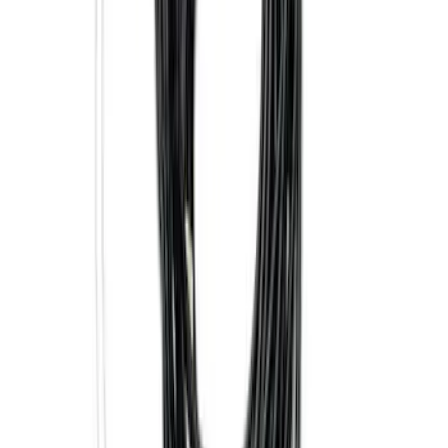
Price
:
$0 - $50
Price
:
$101 - $200
Price
:
$501 - Above
Clear all
Sort
Sort
: Best Sellers
Base Wire Harness Kit without YAW
Sensor Connection