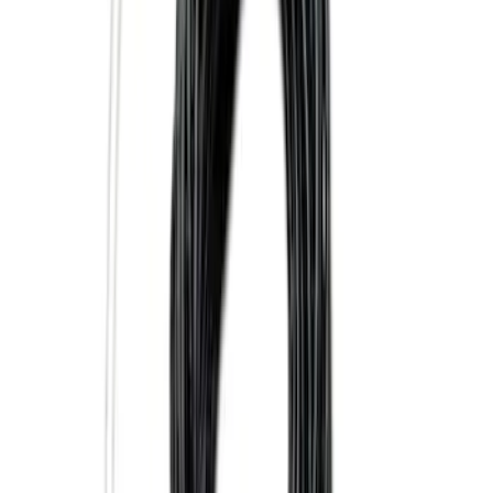
$101 - $200
(
10
)
$201 - $500
(
31
)
$501 - Above
(
17
)
Sort
Sort
: Best Sellers
37 results
Results
(
37
)
Brand
:
Genuine Ford Accessory