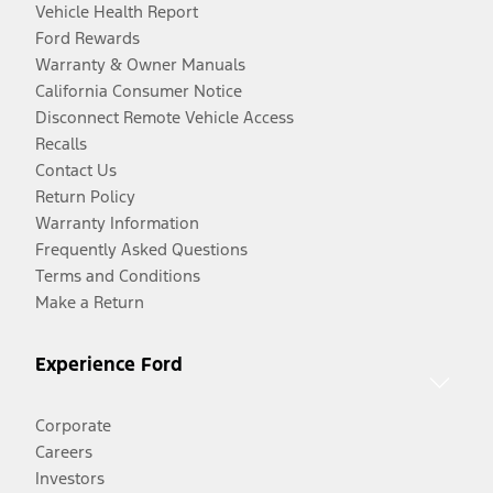
Vehicle Health Report
Ford Rewards
Warranty & Owner Manuals
California Consumer Notice
Disconnect Remote Vehicle Access
Recalls
Contact Us
Return Policy
Warranty Information
Frequently Asked Questions
Terms and Conditions
Make a Return
Experience Ford
Corporate
Careers
Investors