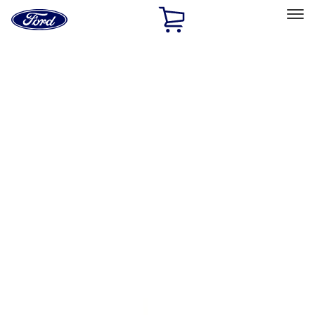
Ford
Home
Page
Skip To Content
Select Vehicle
Ford Rewards
Learn more
Home
Accessories
Exterior
Hitches, Towing and Recovery
Filters