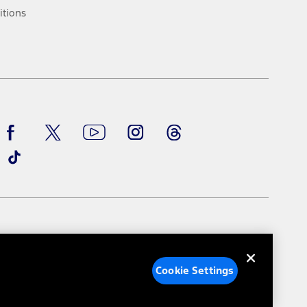
ke your vehicle autonomous or replace your responsibility to drive
itions
itations.
engths vary by model. Evolving technology/cellular
Facebook
TikTok
Twitter
Youtube
Instagram
Threads
ay vary. Excludes taxes, title, and registration fees. For
ng shown and not all offers or incentives are available to AXZ Plan
See your local dealer for vehicle availability and actual price.
surance or any outstanding prior credit balance. Does not include
u. See your local dealer for vehicle availability, actual price, and
ice contracts, insurance or any outstanding prior credit balance.
e Settings
Your Privacy Choices
Cookie Settings