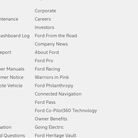
Corporate
ntenance
Careers
Investors
Dashboard Log
Ford From the Road
Company News
 See Owner’s Manual for more information.
Report
About Ford
Ford Pro
for qualifications and complete details.
er Manuals
Ford Racing
umer Notice
Warriors in Pink
dealer for qualifications and complete details.
te Vehicle
Ford Philanthropy
Connected Navigation
ssing charge, any electronic filing charge, and any emission
Ford Pass
Ford Co-Pilot360 Technology
Owner Benefits
B of data is used, whichever comes first. To activate, go to
mation
Going Electric
d Questions
Ford Heritage Vault