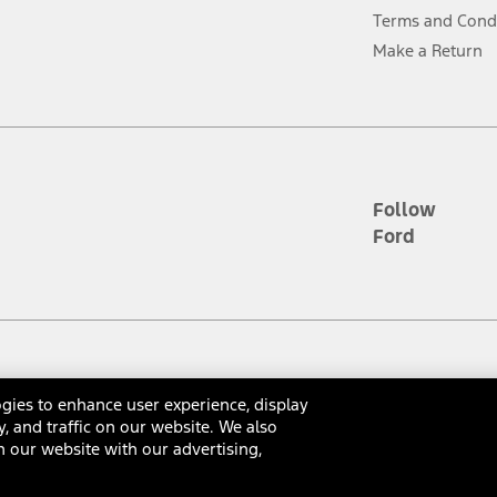
ver’s attention, judgment, and need to control the vehicle. They do not ma
Terms and Cond
e prepared to take over at any time. See Owner’s Manual for details and lim
Make a Return
tion service plan. Package pricing, features, included plans, and term l
ce ("Total MSRP") minus any available offers and/or incentives. Incentives m
t Plan pricing. Not all AXZ Plan customers will qualify for the Plan prici
Follow
Ford
he figures presented do not represent an offer that can be accepted by you. 
n charges and total of options, but does not include service contracts, in
. For Commercial Lease product, upfit amounts are included.
d the figures presented do not represent an offer that can be accepted by yo
RP plus destination charges and total of options, but does not include serv
he acquisition fee. For Commercial Lease product, upfit amounts are included.
gies to enhance user experience, display
ossary
Contact Us
Accessibility
Terms & Conditions
Privacy Notice
Cooki
y, and traffic on our website. We also
ile phones.
 our website with our advertising,