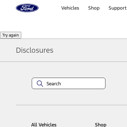
Ford
Home
Vehicles
Shop
Support
Page
Skip To Content
Try again
Disclosures
Note.
Information is provided on an "as is" basis and could include techn
not limited to, accuracy, currency, or completeness, the operation o
equipment at any time without incurring obligations. Your Ford dea
1.
Current Manufacturer Suggested Retail Price (MSRP) for base vehi
filing charge, and any emission testing charge. Optional equipment 
title and registration. Not all vehicles qualify for A/X/Z Plan.
2.
EPA-estimated city/hwy mpg for the model indicated. See fuelecono
All Vehicles
Shop
models, fuel economy is stated in MPGe. MPGe is the EPA equivalen