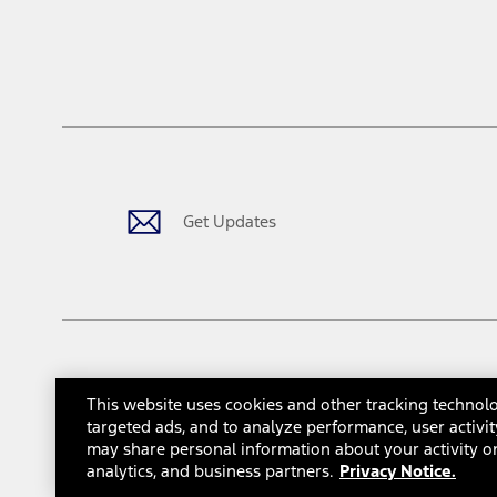
Driver-assist features are supplemental and do not replace the dri
safely. Please only use if you will pay attention to the road and b
12.
Equipped vehicles require modem activation and a Connected Naviga
networks/vehicle capability may limit or prevent functionality.
13.
Estimated Net Price is the Total Manufacturer's Suggested Retail Pri
authenticated AXZ Plan customers, the price displayed may represen
customers.
Get Updates
14.
The "estimated selling price" is for estimation purposes only and t
The Estimated Selling Price shown is the Base MSRP plus destinatio
tax, title or registration fees. It also includes the acquisition fee
The "estimated capitalized cost" is for estimation purposes only an
financing options. Estimated Capitalized Cost shown is the Base MS
Does not include tax, title or registration fees. It also includes t
This website uses cookies and other tracking technolo
15.
© 2026 Ford Motor Company
Site Map
Site Feedback
Gl
targeted ads, and to analyze performance, user activit
Available Qi wireless charging may not be compatible with all mob
may share personal information about your activity on
Interest Based Ads
Third-Party Trademarks
16.
analytics, and business partners.
Privacy Notice.