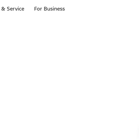
 & Service
For Business