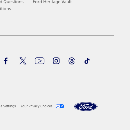
d Questions
Ford Heritage Vault
itions
Facebook
Twitter
Youtube
Instagram
Threads
TikTok
e Settings
Your Privacy Choices