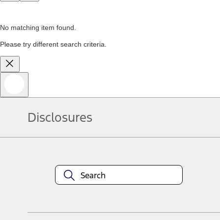
No matching item found.
Please try different search criteria.
Disclosures