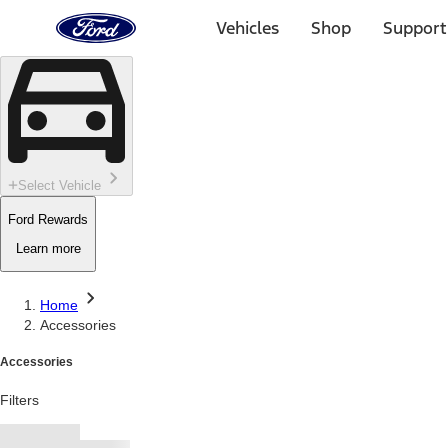
Ford
Home
Vehicles
Shop
Support
Page
Skip To Content
Select Vehicle
Ford Rewards
Learn more
Home
Accessories
Accessories
Filters