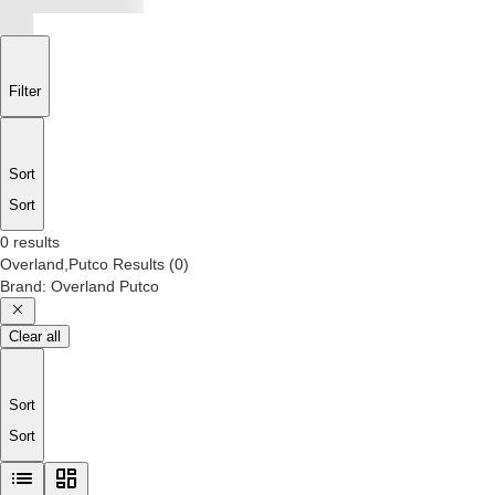
Filter
Sort
Sort
0 results
Overland,Putco
Results
(
0
)
Brand
:
Overland Putco
Clear all
Sort
Sort