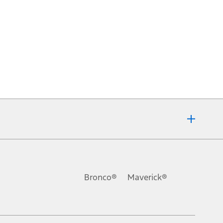
Bronco®
Maverick®