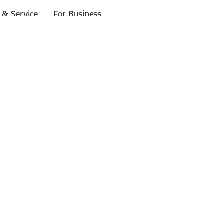
 & Service
For Business