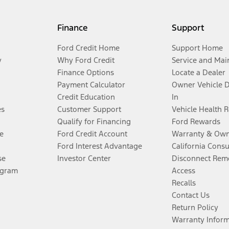
Finance
Support
Ford Credit Home
Support Home
y
Why Ford Credit
Service and Mai
Finance Options
Locate a Dealer
Payment Calculator
Owner Vehicle 
Credit Education
In
es
Customer Support
Vehicle Health 
Qualify for Financing
Ford Rewards
e
Ford Credit Account
Warranty & Own
Ford Interest Advantage
California Cons
se
Investor Center
Disconnect Remo
ogram
Access
Recalls
Contact Us
Return Policy
Warranty Infor