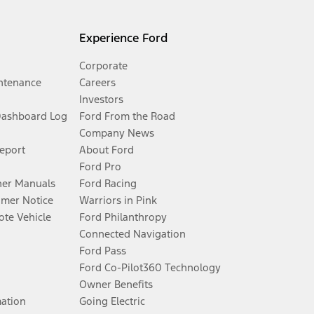
Experience Ford
Corporate
ntenance
Careers
Investors
Dashboard Log
Ford From the Road
Company News
Report
About Ford
Ford Pro
er Manuals
Ford Racing
umer Notice
Warriors in Pink
te Vehicle
Ford Philanthropy
Connected Navigation
Ford Pass
Ford Co-Pilot360 Technology
Owner Benefits
mation
Going Electric