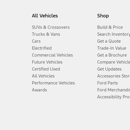
All Vehicles
Shop
SUVs & Crossovers
Build & Price
Trucks & Vans
Search Inventor
Cars
Get a Quote
Electrified
Trade-In Value
Commercial Vehicles
Get a Brochure
Future Vehicles
Compare Vehicl
Certified Used
Get Updates
All Vehicles
Accessories Stor
Performance Vehicles
Ford Parts
Awards
Ford Merchandi
Accessibility Pr