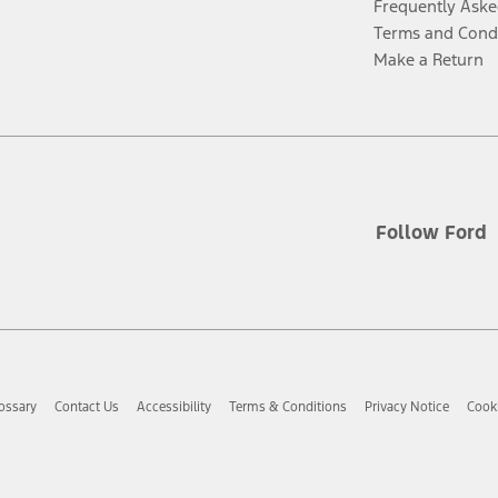
Frequently Aske
Terms and Cond
Make a Return
Follow Ford
ossary
Contact Us
Accessibility
Terms & Conditions
Privacy Notice
Cooki