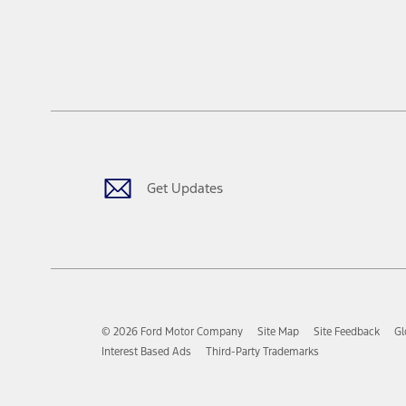
Get Updates
© 2026 Ford Motor Company
Site Map
Site Feedback
Gl
Interest Based Ads
Third-Party Trademarks