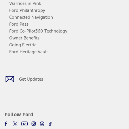
Warriors in Pink
Ford Philanthropy
Connected Navigation
Ford Pass
Ford Co-Pilot360 Technology
Owner Benefits
Going Electric
Ford Heritage Vault
Facebook
Twitter
Youtube
Instagram
Threads
TikTok
Get Updates
Follow Ford