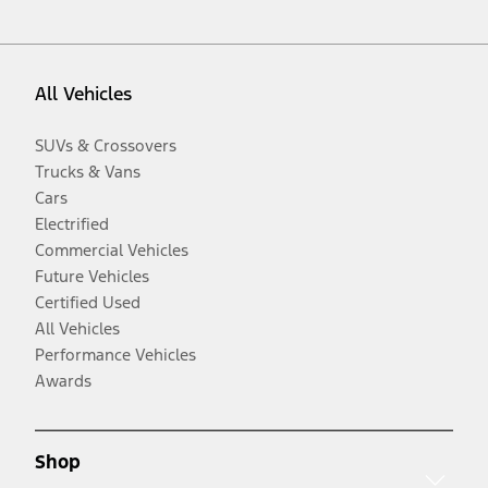
All Vehicles
SUVs & Crossovers
Trucks & Vans
Cars
Electrified
Commercial Vehicles
Future Vehicles
Certified Used
All Vehicles
Performance Vehicles
Awards
Shop