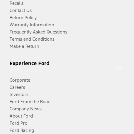
Recalls
Contact Us
Return Policy
Warranty Information
Frequently Asked Questions
Terms and Conditions
Make a Return
Experience Ford
Corporate
Careers
Investors
Ford From the Road
Company News
About Ford
Ford Pro
Ford Racing