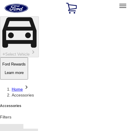
Ford
Home
Page
Skip To Content
Select Vehicle
Ford Rewards
Learn more
Home
Accessories
Accessories
Filters