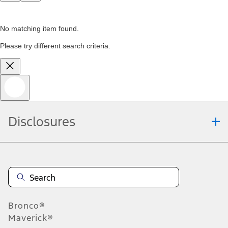
No matching item found.
Please try different search criteria.
Disclosures
Bronco®
Maverick®