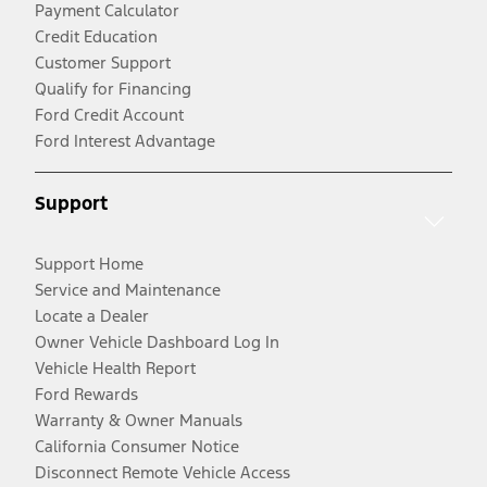
Payment Calculator
Credit Education
Customer Support
Qualify for Financing
Ford Credit Account
Ford Interest Advantage
Support
Support Home
Service and Maintenance
Locate a Dealer
Owner Vehicle Dashboard Log In
Vehicle Health Report
Ford Rewards
Warranty & Owner Manuals
California Consumer Notice
Disconnect Remote Vehicle Access