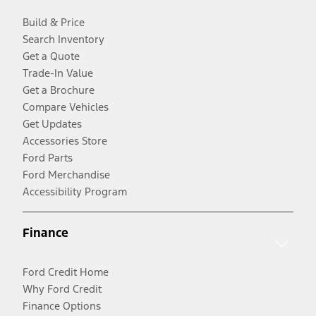
Build & Price
Search Inventory
Get a Quote
Trade-In Value
Get a Brochure
Compare Vehicles
Get Updates
Accessories Store
Ford Parts
Ford Merchandise
Accessibility Program
Finance
Ford Credit Home
Why Ford Credit
Finance Options