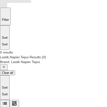
Filter
Sort
Sort
0 results
Lastik,Napier,Tepui
Results
(
0
)
Brand
:
Lastik Napier Tepui
Clear all
Sort
Sort