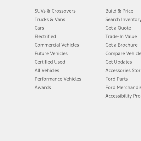
3.
SUVs & Crossovers
Build & Price
Always wear your seat belt and secure children in the rear seat.
Trucks & Vans
Search Inventor
4.
Cars
Get a Quote
Don’t drive while distracted. See Owner’s Manual for details and sy
Electrified
Trade-In Value
5.
Commercial Vehicles
Get a Brochure
An activated vehicle modem and the Ford app (formerly known as
Future Vehicles
Compare Vehicl
6.
Certified Used
Get Updates
Special APR offers applied to Estimated Selling Price. Special APR o
All Vehicles
Accessories Stor
7.
Performance Vehicles
Ford Parts
Special Lease offers applied to Estimated Capitalized Cost. Special 
Awards
Ford Merchandi
8.
Accessibility Pr
Current price for “as shown” vehicle excludes destination/delivery
testing charge. Does not include A, Z or X Plan price.
9.
®
Wi-Fi
hotspot includes complimentary wireless data trial that beg
www.att.com/ford
. Don’t drive distracted or while using handheld d
10.