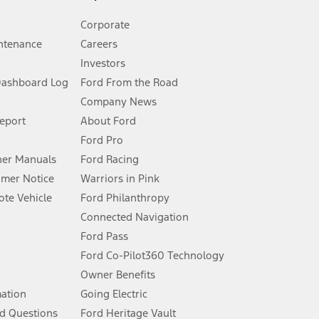
Corporate
ntenance
Careers
Investors
Dashboard Log
Ford From the Road
Company News
 See Owner’s Manual for more information.
Report
About Ford
Ford Pro
for qualifications and complete details.
er Manuals
Ford Racing
umer Notice
Warriors in Pink
dealer for qualifications and complete details.
te Vehicle
Ford Philanthropy
Connected Navigation
ssing charge, any electronic filing charge, and any emission
Ford Pass
Ford Co-Pilot360 Technology
Owner Benefits
B of data is used, whichever comes first. To activate, go to
mation
Going Electric
d Questions
Ford Heritage Vault