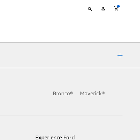
Type
My
your
Account
search
ons, or guarantees of any kind, express or implied, including but
Ford reserves the right to change product specifications, pricing and
.
Bronco®
Maverick®
inance charges, any dealer processing charge, any electronic
s and excludes document fee, destination/delivery charge, taxes,
l mileage will vary. On plug-in hybrid models and electric
Experience Ford