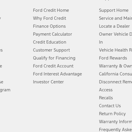
Ford Credit Home
Support Home
y
Why Ford Credit
Service and Mai
Finance Options
Locate a Dealer
stem limitations.
Payment Calculator
Owner Vehicle 
Credit Education
In
®
 the FordPass
app) are required to remotely schedule software updates.
es
Customer Support
Vehicle Health 
Qualify for Financing
Ford Rewards
ffers require Ford Credit Financing. Not all buyers will qualify. See dealer 
e
Ford Credit Account
Warranty & Own
Ford Interest Advantage
California Cons
Lease offers require Ford Credit Financing. Not all buyers will qualify. See 
se
Investor Center
Disconnect Remo
ogram
Access
 fee plus government fees and taxes, any finance charges, any dealer proce
Recalls
Contact Us
Return Policy
ins upon AT&T activation and expires at the end of three months or when 3G
evices. Use voice controls.
Warranty Infor
Frequently Aske