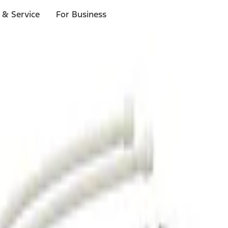
 & Service
For Business