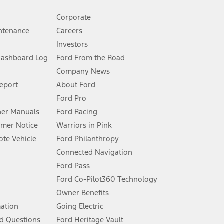
Corporate
ntenance
Careers
Investors
Dashboard Log
Ford From the Road
Company News
 See Owner’s Manual for more information.
Report
About Ford
Ford Pro
for qualifications and complete details.
er Manuals
Ford Racing
umer Notice
Warriors in Pink
dealer for qualifications and complete details.
te Vehicle
Ford Philanthropy
Connected Navigation
ssing charge, any electronic filing charge, and any emission
Ford Pass
Ford Co-Pilot360 Technology
Owner Benefits
B of data is used, whichever comes first. To activate, go to
mation
Going Electric
d Questions
Ford Heritage Vault