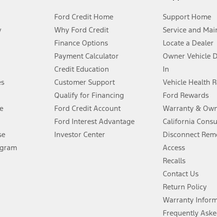
Ford Credit Home
Support Home
y
Why Ford Credit
Service and Mai
Finance Options
Locate a Dealer
stem limitations.
Payment Calculator
Owner Vehicle 
Credit Education
In
®
 the FordPass
app) are required to remotely schedule software updates.
es
Customer Support
Vehicle Health 
Qualify for Financing
Ford Rewards
ffers require Ford Credit Financing. Not all buyers will qualify. See dealer 
e
Ford Credit Account
Warranty & Own
Ford Interest Advantage
California Cons
Lease offers require Ford Credit Financing. Not all buyers will qualify. See 
se
Investor Center
Disconnect Remo
ogram
Access
 fee plus government fees and taxes, any finance charges, any dealer proce
Recalls
Contact Us
Return Policy
ins upon AT&T activation and expires at the end of three months or when 3G
evices. Use voice controls.
Warranty Infor
Frequently Aske