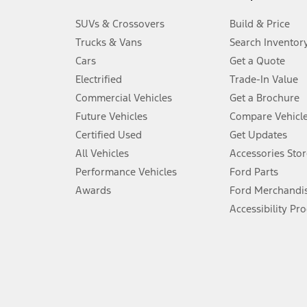
3.
SUVs & Crossovers
Build & Price
Always wear your seat belt and secure children in the rear seat.
Trucks & Vans
Search Inventor
4.
Cars
Get a Quote
Don’t drive while distracted. See Owner’s Manual for details and sy
Electrified
Trade-In Value
5.
Commercial Vehicles
Get a Brochure
An activated vehicle modem and the Ford app (formerly known as
Future Vehicles
Compare Vehicl
6.
Certified Used
Get Updates
Special APR offers applied to Estimated Selling Price. Special APR o
All Vehicles
Accessories Stor
7.
Performance Vehicles
Ford Parts
Special Lease offers applied to Estimated Capitalized Cost. Special 
Awards
Ford Merchandi
8.
Accessibility Pr
Current price for “as shown” vehicle excludes destination/delivery
testing charge. Does not include A, Z or X Plan price.
9.
®
Wi-Fi
hotspot includes complimentary wireless data trial that beg
www.att.com/ford
. Don’t drive distracted or while using handheld d
10.