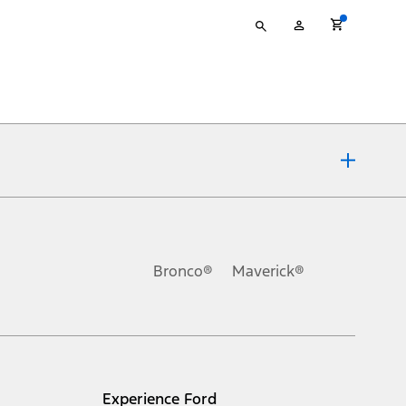
Type
My
your
Account
search
ons, or guarantees of any kind, express or implied, including but
Ford reserves the right to change product specifications, pricing and
.
Bronco®
Maverick®
inance charges, any dealer processing charge, any electronic
s and excludes document fee, destination/delivery charge, taxes,
l mileage will vary. On plug-in hybrid models and electric
Experience Ford