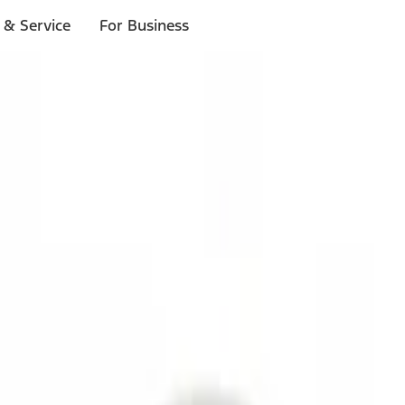
 & Service
For Business