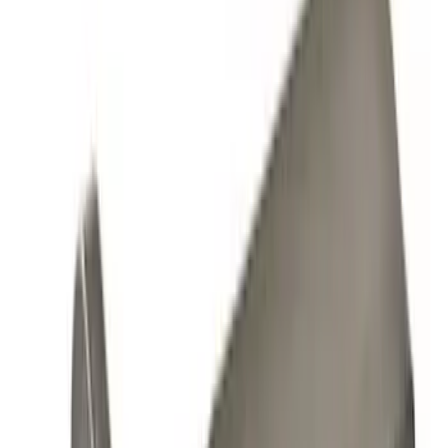
Orange
(
1
)
Brand
Genuine Ford Accessory
(
10
)
Ford Performance
(
9
)
Genuine Lincoln Accessory
(
1
)
Pace Edwards