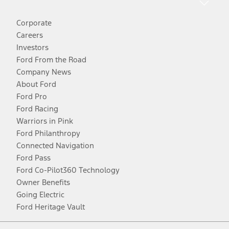
Corporate
Careers
Investors
Ford From the Road
Company News
About Ford
Ford Pro
Ford Racing
Warriors in Pink
Ford Philanthropy
Connected Navigation
Ford Pass
Ford Co-Pilot360 Technology
Owner Benefits
Going Electric
Ford Heritage Vault
Facebook
Twitter
Youtube
Instagram
Threads
TikTok