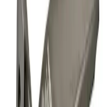
(
1
)
Price
Apply
$0 - $50
(
10
)
$51 - $100
(
5
)
$101 - $200
(
11
)
$201 - $500