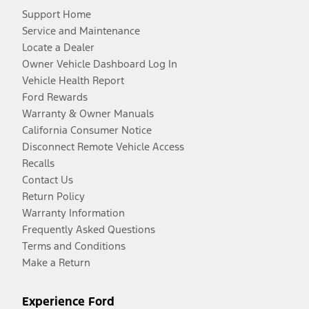
Support Home
Service and Maintenance
Locate a Dealer
Owner Vehicle Dashboard Log In
Vehicle Health Report
Ford Rewards
Warranty & Owner Manuals
California Consumer Notice
Disconnect Remote Vehicle Access
Recalls
Contact Us
Return Policy
Warranty Information
Frequently Asked Questions
Terms and Conditions
Make a Return
Experience Ford