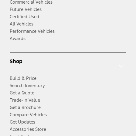
Commercial Vehicles
Future Vehicles
Certified Used
All Vehicles
Performance Vehicles
Awards
Shop
Build & Price
Search Inventory
Get a Quote
Trade-In Value
Get a Brochure
Compare Vehicles
Get Updates
Accessories Store