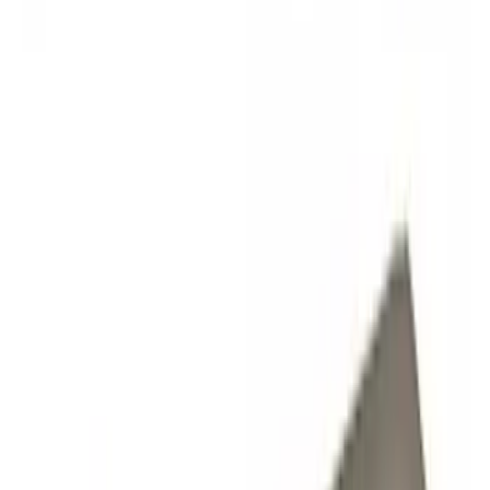
Show price as
Cash
Points
Filter
Color
Black
(
2
)
Gray
(
1
)