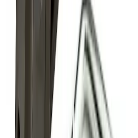
Super Duty 2011-2027 Trailer Hitch
Pintle Mount
SKU
:
BC3Z19A282B
1
2
1
-
9
of
11
results