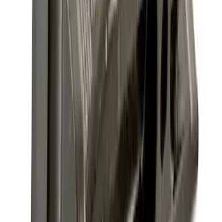
Sort
Sort
: Best Sellers
Super Duty 2025-2027 Trailer Brake
Controller
SKU
:
SC3Z19H332AA
Trailer Tow Wiring Kit