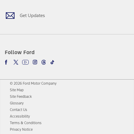
Get Updates
Follow Ford
© 2026 Ford Motor Company
Site Map
Site Feedback
Glossary
Contact Us
Accessibility
Terms & Conditions
Privacy Notice