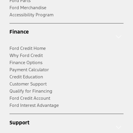
Ford Parts
Ford Merchandise
Accessibility Program
Finance
Ford Credit Home
Why Ford Credit
Finance Options
Payment Calculator
Credit Education
Customer Support
Qualify for Financing
Ford Credit Account
Ford Interest Advantage
Support