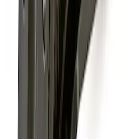
Base Wire Harness Kit without YAW
Sensor Connection
SKU
:
PC3Z15A416B
F-150 2015-2026 Chrome Tow Hook Kit
SKU
:
FL3Z17N808A