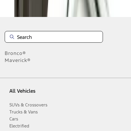
Disclosures
Bronco®
Maverick®
All Vehicles
SUVs & Crossovers
Trucks & Vans
Cars
Electrified