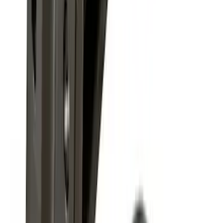
SKU
:
9L3Z15A416B
F-150 2009-2010 Trailer Hitch Harness
w/o Reverse Park Aid
SKU
:
9L3Z15A416A