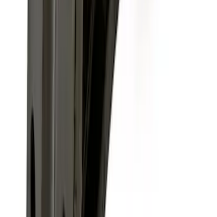
F-150, 2024-2026, Active Orange Tow
Hook - Stamped Steel
SKU
:
RL3Z17N808A
F-150 2009-2010 Trailer Hitch Wiring
Harness w/ Reverse Park Aid