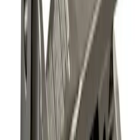
(
31
)
$501 - Above
(
17
)
Sort
Sort
: Best Sellers
11 results
Results
(
11
)
Brand
:
Genuine Ford Accessory
Brand
:
Genuine Lincoln Accessory
Price
:
$101 - $200
Clear all