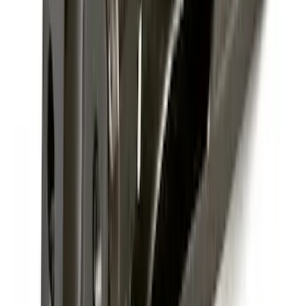
SKU
:
FT1Z15A416A
Super Duty 2017-2027 7 Pin Trailer
Wiring Harness
SKU
:
HC3Z15A416A