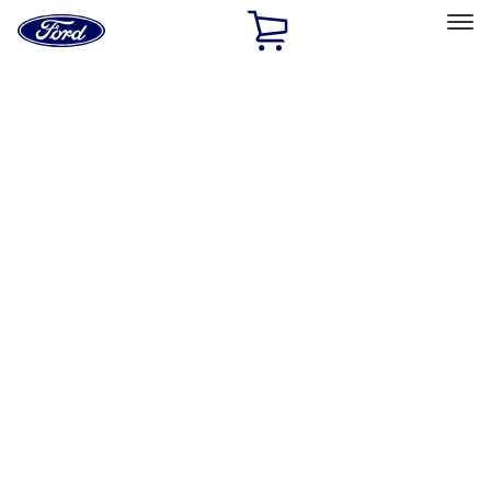
Ford
Home
Page
Skip To Content
Select Vehicle
Ford Rewards
Learn more
Home
Accessories
Exterior
Hitches, Towing and Recovery
Filters