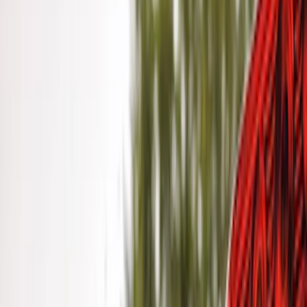
$201 - $500
(
31
)
$501 - Above
(
17
)
Sort
Sort
: Best Sellers
41 results
Results
(
41
)
Brand
:
Genuine Ford Accessory
Price
:
$0 - $50
Price
:
$201 - $500