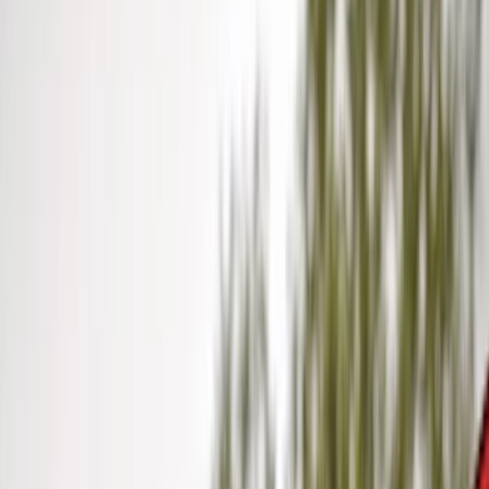
Orange
(
1
)
Silver
(
1
)
Brand
Genuine Ford Accessory
(
41
)
Curt
(
2
)
Lumen
(
2
)