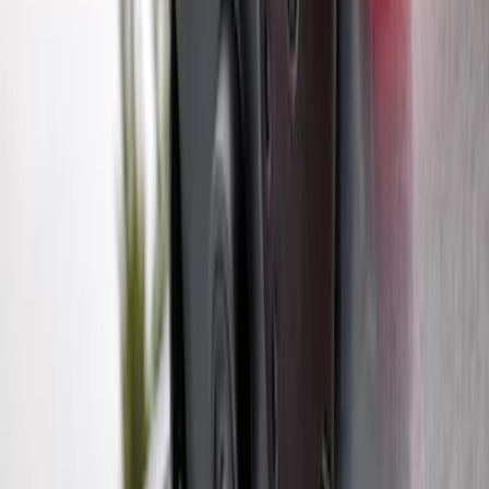
SKU
:
M1PZ19D520B
Trailer Hitch Ball Mount 1 7/8" Ball 1"
Shank
SKU
:
BL3Z19F503C