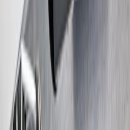
Super Duty 2017-2022 Trailer Mounted
Camera without Pro Trailer Backup
Assist
SKU
:
LC3Z1A189FG
1
2
3
4
5