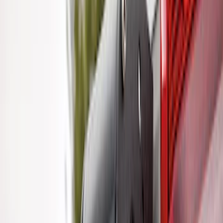
Trailer TPMS Monitoring Kit
SKU
:
PC3Z1A189AB
F-150, 2024-2026, Active Orange Tow
Hook - Forged Steel - With Modular
Bumper
SKU
:
RL3Z17N808B