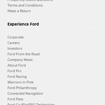
Terms and Conditions
Make a Return
Experience Ford
Corporate
Careers
Investors
Ford From the Road
Company News
About Ford
Ford Pro
Ford Racing
Warriors in Pink
Ford Philanthropy
Connected Navigation
Ford Pass
Ford Co-Pilot360 Technology