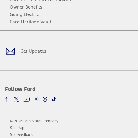
Owner Benefits
Going Electric
Ford Heritage Vault
Facebook
Twitter
Youtube
Instagram
Threads
TikTok
Get Updates
Follow Ford
© 2026 Ford Motor Company
Site Map
Site Feedback