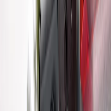
Trailer Hitch Ball Mount 2 1/4" Rise x 4"
Drop x 1" Hole
SKU
:
BL3Z19A282A
Bronco Sport 2021-2024 Trailer Hitch
Class II