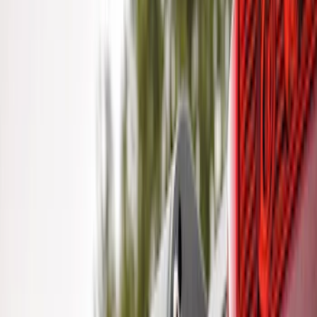
Clear all
Sort
Sort
: Best Sellers
Trailer Brake Control
SKU
:
JL3Z19H332AA