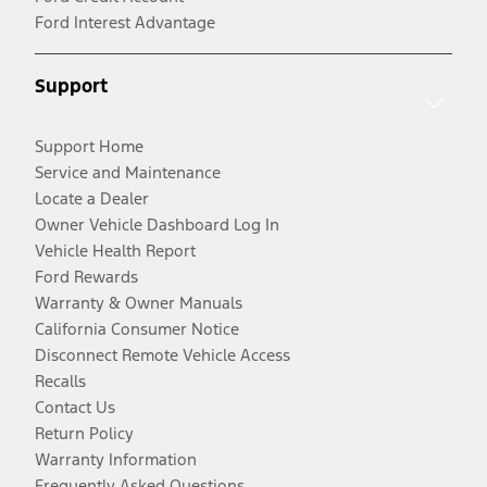
Ford Interest Advantage
Support
Support Home
Service and Maintenance
Locate a Dealer
Owner Vehicle Dashboard Log In
Vehicle Health Report
Ford Rewards
Warranty & Owner Manuals
California Consumer Notice
Disconnect Remote Vehicle Access
Recalls
Contact Us
Return Policy
Warranty Information
Frequently Asked Questions