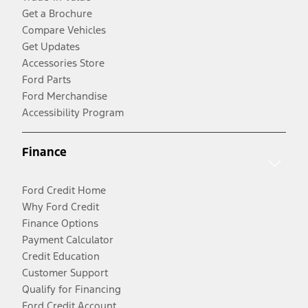
Get a Brochure
Compare Vehicles
Get Updates
Accessories Store
Ford Parts
Ford Merchandise
Accessibility Program
Finance
Ford Credit Home
Why Ford Credit
Finance Options
Payment Calculator
Credit Education
Customer Support
Qualify for Financing
Ford Credit Account