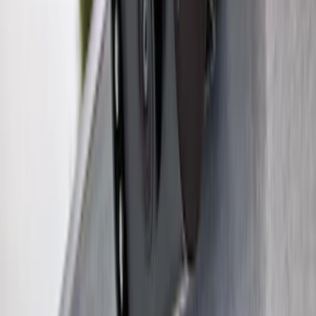
Maverick 2022-2026 2" Trailer Hitch
Receiver
SKU
:
NZ6Z17D826C
Bronco Sport 2025-2026 Trailer Hitch
Class II
SKU
:
SZ1Z19D520A