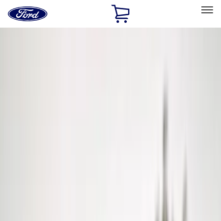
Ford
Home
Page
Skip To Content
Select Vehicle
Ford Rewards
Learn more
Home
Accessories
Exterior
Hitches, Towing and Recovery
Filters