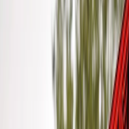
Ford Performance
(
1
)
Price
Apply
$0 - $50
(
10
)
$51 - $100
(
5
)
$101 - $200
(
10
)