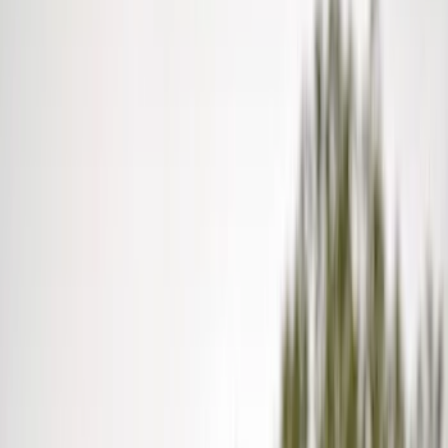
Show price as
Cash
Points
Filter
Color
Black
(
12
)
Gray
(
2
)