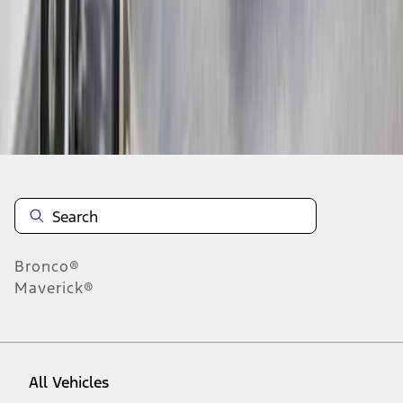
1
-
9
of
41
results
Disclosures
Bronco®
Maverick®
All Vehicles