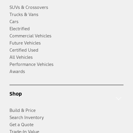
SUVs & Crossovers
Trucks & Vans
Cars
Electrified
Commercial Vehicles
Future Vehicles
Certified Used
All Vehicles
Performance Vehicles
Awards
Shop
Build & Price
Search Inventory
Get a Quote
Trade-In Value