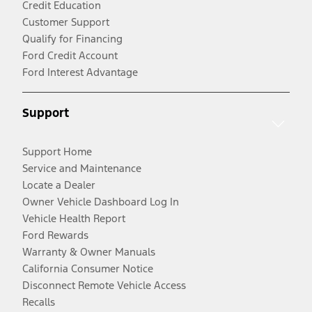
Credit Education
Customer Support
Qualify for Financing
Ford Credit Account
Ford Interest Advantage
Support
Support Home
Service and Maintenance
Locate a Dealer
Owner Vehicle Dashboard Log In
Vehicle Health Report
Ford Rewards
Warranty & Owner Manuals
California Consumer Notice
Disconnect Remote Vehicle Access
Recalls