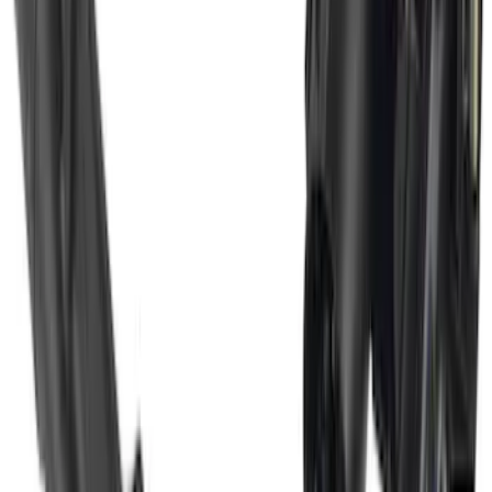
Super Duty 2017-2022 Trailer Mounted
Camera w/ Pro Trailer Backup Assist
SKU
:
LC3Z1A189CH
1
2