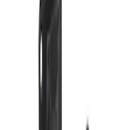
Price
:
$201 - $500
Clear all
Sort
Sort
: Best Sellers
Super Duty 2011-2027 5th Wheel Rail
Mount Adaptor Kit
SKU
:
BC3Z19H282A