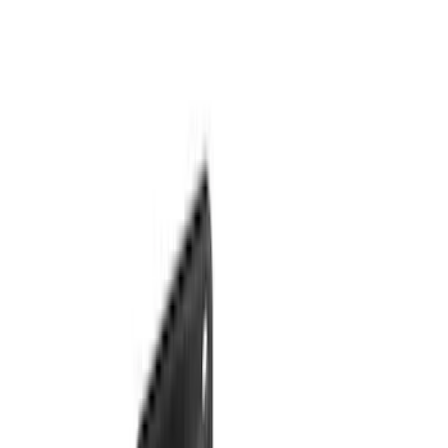
(
10
)
$201 - $500
(
31
)
$501 - Above
(
17
)
Sort
Sort
: Best Sellers
46 results
Results
(
46
)
Brand
:
Genuine Ford Accessory
Price
:
$0 - $50
Price
:
$51 - $100