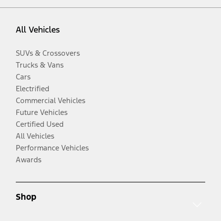
All Vehicles
SUVs & Crossovers
Trucks & Vans
Cars
Electrified
Commercial Vehicles
Future Vehicles
Certified Used
All Vehicles
Performance Vehicles
Awards
Shop