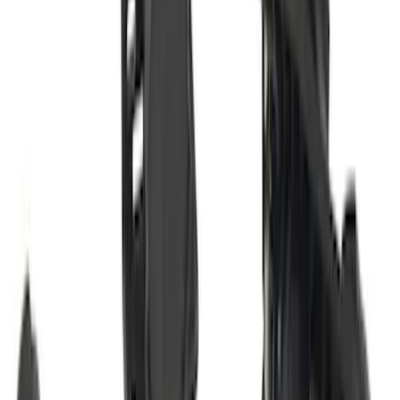
SKU
:
M1PZ19D520B
Transit 2015-2027 Trailer Hitch with 2"
Receiver
SKU
:
EK4Z19D520A