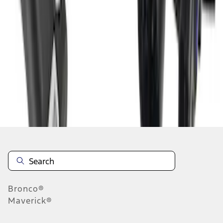
...
5
6
37
-
45
of
46
results
Disclosures
Bronco®
Maverick®