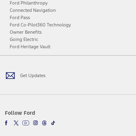
Ford Philanthropy
Connected Navigation
Ford Pass
Ford Co-Pilot360 Technology
Owner Benefits
Going Electric
Ford Heritage Vault
Facebook
Twitter
Youtube
Instagram
Threads
TikTok
Get Updates
Follow Ford