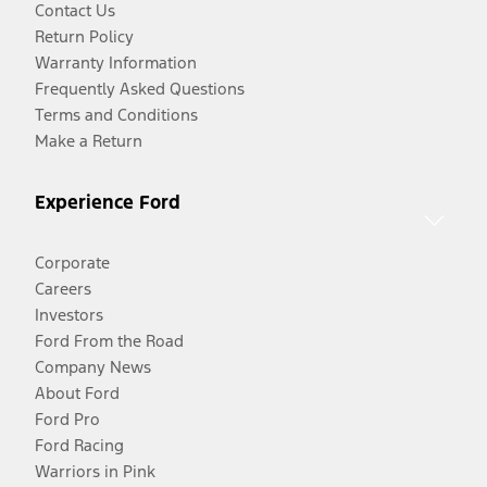
Contact Us
Return Policy
Warranty Information
Frequently Asked Questions
Terms and Conditions
Make a Return
Experience Ford
Corporate
Careers
Investors
Ford From the Road
Company News
About Ford
Ford Pro
Ford Racing
Warriors in Pink