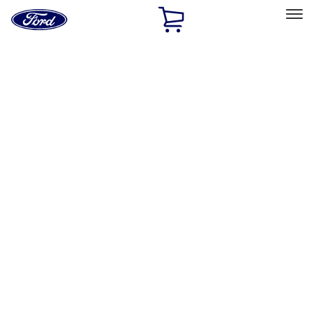
Ford
Home
Page
Skip To Content
Select Vehicle
Ford Rewards
Learn more
Home
Accessories
Exterior
Hitches, Towing and Recovery
Filters