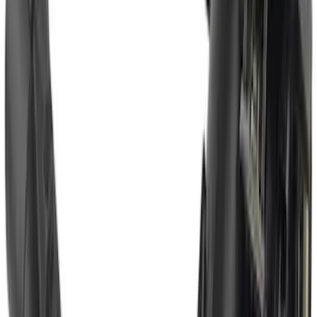
F-150 2021-2025 Trailer Hitch Receiver
SKU
:
ML3Z19D520A
Trailer TPMS Monitoring Kit
SKU
:
PC3Z1A189AB