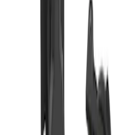
Transit 2015-2018 Trailer Hitch Electrics
Kit
SKU
:
JK4Z15A416B
Bronco Sport 2021-2024 Trailer Hitch
Class II