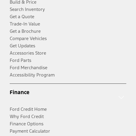
Build & Price
Search Inventory
Get a Quote
Trade-In Value
Get a Brochure
Compare Vehicles
Get Updates
Accessories Store
Ford Parts
Ford Merchandise
Accessibility Program
Finance
Ford Credit Home
Why Ford Credit
Finance Options
Payment Calculator