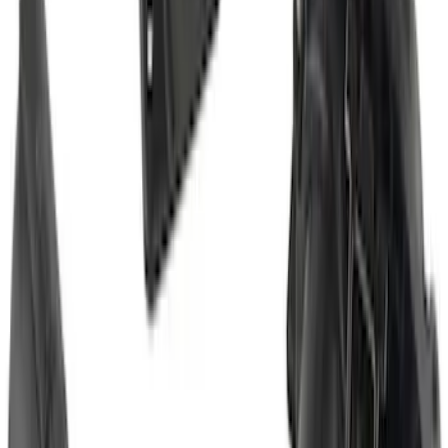
Maverick 2022-2026 2" Trailer Hitch
Receiver
SKU
:
NZ6Z17D826C
Super Duty 2023-2027 Trailer Hitch
Reducer Adaptor
SKU
:
HC3Z19H282A