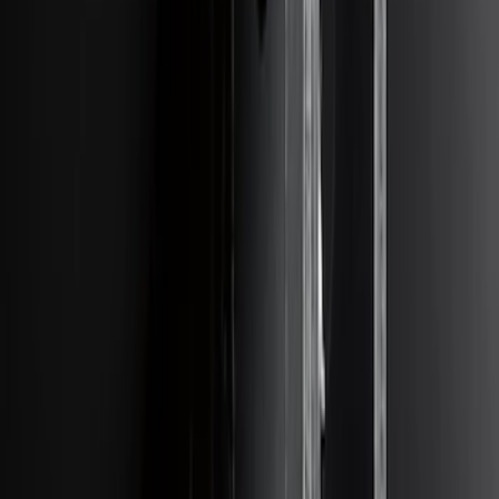
SKU
:
LK4Z15A416A
Escape 2014-2019 Class II Trailer Hitch
SKU
:
DJ5Z19D520A