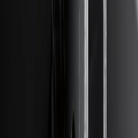
Price
:
$201 - $500
Clear all
Sort
Sort
: Best Sellers
F-150 2018-2020 Trailer Brake Control
Jumper Wire Kit
SKU
:
JL3Z14A411C