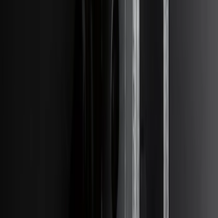
Edge 2021-2024 Trailer Hitch For 2"
Receiver
SKU
:
MT4Z19D520AA
Transit 2020-2021 Hitch Wiring 4/7 Pin
Harness