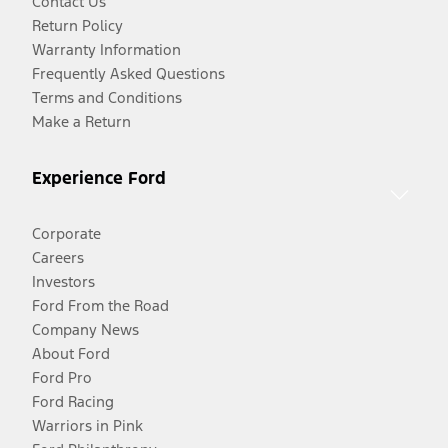
Contact Us
Return Policy
Warranty Information
Frequently Asked Questions
Terms and Conditions
Make a Return
Experience Ford
Corporate
Careers
Investors
Ford From the Road
Company News
About Ford
Ford Pro
Ford Racing
Warriors in Pink