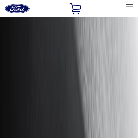
Ford
Home
Page
Skip To Content
Select Vehicle
Ford Rewards
Learn more
Home
Accessories
Exterior
Hitches, Towing and Recovery
Filters