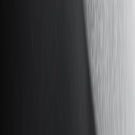
Show price as
Cash
Points
Filter
Color
Black
(
12
)
Gray
(
4
)