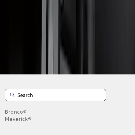
1
2
3
4
5
19
-
27
of
46
results
Disclosures
Bronco®
Maverick®