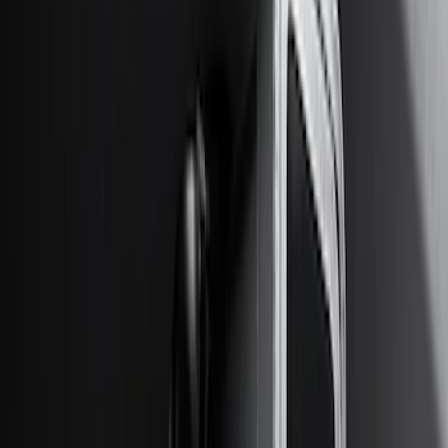
(
10
)
$201 - $500
(
31
)
$501 - Above
(
17
)
Sort
Sort
: Best Sellers
46 results
Results
(
46
)
Brand
:
Genuine Ford Accessory
Price
:
$0 - $50
Price
:
$51 - $100