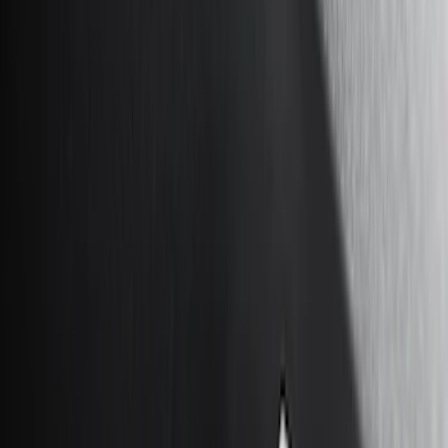
Orange
(
1
)
Silver
(
1
)
Brand
Genuine Ford Accessory
(
46
)
Ford Performance
(
3
)
Curt
(
2
)