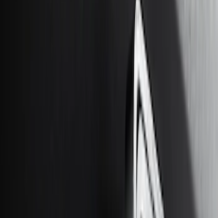
Lumen
(
2
)
Price
Apply
$0 - $50
(
10
)
$51 - $100
(
5
)
$101 - $200