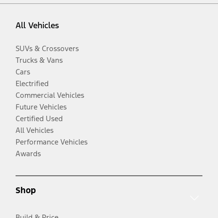
All Vehicles
SUVs & Crossovers
Trucks & Vans
Cars
Electrified
Commercial Vehicles
Future Vehicles
Certified Used
All Vehicles
Performance Vehicles
Awards
Shop
Build & Price