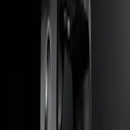
SKU
:
KB3Z17N808B
Escape 2023 Trailer Hitch 2" Receiver,
For use w/Escape ST-Line, ST-Line
Select and ST-Line Elite
SKU
:
PJ6Z19D520BA