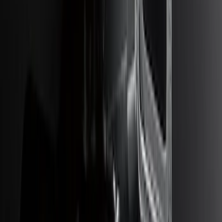
Escape 2023-2026, Trailer Hitch 2"
Receiver, for use w/Escape Base,
Active, Platinum and PHEV
SKU
:
PJ6Z19D520AB
Super Duty 2017-2019 Trailer Brake
Control
SKU
:
HC3Z19H332AA