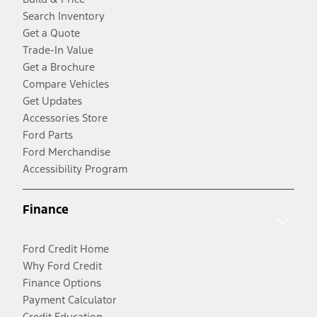
Search Inventory
Get a Quote
Trade-In Value
Get a Brochure
Compare Vehicles
Get Updates
Accessories Store
Ford Parts
Ford Merchandise
Accessibility Program
Finance
Ford Credit Home
Why Ford Credit
Finance Options
Payment Calculator
Credit Education