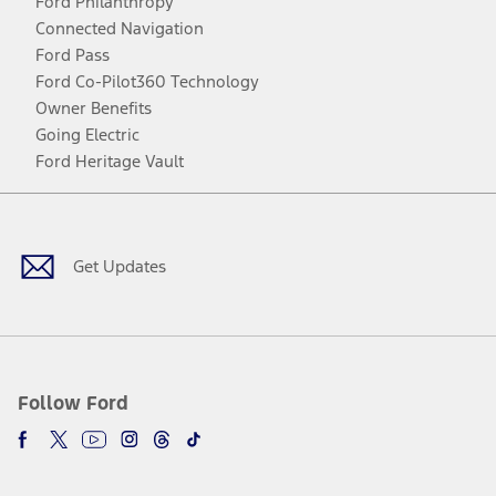
Ford Philanthropy
Connected Navigation
Ford Pass
Ford Co-Pilot360 Technology
Owner Benefits
Going Electric
Ford Heritage Vault
Facebook
Twitter
Youtube
Instagram
Threads
TikTok
Get Updates
Follow Ford