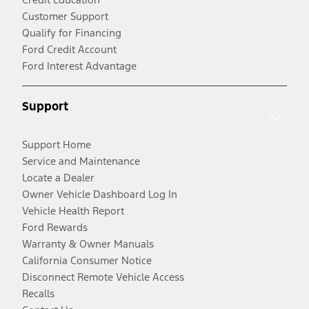
Customer Support
Qualify for Financing
Ford Credit Account
Ford Interest Advantage
Support
Support Home
Service and Maintenance
Locate a Dealer
Owner Vehicle Dashboard Log In
Vehicle Health Report
Ford Rewards
Warranty & Owner Manuals
California Consumer Notice
Disconnect Remote Vehicle Access
Recalls