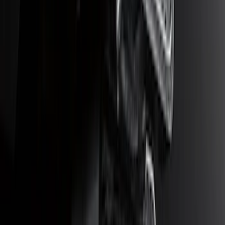
Tow Recovery Hook
SKU
:
6M2Z17A954A
Ranger 2WD 2019-2023 Chrome Tow
Hook Kit